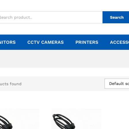
Search
NITORS
CCTV CAMERAS
PRINTERS
ACCESS
Default so
ucts found