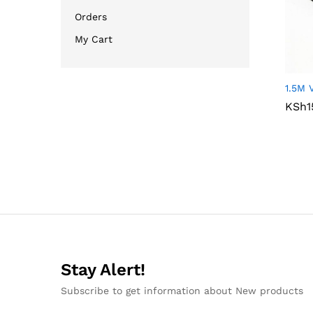
Orders
My Cart
1.5M 
KSh
KSh
1
1
Stay Alert!
Subscribe to get information about New products