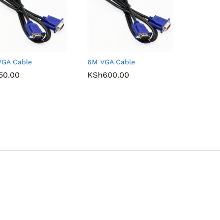
VGA Cable
6M VGA Cable
50.00
50.00
KSh
KSh
600.00
600.00