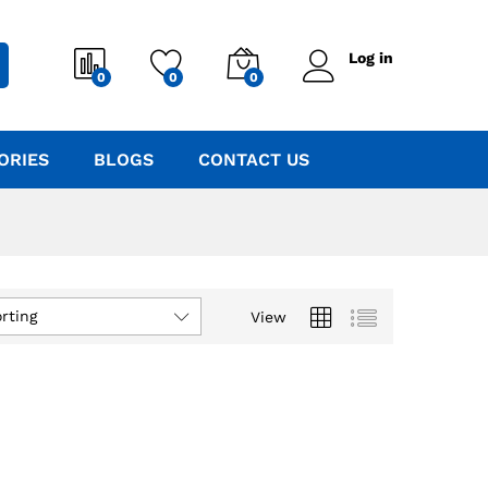
Log in
0
0
0
ORIES
BLOGS
CONTACT US
rting
View