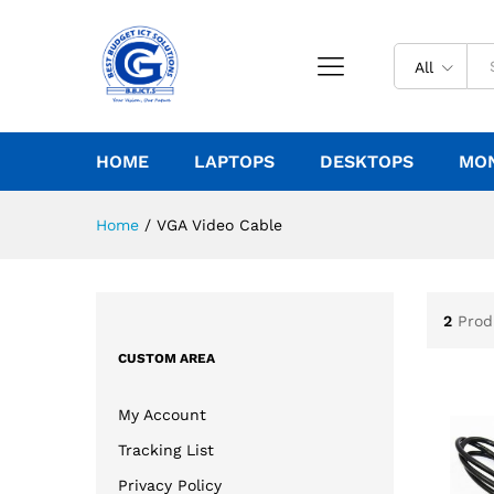
All
HOME
LAPTOPS
DESKTOPS
MO
Home
/
VGA Video Cable
2
Prod
CUSTOM AREA
My Account
Tracking List
Privacy Policy