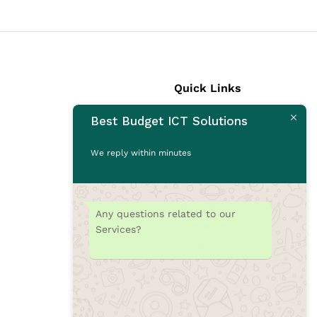
Quick Links
Best Budget ICT Solutions
Laptops
Desktops
We reply within minutes
Monitors
CCTV Cameras
Printers
Any questions related to our
Accessories
Services?
Rams
SSD
Toners/Catridges
Laptop bag