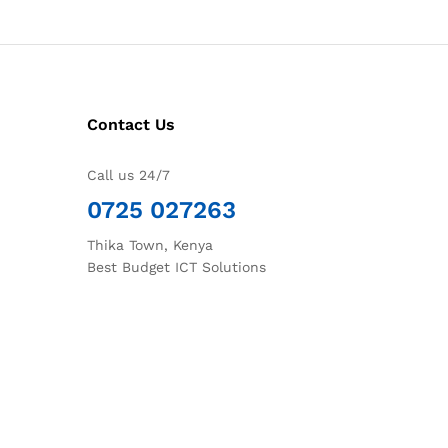
Contact Us
Call us 24/7
0725 027263
Thika Town, Kenya
Best Budget ICT Solutions