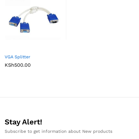
VGA Splitter
KSh
500.00
Stay Alert!
Subscribe to get information about New products