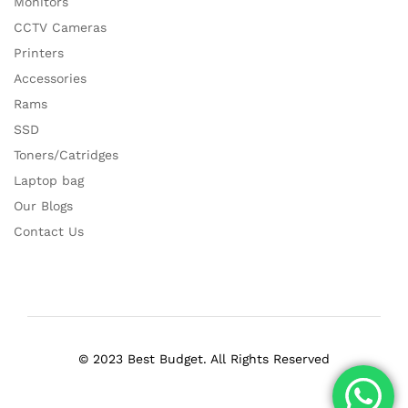
Monitors
CCTV Cameras
Printers
Accessories
Rams
SSD
Toners/Catridges
Laptop bag
Our Blogs
Contact Us
© 2023 Best Budget. All Rights Reserved