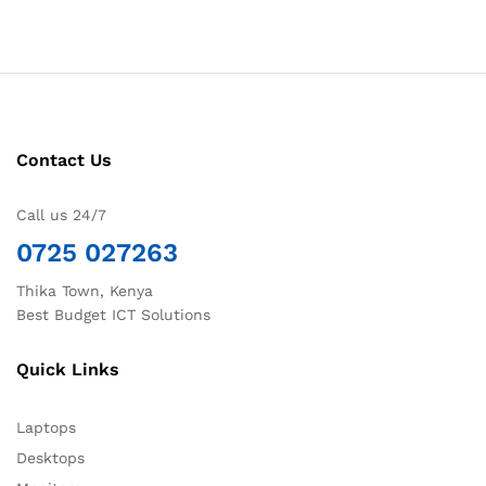
Contact Us
Call us 24/7
0725 027263
Thika Town, Kenya
Best Budget ICT Solutions
Quick Links
Laptops
Desktops