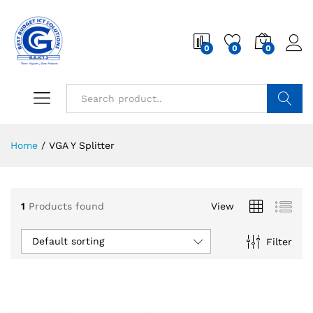
0
0
0
Search
Home
/
VGA Y Splitter
1
Products found
View
Default sorting
Filter