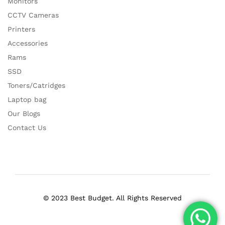
Monitors
CCTV Cameras
Printers
Accessories
Rams
SSD
Toners/Catridges
Laptop bag
Our Blogs
Contact Us
© 2023 Best Budget. All Rights Reserved