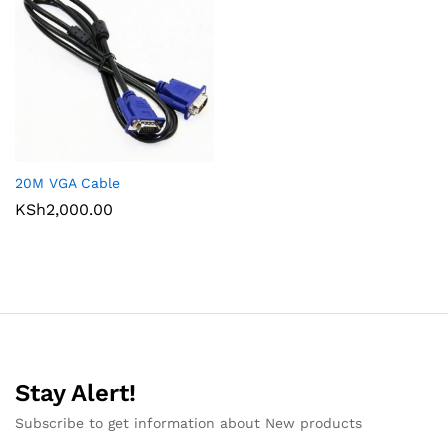
20M VGA Cable
KSh
2,000.00
Stay Alert!
Subscribe to get information about New products