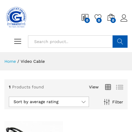
0
0
0
Search
Home
/
Video Cable
1
Products found
View
Sort by average rating
Filter