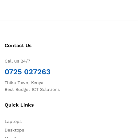
Contact Us
Call us 24/7
0725 027263
Thika Town, Kenya
Best Budget ICT Solutions
Quick Links
Laptops
Desktops