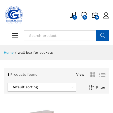
0
0
0
Search
Home
/
wall box for sockets
1
Products found
View
Default sorting
Filter