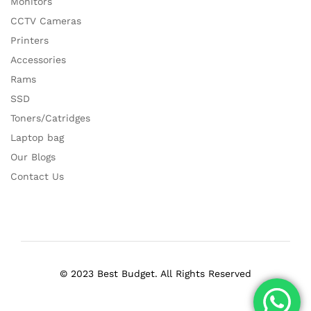
Monitors
CCTV Cameras
Printers
Accessories
Rams
SSD
Toners/Catridges
Laptop bag
Our Blogs
Contact Us
© 2023 Best Budget. All Rights Reserved