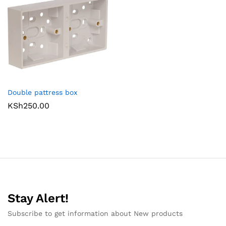
Double pattress box
KSh
250.00
Stay Alert!
Subscribe to get information about New products