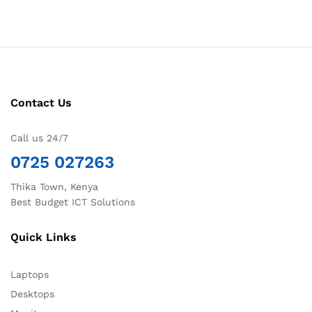
Contact Us
Call us 24/7
0725 027263
Thika Town, Kenya
Best Budget ICT Solutions
Quick Links
Laptops
Desktops