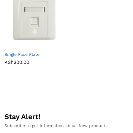
Single Face Plate
KSh
200.00
Stay Alert!
Subscribe to get information about New products