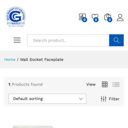
0
0
0
Search
Home
/
Wall Socket Faceplate
1
Products found
View
Default sorting
Filter