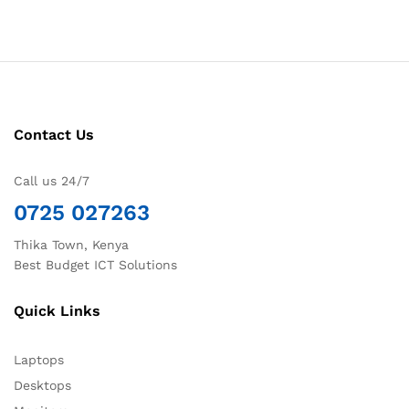
Contact Us
Call us 24/7
0725 027263
Thika Town, Kenya
Best Budget ICT Solutions
Quick Links
Laptops
Desktops