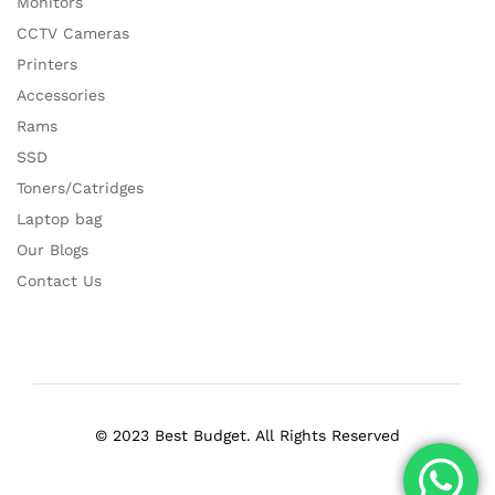
Monitors
CCTV Cameras
Printers
Accessories
Rams
SSD
Toners/Catridges
Laptop bag
Our Blogs
Contact Us
© 2023 Best Budget. All Rights Reserved