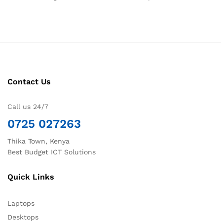
Contact Us
Call us 24/7
0725 027263
Thika Town, Kenya
Best Budget ICT Solutions
Quick Links
Laptops
Desktops