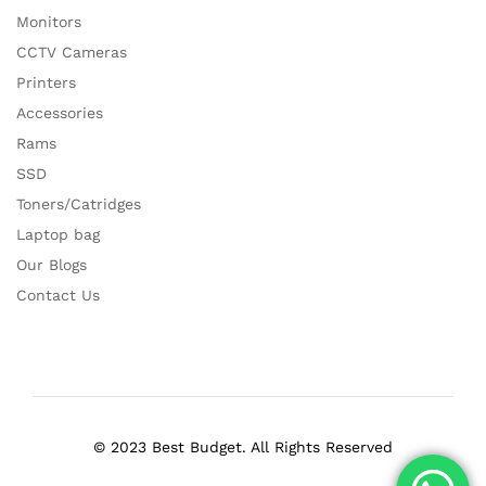
Monitors
CCTV Cameras
Printers
Accessories
Rams
SSD
Toners/Catridges
Laptop bag
Our Blogs
Contact Us
© 2023 Best Budget. All Rights Reserved