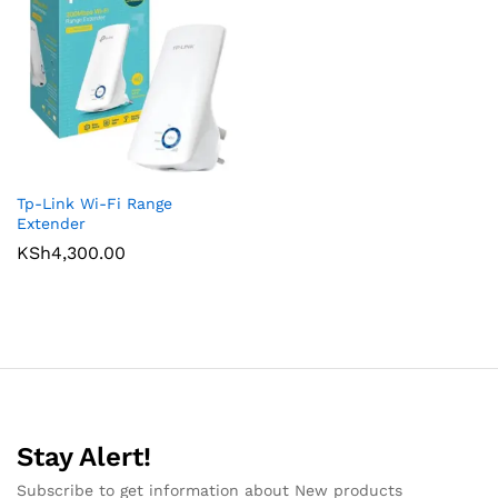
Tp-Link Wi-Fi Range
Extender
KSh
4,300.00
Stay Alert!
Subscribe to get information about New products