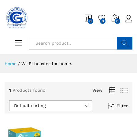
0
0
0
Search
Home
/
Wi-Fi booster for home.
1
Products found
View
Default sorting
Filter