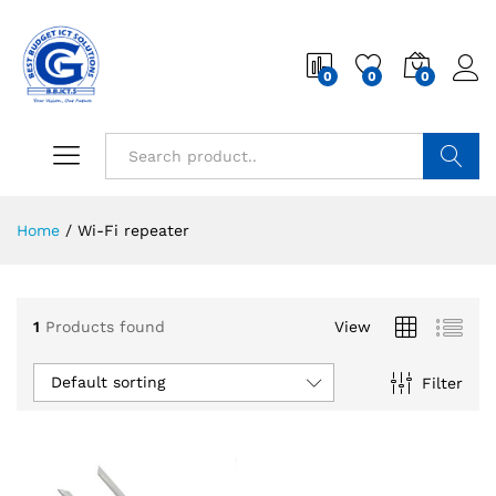
0
0
0
Search
Home
/
Wi-Fi repeater
1
Products found
View
Default sorting
Filter