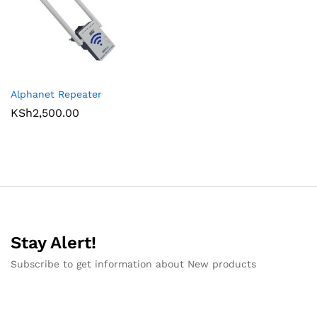
Alphanet Repeater
KSh
2,500.00
Stay Alert!
Subscribe to get information about New products