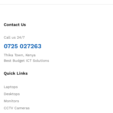
Contact Us
Call us 24/7
0725 027263
Thika Town, Kenya
Best Budget ICT Solutions
Quick Links
Laptops
Desktops
Monitors
CCTV Cameras