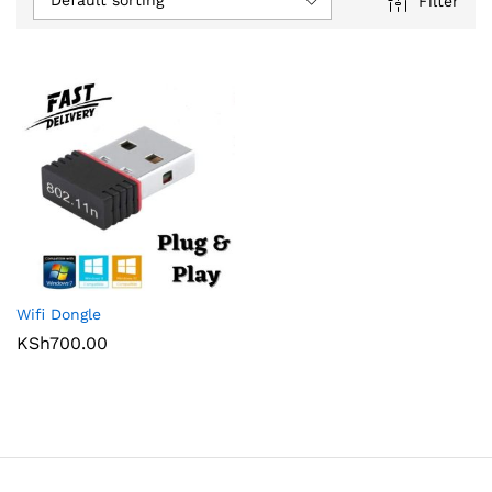
Default sorting
Filter
Wifi Dongle
KSh
700.00