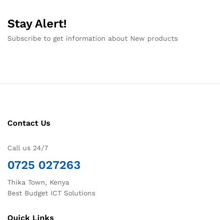
Stay Alert!
Subscribe to get information about New products
Contact Us
Call us 24/7
0725 027263
Thika Town, Kenya
Best Budget ICT Solutions
Quick Links