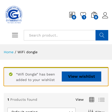
0
1
0
Search
Home
/
WiFi dongle
“Wifi Dongle” has been
View wishlist
added to your wishlist
1
Products found
View