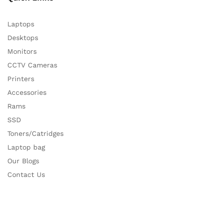
Laptops
Desktops
Monitors
CCTV Cameras
Printers
Accessories
Rams
SSD
Toners/Catridges
Laptop bag
Our Blogs
Contact Us