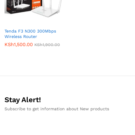
Tenda F3 N300 300Mbps
Wireless Router
KSh
1,500.00
KSh
1,900.00
Stay Alert!
Subscribe to get information about New products