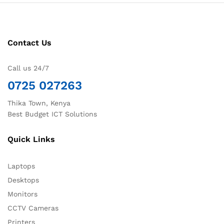
Contact Us
Call us 24/7
0725 027263
Thika Town, Kenya
Best Budget ICT Solutions
Quick Links
Laptops
Desktops
Monitors
CCTV Cameras
Printers