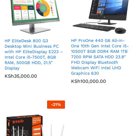
HP ProOne 440 G6 All-in-
HP EliteDesk 800 G3
One 10th Gen Intel Core i5-
Desktop Mini Business PC
10500T 8GB DDR4 RAM 1TB
with HP EliteDisplay E223 –
7200 RPM SATA HDD 23.8″
Intel Core i5-7500T, 8GB
FHD Display Bluetooth
RAM, 500GB HDD, 21.5″
Webcam WiFi Intel UHD
Display
Graphics 630
KSh
35,000.00
KSh
100,000.00
-
21
%