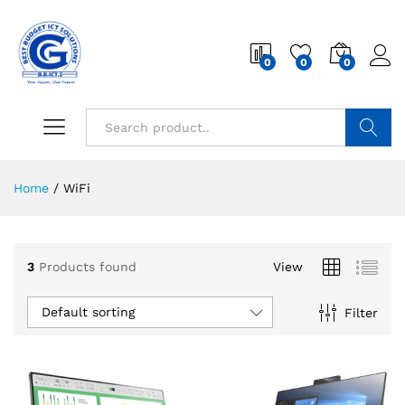
0
0
0
Search
Home
/
WiFi
3
Products found
View
Default sorting
Filter