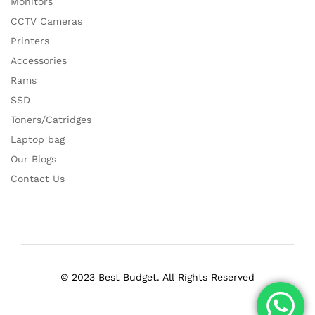
Monitors
CCTV Cameras
Printers
Accessories
Rams
SSD
Toners/Catridges
Laptop bag
Our Blogs
Contact Us
© 2023 Best Budget. All Rights Reserved