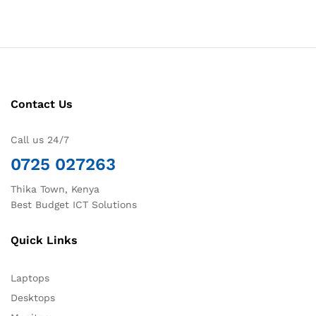
Contact Us
Call us 24/7
0725 027263
Thika Town, Kenya
Best Budget ICT Solutions
Quick Links
Laptops
Desktops