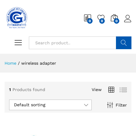
0
0
0
Search
Home
/
wireless adapter
1
Products found
View
Default sorting
Filter