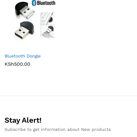
Bluetooth Dongle
KSh
500.00
Stay Alert!
Subscribe to get information about New products