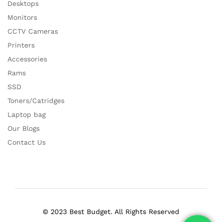
Desktops
Monitors
CCTV Cameras
Printers
Accessories
Rams
SSD
Toners/Catridges
Laptop bag
Our Blogs
Contact Us
© 2023 Best Budget. All Rights Reserved