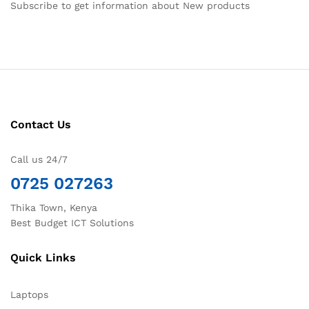
Subscribe to get information about New products
Contact Us
Call us 24/7
0725 027263
Thika Town, Kenya
Best Budget ICT Solutions
Quick Links
Laptops