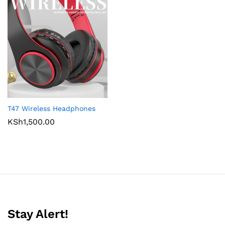
T47 Wireless Headphones
KSh
1,500.00
Stay Alert!