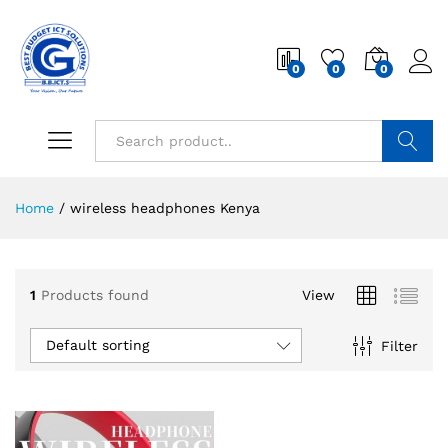
0
0
0
Search
Home
/
wireless headphones Kenya
1
Products found
View
Default sorting
Filter