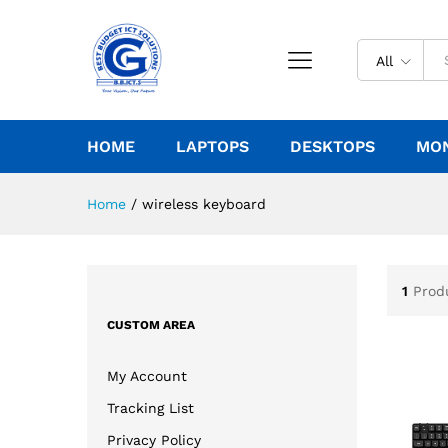
All
HOME
LAPTOPS
DESKTOPS
MO
Home
/
wireless keyboard
1
Prod
CUSTOM AREA
My Account
Tracking List
Privacy Policy