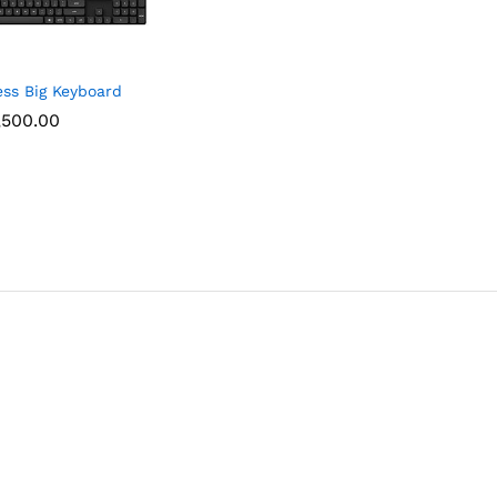
ess Big Keyboard
,500.00
,500.00