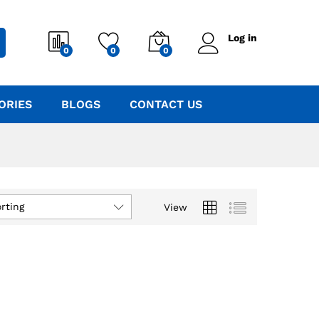
Log in
0
0
0
ORIES
BLOGS
CONTACT US
rting
View