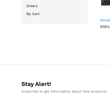
Orders
My Cart
Wirel
KSh
KSh
1
1
Stay Alert!
Subscribe to get information about New products