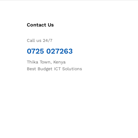
Contact Us
Call us 24/7
0725 027263
Thika Town, Kenya
Best Budget ICT Solutions