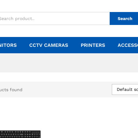
Search
NITORS
CCTV CAMERAS
PRINTERS
ACCESS
Default so
ucts found