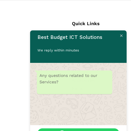
Quick Links
Best Budget ICT Solutions
Laptops
Desktops
We reply within minutes
Monitors
CCTV Cameras
Printers
Any questions related to our
Accessories
Services?
Rams
SSD
Toners/Catridges
Laptop bag
Our Blogs
Contact Us