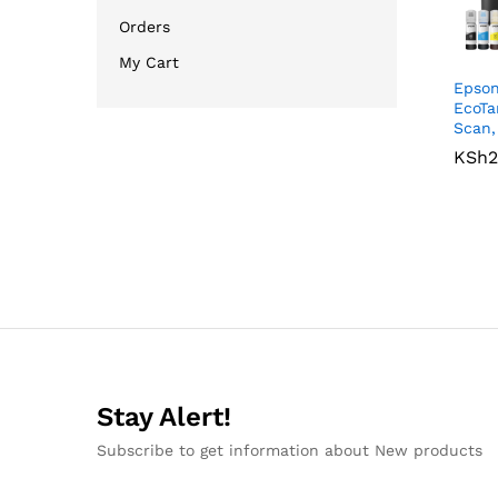
Orders
My Cart
Epson
EcoTa
Scan,
KSh
KSh
2
2
Stay Alert!
Subscribe to get information about New products