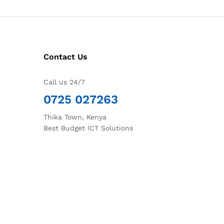
Contact Us
Call us 24/7
0725 027263
Thika Town, Kenya
Best Budget ICT Solutions