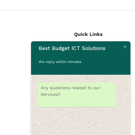
Quick Links
Best Budget ICT Solutions
Laptops
Desktops
We reply within minutes
Monitors
CCTV Cameras
Printers
Any questions related to our
Accessories
Services?
Rams
SSD
Toners/Catridges
Laptop bag
Our Blogs