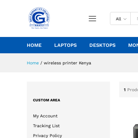
All
HOME
LAPTOPS
DESKTOPS
MO
Home
/
wireless printer Kenya
1
Prod
CUSTOM AREA
My Account
Tracking List
Privacy Policy