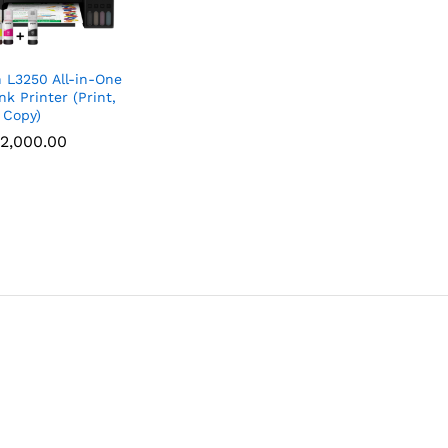
 L3250 All-in-One
nk Printer (Print,
 Copy)
2,000.00
2,000.00