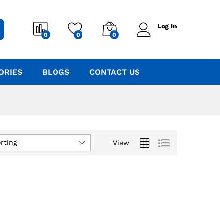
Log in
0
0
0
ORIES
BLOGS
CONTACT US
rting
View