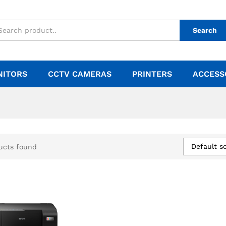
Search
NITORS
CCTV CAMERAS
PRINTERS
ACCESS
Default so
ucts found