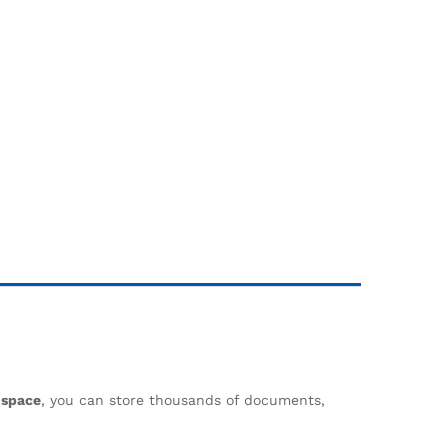
 space
, you can store thousands of documents,