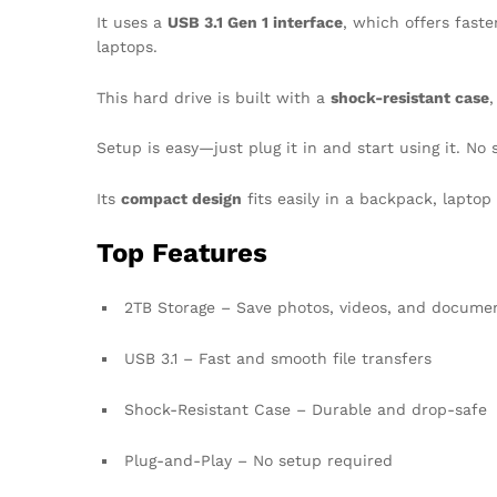
It uses a
USB 3.1 Gen 1 interface
, which offers fast
laptops.
This hard drive is built with a
shock-resistant case
,
Setup is easy—just plug it in and start using it. No
Its
compact design
fits easily in a backpack, laptop
Top Features
2TB Storage – Save photos, videos, and docume
USB 3.1 – Fast and smooth file transfers
Shock-Resistant Case – Durable and drop-safe
Plug-and-Play – No setup required