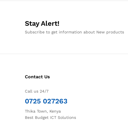
Stay Alert!
Subscribe to get information about New products
Contact Us
Call us 24/7
0725 027263
Thika Town, Kenya
Best Budget ICT Solutions