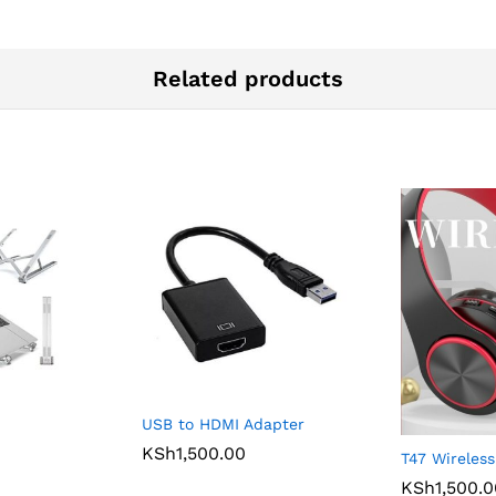
Related products
USB to HDMI Adapter
KSh
1,500.00
T47 Wireles
KSh
1,500.