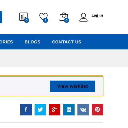
Log in
0
1
0
ORIES
BLOGS
CONTACT US
View wishlist