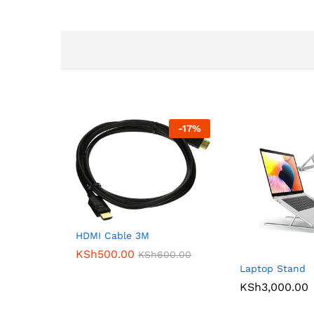
-
17
%
HDMI Cable 3M
KSh
500.00
KSh
600.00
Laptop Stand
KSh
3,000.00