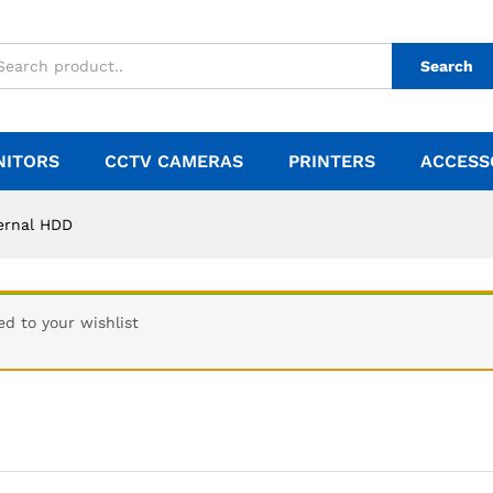
Search
NITORS
CCTV CAMERAS
PRINTERS
ACCESS
ernal HDD
d to your wishlist