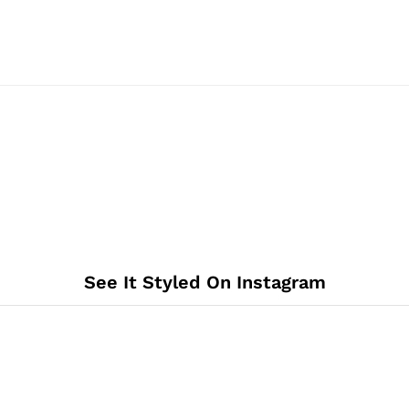
See It Styled On Instagram