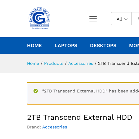
All
HOME
LAPTOPS
DESKTOPS
MO
Home
/
Products
/
Accessories
/
2TB Transcend Ext
“2TB Transcend External HDD” has been adde
2TB Transcend External HDD
Brand:
Accessories