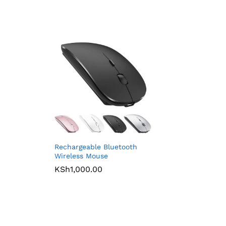
Rechargeable Bluetooth
Wireless Mouse
KSh
1,000.00