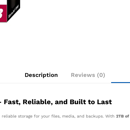
Description
Reviews (0)
ast, Reliable, and Built to Last
 reliable storage for your files, media, and backups. With
2TB of