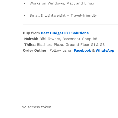
Works on Windows, Mac, and Linux
Small & Lightweight – Travel-friendly
Buy from
Best Budget ICT Solutions
Nairobi:
Bihi Towers, Basement-Shop B5
Thika:
Biashara Plaza, Ground Floor G1 & G6
Order Online
| Follow us on
Facebook
&
WhatsApp
No access token