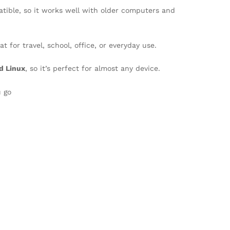
atible, so it works well with older computers and
t for travel, school, office, or everyday use.
d Linux
, so it’s perfect for almost any device.
u go