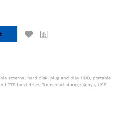
t
ble external hard disk
,
plug and play HDD
,
portable
end 2TB hard drive
,
Transcend storage Kenya
,
USB