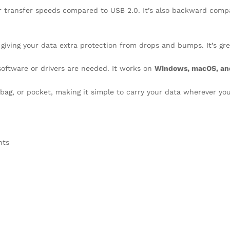
er transfer speeds compared to USB 2.0. It’s also backward comp
 giving your data extra protection from drops and bumps. It’s grea
 software or drivers are needed. It works on
Windows, macOS, an
 bag, or pocket, making it simple to carry your data wherever yo
nts