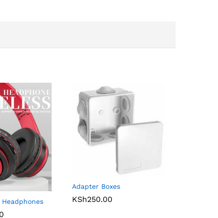
Adapter Boxes
KSh
250.00
s Headphones
00