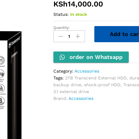
KSh
14,000.00
Status:
In stock
Quantity:
2TB
Add to car
Transcend
External
HDD
quantity
order on Whatsapp
Category:
Accessories
Tags:
2TB Transcend External HDD
,
dura
backup drive
,
shock-proof HDD
,
Transc
3.1 external drive
Brand:
Accessories