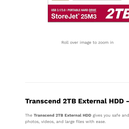
Roll over image to zoom in
Transcend 2TB External HDD – F
The
Transcend 2TB External HDD
gives you safe and
photos, videos, and large files with ease.