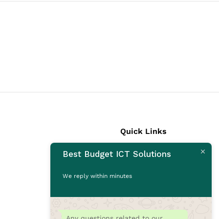
Quick Links
Best Budget ICT Solutions
Laptops
Desktops
We reply within minutes
Monitors
CCTV Cameras
Printers
Any questions related to our