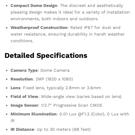
Compact Dome Design
: The discreet and aesthetically
pleasing design makes it ideal for a variety of installation
environments, both indoors and outdoors.
Weatherproof Construction
: Rated IP67 for dust and
water resistance, ensuring durability in harsh weather
conditions.
Detailed Specifications
Camera Type
: Dome Camera
Resolution
: 2MP (1920 x 1080)
Lens
: Fixed lens, typically 2.8mm or 3.6mm
Field of View
: Wide-angle view (varies based on lens)
Image Sensor
: 1/2.7″ Progressive Scan CMOS
Minimum Illumination
: 0.01 Lux @F1.2 (Color), 0 Lux with
IR
IR Distance
: Up to 30 meters (98 feet)