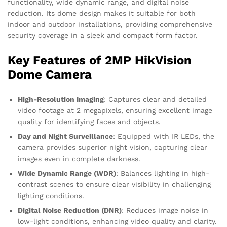
functionality, wide dynamic range, and digital noise
reduction. Its dome design makes it suitable for both
indoor and outdoor installations, providing comprehensive
security coverage in a sleek and compact form factor.
Key Features of 2MP HikVision
Dome Camera
High-Resolution Imaging
: Captures clear and detailed
video footage at 2 megapixels, ensuring excellent image
quality for identifying faces and objects.
Day and Night Surveillance
: Equipped with IR LEDs, the
camera provides superior night vision, capturing clear
images even in complete darkness.
Wide Dynamic Range (WDR)
: Balances lighting in high-
contrast scenes to ensure clear visibility in challenging
lighting conditions.
Digital Noise Reduction (DNR)
: Reduces image noise in
low-light conditions, enhancing video quality and clarity.