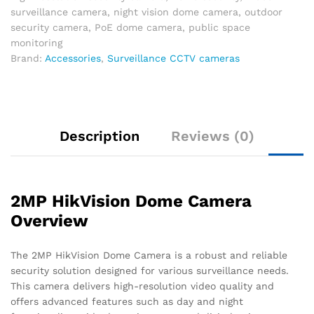
surveillance camera
,
night vision dome camera
,
outdoor
security camera
,
PoE dome camera
,
public space
monitoring
Brand:
Accessories
,
Surveillance CCTV cameras
Description
Reviews (0)
2MP HikVision Dome Camera
Overview
The 2MP HikVision Dome Camera is a robust and reliable
security solution designed for various surveillance needs.
This camera delivers high-resolution video quality and
offers advanced features such as day and night