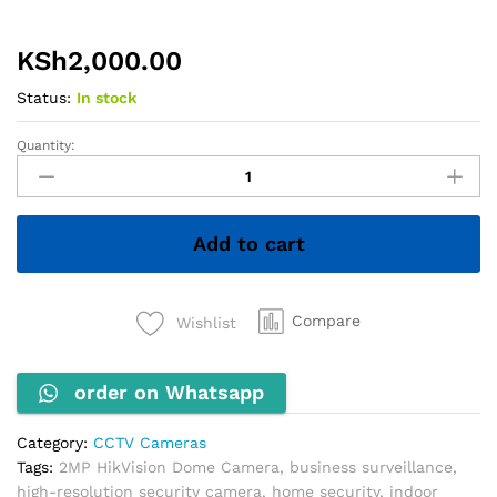
KSh
2,000.00
Status:
In stock
Quantity:
2MP
HikVision
Dome
Camera
Add to cart
quantity
Compare
Wishlist
order on Whatsapp
Category:
CCTV Cameras
Tags:
2MP HikVision Dome Camera
,
business surveillance
,
high-resolution security camera
,
home security
,
indoor