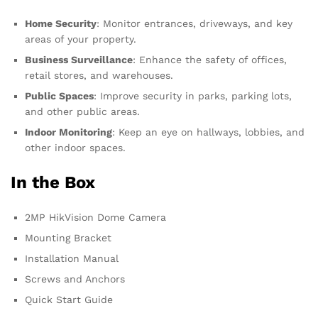
Home Security
: Monitor entrances, driveways, and key
areas of your property.
Business Surveillance
: Enhance the safety of offices,
retail stores, and warehouses.
Public Spaces
: Improve security in parks, parking lots,
and other public areas.
Indoor Monitoring
: Keep an eye on hallways, lobbies, and
other indoor spaces.
In the Box
2MP HikVision Dome Camera
Mounting Bracket
Installation Manual
Screws and Anchors
Quick Start Guide