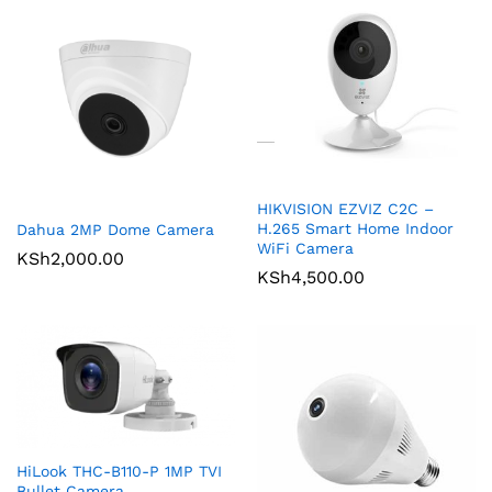
HIKVISION EZVIZ C2C –
H.265 Smart Home Indoor
Dahua 2MP Dome Camera
WiFi Camera
KSh
2,000.00
KSh
4,500.00
HiLook THC-B110-P 1MP TVI
Bullet Camera