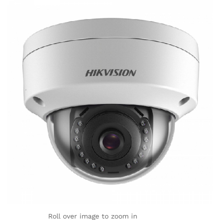
Roll over image to zoom in