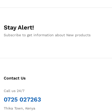
Stay Alert!
Subscribe to get information about New products
Contact Us
Call us 24/7
0725 027263
Thika Town, Kenya