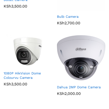
KSh
3,500.00
Bulb Camera
KSh
2,700.00
1080P HikVision Dome
Colourvu Camera
KSh
3,500.00
Dahua 2MP Dome Camera
KSh
2,000.00