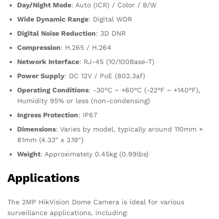
Day/Night Mode
: Auto (ICR) / Color / B/W
Wide Dynamic Range
: Digital WDR
Digital Noise Reduction
: 3D DNR
Compression
: H.265 / H.264
Network Interface
: RJ-45 (10/100Base-T)
Power Supply
: DC 12V / PoE (802.3af)
Operating Conditions
: -30°C ~ +60°C (-22°F ~ +140°F),
Humidity 95% or less (non-condensing)
Ingress Protection
: IP67
Dimensions
: Varies by model, typically around 110mm ×
81mm (4.33″ x 3.19″)
Weight
: Approximately 0.45kg (0.99lbs)
Applications
The 2MP HikVision Dome Camera is ideal for various
surveillance applications, including: