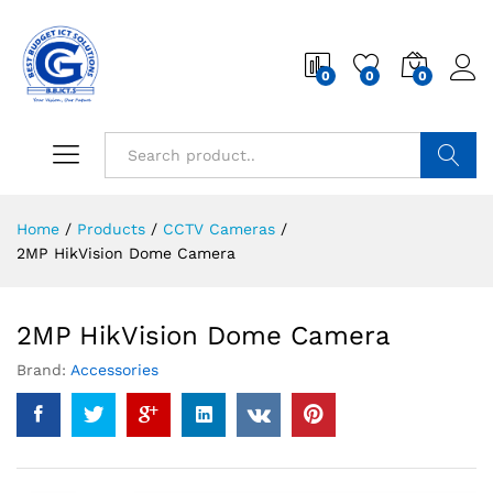
0
0
0
Search
Home
/
Products
/
CCTV Cameras
/
2MP HikVision Dome Camera
2MP HikVision Dome Camera
Brand:
Accessories