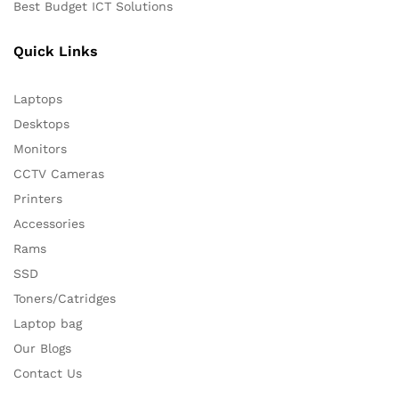
Best Budget ICT Solutions
Quick Links
Laptops
Desktops
Monitors
CCTV Cameras
Printers
Accessories
Rams
SSD
Toners/Catridges
Laptop bag
Our Blogs
Contact Us