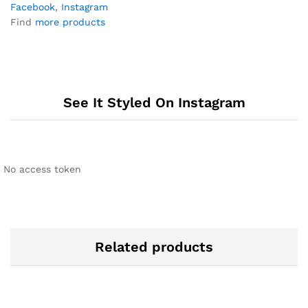
Facebook
,
Instagram
Find
more products
See It Styled On Instagram
No access token
Related products