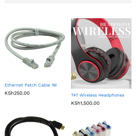
Ethernet Patch Cable 1M
KSh
250.00
T47 Wireless Headphones
KSh
1,500.00