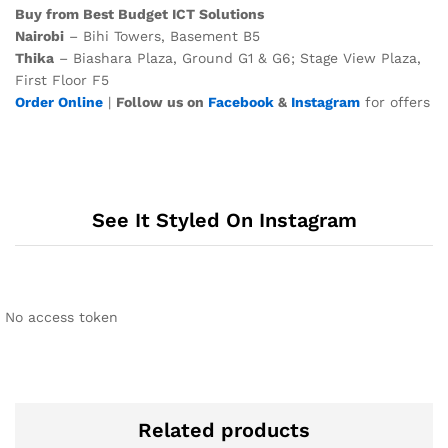
Buy from Best Budget ICT Solutions
Nairobi
– Bihi Towers, Basement B5
Thika
– Biashara Plaza, Ground G1 & G6; Stage View Plaza,
First Floor F5
Order Online
|
Follow us on
Facebook
&
Instagram
for offers
See It Styled On Instagram
No access token
Related products