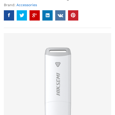
Brand:
Accessories