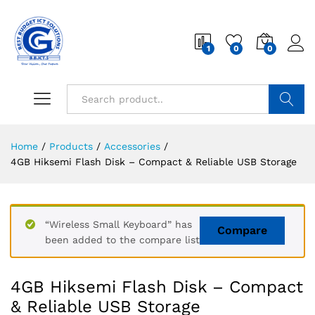
1
0
0
Search
Home
/
Products
/
Accessories
/
4GB Hiksemi Flash Disk – Compact & Reliable USB Storage
“Wireless Small Keyboard” has
Compare
been added to the compare list
4GB Hiksemi Flash Disk – Compact
& Reliable USB Storage