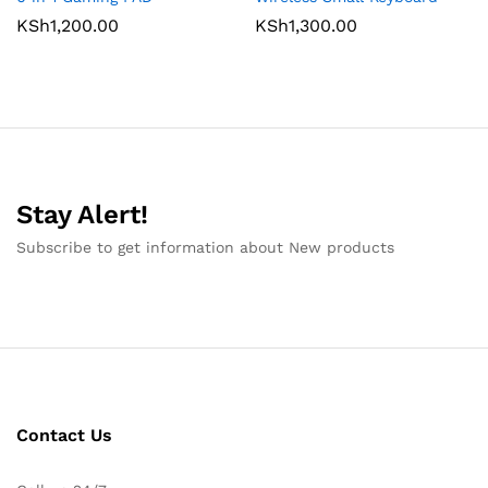
KSh
1,200.00
KSh
1,300.00
Stay Alert!
Subscribe to get information about New products
Contact Us