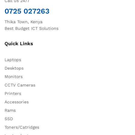
Call us 24/7
0725 027263
Thika Town, Kenya
Best Budget ICT Solutions
Quick Links
Laptops
Desktops
Monitors
CCTV Cameras
Printers
Accessories
Rams
SSD
Toners/Catridges