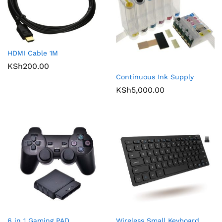
HDMI Cable 1M
KSh
200.00
Continuous Ink Supply
KSh
5,000.00
6 in 1 Gaming PAD
Wireless Small Keyboard