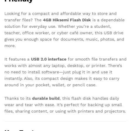
Looking for a compact and affordable way to store and
transfer files? The
4GB Hiksemi Flash Disk
is a dependable
solution for everyday use. Whether you’re a student,
teacher, office worker, or cyber café owner, this USB drive
gives you enough space for documents, music, photos, and
more.
It features a
USB 2.0 interface
for smooth file transfers and
works with almost any laptop, desktop, or printer. There’s
no need to install software—just plug it in and use it
instantly. Also, its compact design makes it easy to carry
around in your pocket, wallet, or pencil case.
Thanks to its
durable build
, this flash disk handles daily
wear and tear with ease. It’s perfect for backing up small
files, sharing content, or using with printers and projectors.