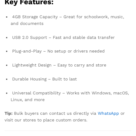
Key Features:
4GB Storage Capacity – Great for schoolwork, music,
and documents
USB 2.0 Support – Fast and stable data transfer
Plug-and-Play – No setup or drivers needed
Lightweight Design – Easy to carry and store
Durable Housing – Built to last
Universal Compatibility – Works with Windows, macOS,
Linux, and more
Tip:
Bulk buyers can contact us directly via
WhatsApp
or
visit our stores to place custom orders.