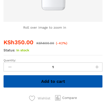
Roll over image to zoom in
KSh
350.00
KSh
600.00
(-42%)
Status:
In stock
Quantity:
4GB
Hiksemi
Flash
Disk
Add to cart
–
Compact
&
Reliable
Compare
Wishlist
USB