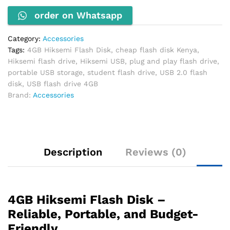
Storage
order on Whatsapp
quantity
Category:
Accessories
Tags:
4GB Hiksemi Flash Disk
,
cheap flash disk Kenya
,
Hiksemi flash drive
,
Hiksemi USB
,
plug and play flash drive
,
portable USB storage
,
student flash drive
,
USB 2.0 flash
disk
,
USB flash drive 4GB
Brand:
Accessories
Description
Reviews (0)
4GB Hiksemi Flash Disk –
Reliable, Portable, and Budget-
Friendly