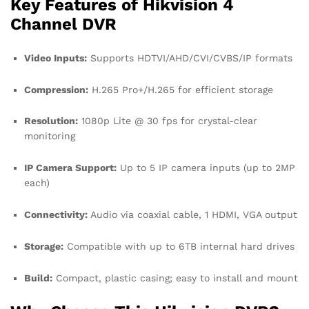
Key Features of Hikvision 4
Channel DVR
Video Inputs:
Supports HDTVI/AHD/CVI/CVBS/IP formats
Compression:
H.265 Pro+/H.265 for efficient storage
Resolution:
1080p Lite @ 30 fps for crystal-clear
monitoring
IP Camera Support:
Up to 5 IP camera inputs (up to 2MP
each)
Connectivity:
Audio via coaxial cable, 1 HDMI, VGA output
Storage:
Compatible with up to 6TB internal hard drives
Build:
Compact, plastic casing; easy to install and mount