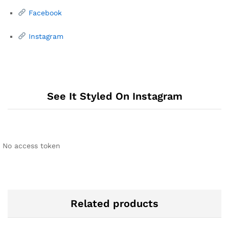
Facebook
Instagram
See It Styled On Instagram
No access token
Related products