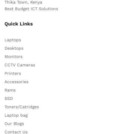
Thika Town, Kenya
Best Budget ICT Solutions
Quick Links
Laptops
Desktops
Monitors
CCTV Cameras
Printers
Accessories
Rams
SSD
Toners/Catridges
Laptop bag
Our Blogs
Contact Us