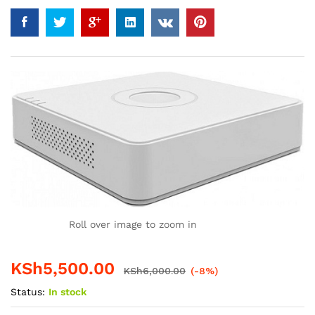
Roll over image to zoom in
KSh
5,500.00
KSh
6,000.00
(-8%)
Status:
In stock