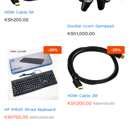
HDMI Cable 1M
KSh
200.00
Double Ucom Gamepad
KSh
1,000.00
-
30
%
-
25
%
HDMI Cable 2M
KSh
300.00
KSh
400.00
HP K1600 Wired Keyboard
KSh
700.00
KSh
1,000.00