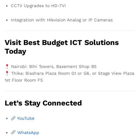
CCTV Upgrades to HD-TVI
Integration with Hikvision Analog or IP Cameras
Visit Best Budget ICT Solutions
Today
Nairobi: Bihi Towers, Basement Shop B5
Thika: Biashara Plaza Room G1 or G6, or Stage View Plaza
1st Floor Room F5
Let’s Stay Connected
YouTube
WhatsApp