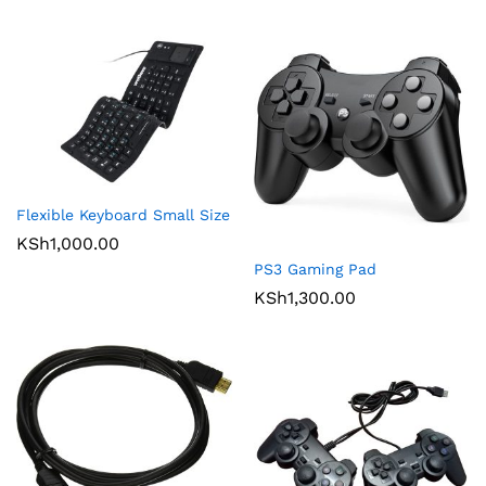
Flexible Keyboard Small Size
KSh
1,000.00
PS3 Gaming Pad
KSh
1,300.00