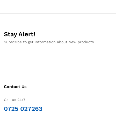
Stay Alert!
Subscribe to get information about New products
Contact Us
Call us 24/7
0725 027263