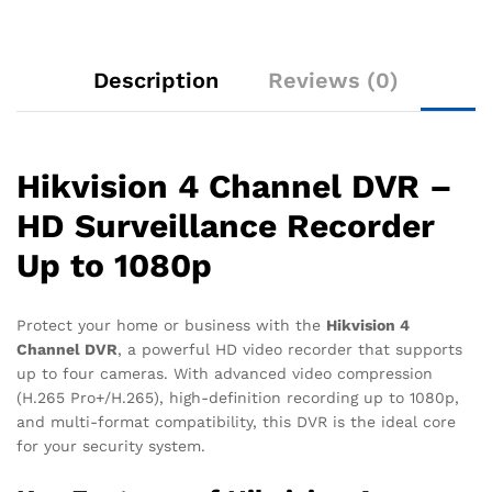
Description
Reviews (0)
Hikvision 4 Channel DVR –
HD Surveillance Recorder
Up to 1080p
Protect your home or business with the
Hikvision 4
Channel DVR
, a powerful HD video recorder that supports
up to four cameras. With advanced video compression
(H.265 Pro+/H.265), high-definition recording up to 1080p,
and multi-format compatibility, this DVR is the ideal core
for your security system.