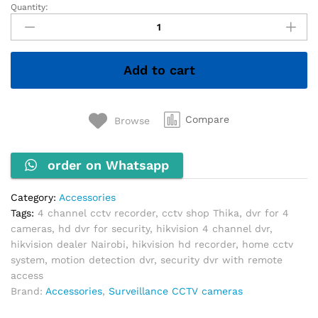
Quantity:
4
Channel
Plastic
DVR
Add to cart
quantity
Compare
Browse
order on Whatsapp
Category:
Accessories
Tags:
4 channel cctv recorder
,
cctv shop Thika
,
dvr for 4
cameras
,
hd dvr for security
,
hikvision 4 channel dvr
,
hikvision dealer Nairobi
,
hikvision hd recorder
,
home cctv
system
,
motion detection dvr
,
security dvr with remote
access
Brand:
Accessories
,
Surveillance CCTV cameras