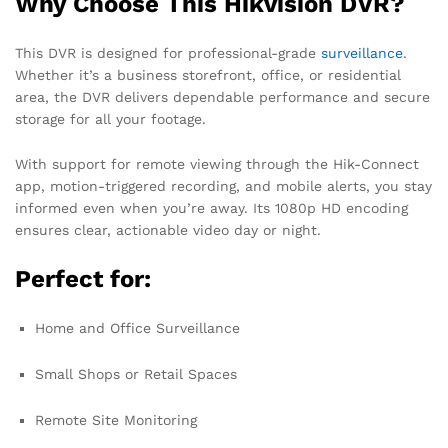
Why Choose This Hikvision DVR?
This DVR is designed for professional-grade
surveillance
.
Whether it’s a business storefront, office, or residential
area, the DVR delivers dependable performance and secure
storage for all your footage.
With support for remote viewing through the Hik-Connect
app, motion-triggered recording, and mobile alerts, you stay
informed even when you’re away. Its 1080p HD encoding
ensures clear, actionable video day or night.
Perfect for:
Home and Office Surveillance
Small Shops or Retail Spaces
Remote Site Monitoring