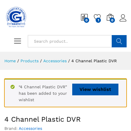
0
1
0
Search
Home
/
Products
/
Accessories
/
4 Channel Plastic DVR
“4 Channel Plastic DVR”
View wishlist
has been added to your
wishlist
4 Channel Plastic DVR
Brand:
Accessories