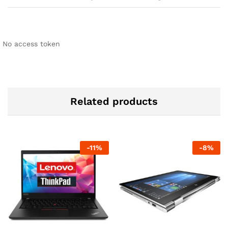
No access token
Related products
-
11
%
-
8
%