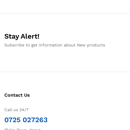
Stay Alert!
Subscribe to get information about New products
Contact Us
Call us 24/7
0725 027263
Thika Town, Kenya