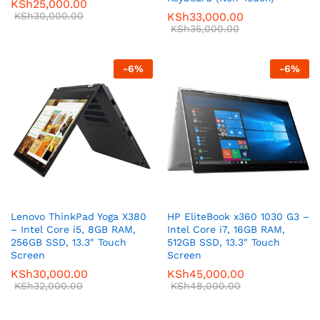
KSh
25,000.00
KSh
30,000.00
KSh
33,000.00
KSh
35,000.00
-
6
%
-
6
%
Lenovo ThinkPad Yoga X380
HP EliteBook x360 1030 G3 –
– Intel Core i5, 8GB RAM,
Intel Core i7, 16GB RAM,
256GB SSD, 13.3″ Touch
512GB SSD, 13.3″ Touch
Screen
Screen
KSh
30,000.00
KSh
45,000.00
KSh
32,000.00
KSh
48,000.00