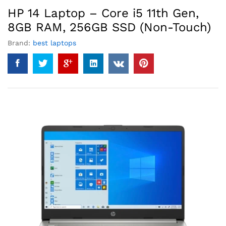
HP 14 Laptop – Core i5 11th Gen,
8GB RAM, 256GB SSD (Non-Touch)
Brand:
best laptops