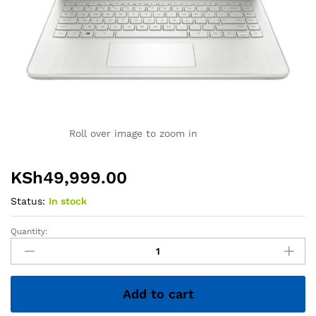
Roll over image to zoom in
KSh
49,999.00
Status:
In stock
Quantity:
HP
14
Laptop
–
Add to cart
Core
i5