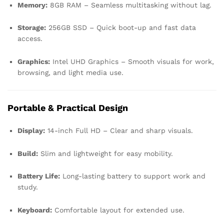
Memory:
8GB RAM – Seamless multitasking without lag.
Storage:
256GB SSD – Quick boot-up and fast data
access.
Graphics:
Intel UHD Graphics – Smooth visuals for work,
browsing, and light media use.
Portable & Practical Design
Display:
14-inch Full HD – Clear and sharp visuals.
Build:
Slim and lightweight for easy mobility.
Battery Life:
Long-lasting battery to support work and
study.
Keyboard:
Comfortable layout for extended use.