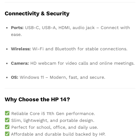
Connectivity & Security
Ports:
USB-C, USB-A, HDMI, audio jack – Connect with
ease.
Wireless:
Wi-Fi and Bluetooth for stable connections.
Camera:
HD webcam for video calls and online meetings.
OS:
Windows 11 – Modern, fast, and secure.
Why Choose the HP 14?
Reliable Core i5 11th Gen performance.
Slim, lightweight, and portable design.
Perfect for school, office, and daily use.
Affordable and durable build backed by HP.