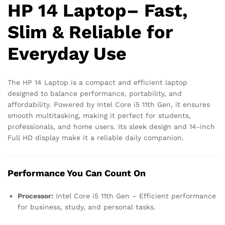
HP 14 Laptop– Fast,
Slim & Reliable for
Everyday Use
The HP 14 Laptop is a compact and efficient laptop
designed to balance performance, portability, and
affordability. Powered by Intel Core i5 11th Gen, it ensures
smooth multitasking, making it perfect for students,
professionals, and home users. Its sleek design and 14-inch
Full HD display make it a reliable daily companion.
Performance You Can Count On
Processor:
Intel Core i5 11th Gen – Efficient performance
for business, study, and personal tasks.