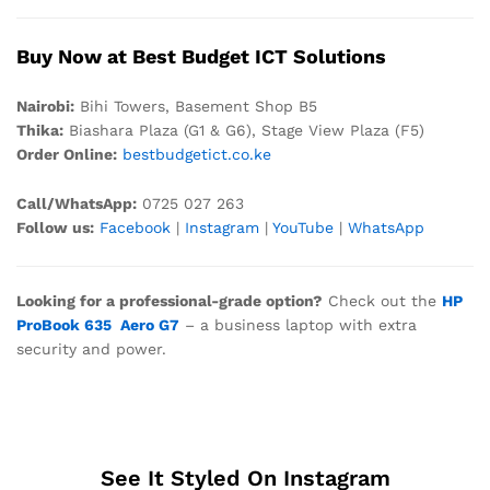
Buy Now at Best Budget ICT Solutions
Nair
obi:
Bihi Towers, Basement Shop B5
Thika:
Biashara Plaza (G1 & G6), Stage View Plaza (F5)
Order Online:
bestbudgetict.co.ke
Call/WhatsApp:
0725 027 263
Follow us:
Facebook
|
Instagram
|
YouTube
|
WhatsApp
Looking for a professional-grade option?
Check out the
HP
ProBook 635 Aero G7
– a business laptop with extra
security and power.
See It Styled On Instagram