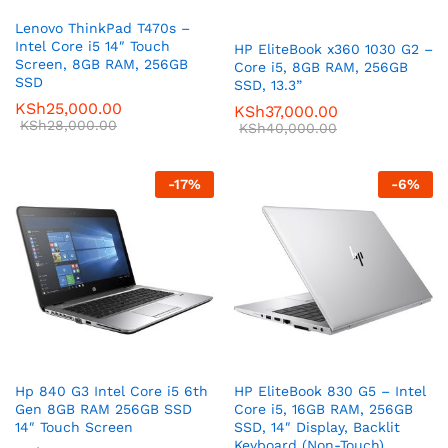
Lenovo ThinkPad T470s –
Intel Core i5 14″ Touch
HP EliteBook x360 1030 G2 –
Screen, 8GB RAM, 256GB
Core i5, 8GB RAM, 256GB
SSD
SSD, 13.3”
KSh
25,000.00
KSh
37,000.00
KSh
28,000.00
KSh
40,000.00
-
17
%
-
6
%
Hp 840 G3 Intel Core i5 6th
HP EliteBook 830 G5 – Intel
Gen 8GB RAM 256GB SSD
Core i5, 16GB RAM, 256GB
14″ Touch Screen
SSD, 14″ Display, Backlit
Keyboard (Non-Touch)