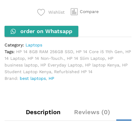
11th
Gen,
Compare
Wishlist
8GB
RAM,
order on Whatsapp
256GB
SSD
(Non-
Category:
Laptops
Touch)
Tags:
HP 14 8GB RAM 256GB SSD
,
HP 14 Core i5 11th Gen
,
HP
quantity
14 Laptop
,
HP 14 Non-Touch.
,
HP 14 Slim Laptop
,
HP
business laptop
,
HP Everyday Laptop
,
HP laptop Kenya
,
HP
Student Laptop Kenya
,
Refurbished HP 14
Brand:
best laptops
,
HP
Description
Reviews (0)