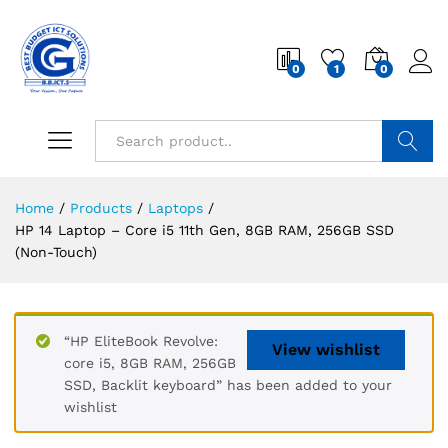
0
1
0
Search
Home
/
Products
/
Laptops
/
HP 14 Laptop – Core i5 11th Gen, 8GB RAM, 256GB SSD
(Non-Touch)
“HP EliteBook Revolve:
View wishlist
core i5, 8GB RAM, 256GB
SSD, Backlit keyboard” has been added to your
wishlist