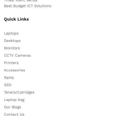
Best Budget ICT Solutions
Quick Links
Laptops
Desktops
Monitors
CCTV Cameras
Printers
Accessories
Rams
SSD
Toners/Catridges
Laptop bag
Our Blogs
Contact Us