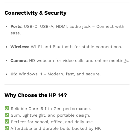
Connectivity & Security
Ports:
USB-C, USB-A, HDMI, audio jack – Connect with
ease.
Wireless:
Wi-Fi and Bluetooth for stable connections.
Camera:
HD webcam for video calls and online meetings.
OS:
Windows 11 – Modern, fast, and secure.
Why Choose the HP 14?
Reliable Core i5 11th Gen performance.
Slim, lightweight, and portable design.
Perfect for school, office, and daily use.
Affordable and durable build backed by HP.