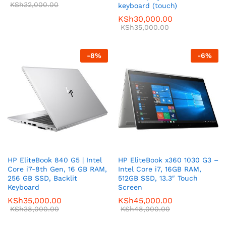
KSh
32,000.00
keyboard (touch)
KSh
30,000.00
KSh
35,000.00
-
8
%
-
6
%
HP EliteBook 840 G5 | Intel
HP EliteBook x360 1030 G3 –
Core i7-8th Gen, 16 GB RAM,
Intel Core i7, 16GB RAM,
256 GB SSD, Backlit
512GB SSD, 13.3″ Touch
Keyboard
Screen
KSh
35,000.00
KSh
45,000.00
KSh
38,000.00
KSh
48,000.00