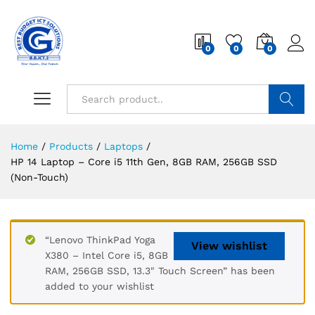
0
0
0
Search
Home
/
Products
/
Laptops
/
HP 14 Laptop – Core i5 11th Gen, 8GB RAM, 256GB SSD
(Non-Touch)
“Lenovo ThinkPad Yoga
View wishlist
X380 – Intel Core i5, 8GB
RAM, 256GB SSD, 13.3" Touch Screen” has been
added to your wishlist