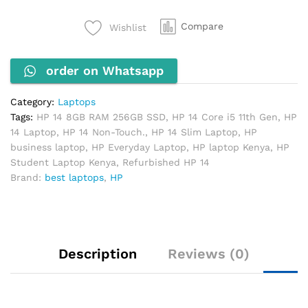
11th
Gen,
Compare
Wishlist
8GB
RAM,
order on Whatsapp
256GB
SSD
(Non-
Category:
Laptops
Touch)
Tags:
HP 14 8GB RAM 256GB SSD
,
HP 14 Core i5 11th Gen
,
HP
quantity
14 Laptop
,
HP 14 Non-Touch.
,
HP 14 Slim Laptop
,
HP
business laptop
,
HP Everyday Laptop
,
HP laptop Kenya
,
HP
Student Laptop Kenya
,
Refurbished HP 14
Brand:
best laptops
,
HP
Description
Reviews (0)