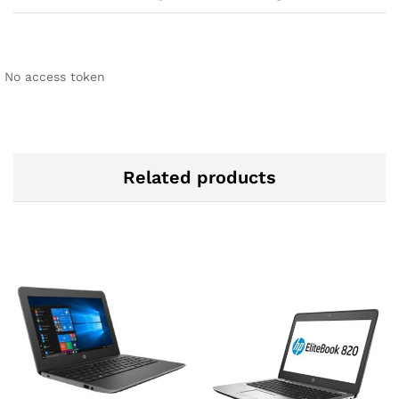
No access token
Related products