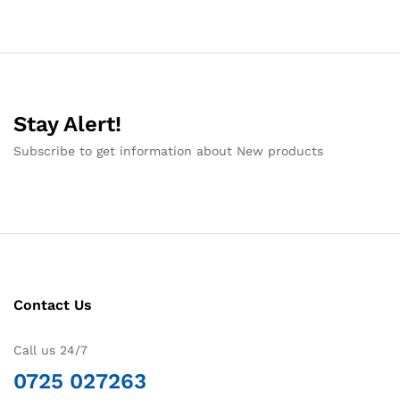
Stay Alert!
Subscribe to get information about New products
Contact Us
Call us 24/7
0725 027263