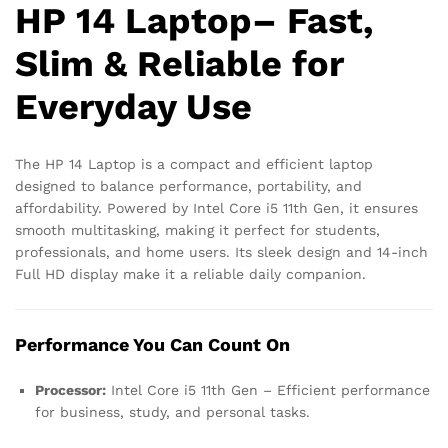
HP 14 Laptop– Fast,
Slim & Reliable for
Everyday Use
The HP 14 Laptop is a compact and efficient laptop
designed to balance performance, portability, and
affordability. Powered by Intel Core i5 11th Gen, it ensures
smooth multitasking, making it perfect for students,
professionals, and home users. Its sleek design and 14-inch
Full HD display make it a reliable daily companion.
Performance You Can Count On
Processor:
Intel Core i5 11th Gen – Efficient performance
for business, study, and personal tasks.