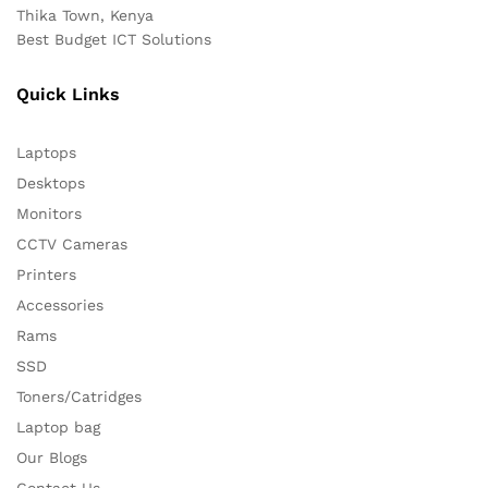
Thika Town, Kenya
Best Budget ICT Solutions
Quick Links
Laptops
Desktops
Monitors
CCTV Cameras
Printers
Accessories
Rams
SSD
Toners/Catridges
Laptop bag
Our Blogs
Contact Us