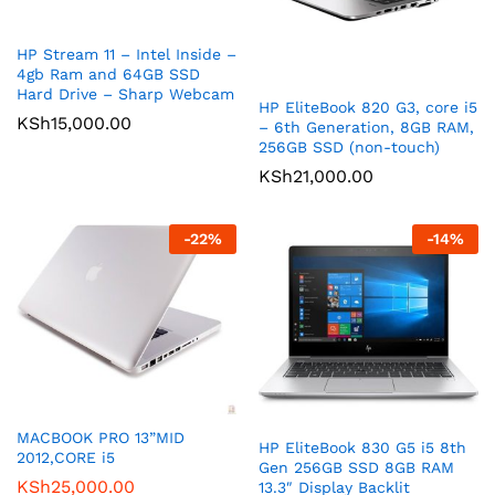
HP Stream 11 – Intel Inside –
4gb Ram and 64GB SSD
Hard Drive – Sharp Webcam
HP EliteBook 820 G3, core i5
KSh
15,000.00
– 6th Generation, 8GB RAM,
256GB SSD (non-touch)
KSh
21,000.00
-
22
%
-
14
%
MACBOOK PRO 13”MID
HP EliteBook 830 G5 i5 8th
2012,CORE i5
Gen 256GB SSD 8GB RAM
KSh
25,000.00
13.3″ Display Backlit