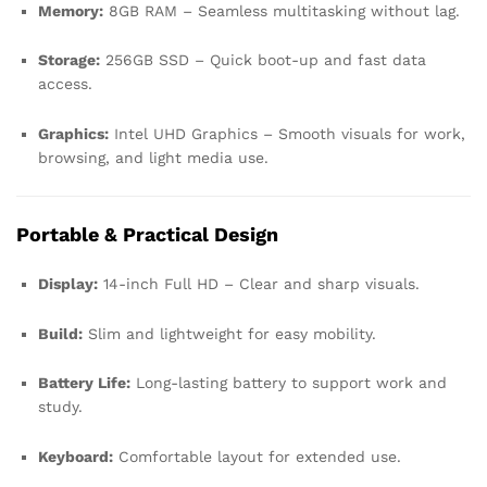
Memory:
8GB RAM – Seamless multitasking without lag.
Storage:
256GB SSD – Quick boot-up and fast data
access.
Graphics:
Intel UHD Graphics – Smooth visuals for work,
browsing, and light media use.
Portable & Practical Design
Display:
14-inch Full HD – Clear and sharp visuals.
Build:
Slim and lightweight for easy mobility.
Battery Life:
Long-lasting battery to support work and
study.
Keyboard:
Comfortable layout for extended use.