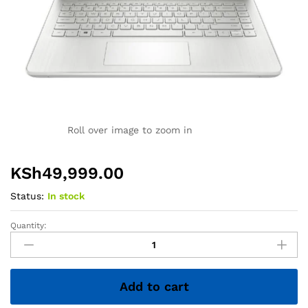
Roll over image to zoom in
KSh
49,999.00
Status:
In stock
Quantity:
HP
14
Laptop
–
Add to cart
Core
i5