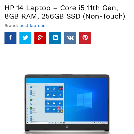
HP 14 Laptop – Core i5 11th Gen,
8GB RAM, 256GB SSD (Non-Touch)
Brand:
best laptops