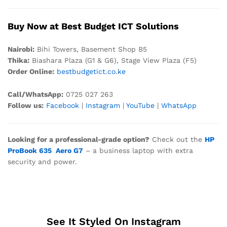
Buy Now at Best Budget ICT Solutions
Nair
obi:
Bihi Towers, Basement Shop B5
Thika:
Biashara Plaza (G1 & G6), Stage View Plaza (F5)
Order Online:
bestbudgetict.co.ke
Call/WhatsApp:
0725 027 263
Follow us:
Facebook
|
Instagram
|
YouTube
|
WhatsApp
Looking for a professional-grade option?
Check out the
HP
ProBook 635 Aero G7
– a business laptop with extra
security and power.
See It Styled On Instagram