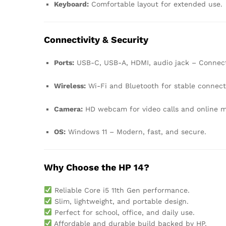
Keyboard:
Comfortable layout for extended use.
Connectivity & Security
Ports:
USB-C, USB-A, HDMI, audio jack – Connect
Wireless:
Wi-Fi and Bluetooth for stable connect
Camera:
HD webcam for video calls and online m
OS:
Windows 11 – Modern, fast, and secure.
Why Choose the HP 14?
Reliable Core i5 11th Gen performance.
Slim, lightweight, and portable design.
Perfect for school, office, and daily use.
Affordable and durable build backed by HP.