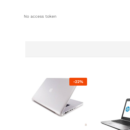
No access token
-
22
%