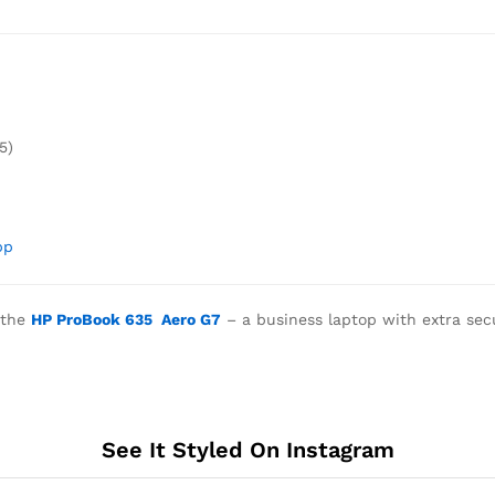
5)
pp
the
HP ProBook 635 Aero G7
– a business laptop with extra sec
See It Styled On Instagram