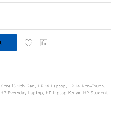
t
 Core i5 11th Gen
,
HP 14 Laptop
,
HP 14 Non-Touch.
,
,
HP Everyday Laptop
,
HP laptop Kenya
,
HP Student