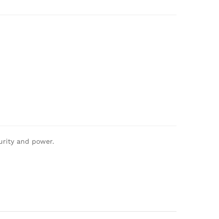
urity and power.