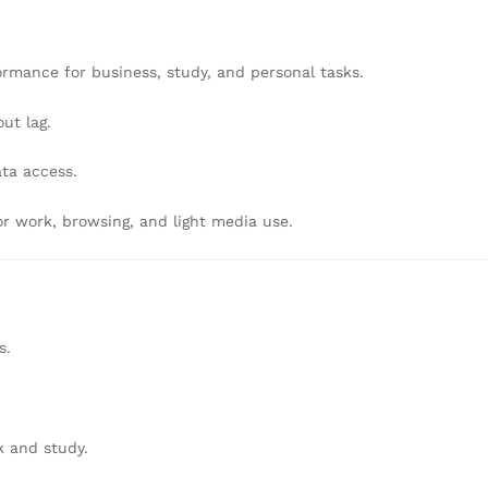
formance for business, study, and personal tasks.
ut lag.
ta access.
r work, browsing, and light media use.
s.
k and study.