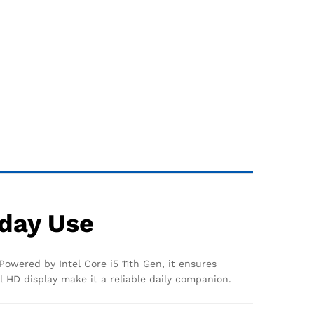
yday Use
Powered by Intel Core i5 11th Gen, it ensures
l HD display make it a reliable daily companion.