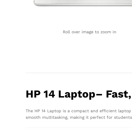
Roll over image to zoom in
HP 14 Laptop– Fast,
The HP 14 Laptop is a compact and efficient laptop 
smooth multitasking, making it perfect for students