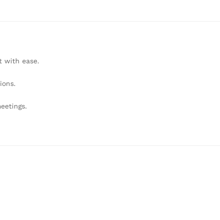
 with ease.
ions.
eetings.