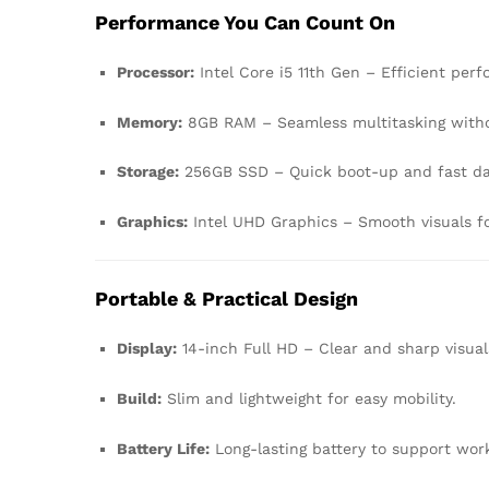
Performance You Can Count On
Processor:
Intel Core i5 11th Gen – Efficient per
Memory:
8GB RAM – Seamless multitasking witho
Storage:
256GB SSD – Quick boot-up and fast da
Graphics:
Intel UHD Graphics – Smooth visuals fo
Portable & Practical Design
Display:
14-inch Full HD – Clear and sharp visual
Build:
Slim and lightweight for easy mobility.
Battery Life:
Long-lasting battery to support wor