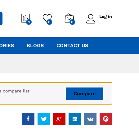
Log in
1
0
0
ORIES
BLOGS
CONTACT US
e compare list
Compare