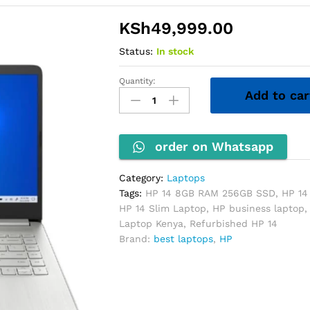
KSh
49,999.00
Status:
In stock
Quantity:
HP
Add to car
14
Laptop
–
Core
order on Whatsapp
i5
11th
Category:
Laptops
Gen,
Tags:
HP 14 8GB RAM 256GB SSD
,
HP 14
8GB
HP 14 Slim Laptop
,
HP business laptop
RAM,
Laptop Kenya
,
Refurbished HP 14
256GB
Brand:
best laptops
,
HP
SSD
(Non-
Touch)
quantity