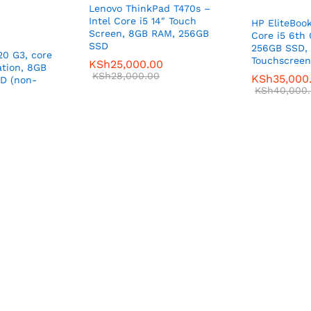
Lenovo ThinkPad T470s –
Intel Core i5 14″ Touch
HP EliteBoo
Screen, 8GB RAM, 256GB
Core i5 6th
SSD
256GB SSD, 
20 G3, core
Touchscreen
KSh
25,000.00
ation, 8GB
KSh
28,000.00
KSh
35,000
D (non-
KSh
40,000