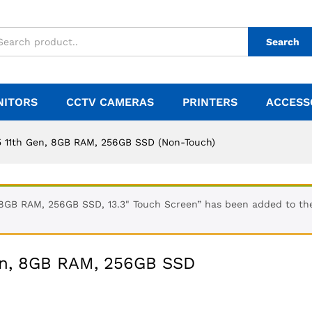
Search
NITORS
CCTV CAMERAS
PRINTERS
ACCESS
5 11th Gen, 8GB RAM, 256GB SSD (Non-Touch)
 8GB RAM, 256GB SSD, 13.3" Touch Screen” has been added to th
Gen, 8GB RAM, 256GB SSD