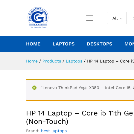
All
HOME
LAPTOPS
DESKTOPS
MO
Home
/
Products
/
Laptops
/
HP 14 Laptop – Core i
“Lenovo ThinkPad Yoga X380 – Intel Core i5,
HP 14 Laptop – Core i5 11th 
(Non-Touch)
Brand:
best laptops