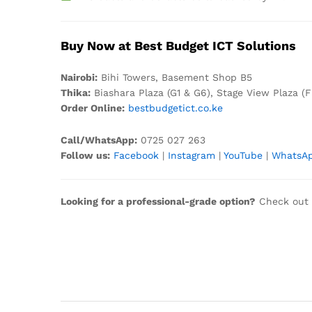
Buy Now at Best Budget ICT Solutions
Nair
obi:
Bihi Towers, Basement Shop B5
Thika:
Biashara Plaza (G1 & G6), Stage View Plaza (F
Order Online:
bestbudgetict.co.ke
Call/WhatsApp:
0725 027 263
Follow us:
Facebook
|
Instagram
|
YouTube
|
WhatsA
Looking for a professional-grade option?
Check out 