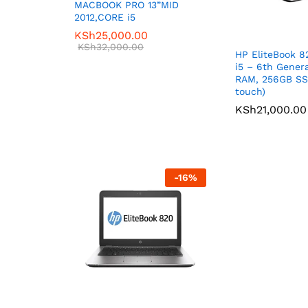
MACBOOK PRO 13”MID
2012,CORE i5
KSh
25,000.00
KSh
32,000.00
HP EliteBook 8
i5 – 6th Gener
RAM, 256GB SS
touch)
KSh
21,000.00
-
16
%