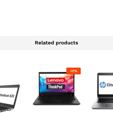
Related products
-
11
%