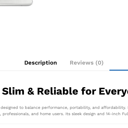
Description
Reviews (0)
 Slim & Reliable for Ever
designed to balance performance, portability, and affordability. 
, professionals, and home users. Its sleek design and 14-inch Ful