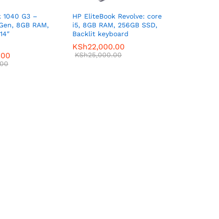
k 1040 G3 –
HP EliteBook Revolve: core
 Gen, 8GB RAM,
i5, 8GB RAM, 256GB SSD,
14″
Backlit keyboard
KSh
22,000.00
.00
KSh
25,000.00
.00