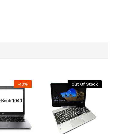
-
13
%
Out Of Stock