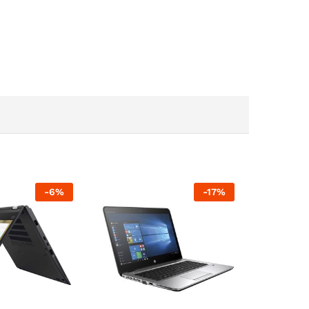
-
6
%
-
17
%