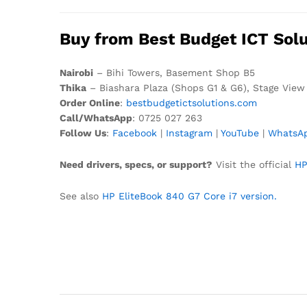
Buy from Best Budget ICT Solu
Nairobi
– Bihi Towers, Basement Shop B5
Thika
– Biashara Plaza (Shops G1 & G6), Stage View
Order Online
:
bestbudgetictsolutions.com
Call/WhatsApp
: 0725 027 263
Follow Us
:
Facebook
|
Instagram
|
YouTube
|
WhatsA
Need drivers, specs, or support?
Visit the official
HP
See also
HP EliteBook 840 G7 Core i7 version.