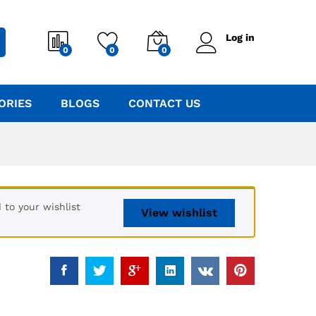
Log in
0
0
0
ORIES
BLOGS
CONTACT US
to your wishlist
View wishlist