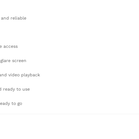
 and reliable
e access
-glare screen
 and video playback
d ready to use
eady to go