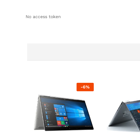
No access token
-
6
%