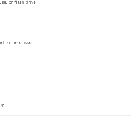
e, or flash drive
d online classes
tup