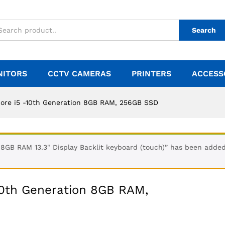
Search
NITORS
CCTV CAMERAS
PRINTERS
ACCESS
Core i5 -10th Generation 8GB RAM, 256GB SSD
GB RAM 13.3" Display Backlit keyboard (touch)” has been added 
10th Generation 8GB RAM,