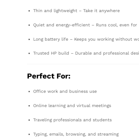
Thin and lightweight – Take it anywhere
Quiet and energy-efficient – Runs cool, even for
Long battery life – Keeps you working without w
Trusted HP build – Durable and professional des
Perfect For:
Office work and business use
Online learning and virtual meetings
Traveling professionals and students
Typing, emails, browsing, and streaming