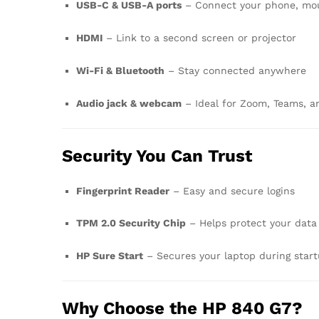
USB-C & USB-A ports
– Connect your phone, mous
HDMI
– Link to a second screen or projector
Wi-Fi & Bluetooth
– Stay connected anywhere
Audio jack & webcam
– Ideal for Zoom, Teams, an
Security You Can Trust
Fingerprint Reader
– Easy and secure logins
TPM 2.0 Security Chip
– Helps protect your data
HP Sure Start
– Secures your laptop during star
Why Choose the HP 840 G7?