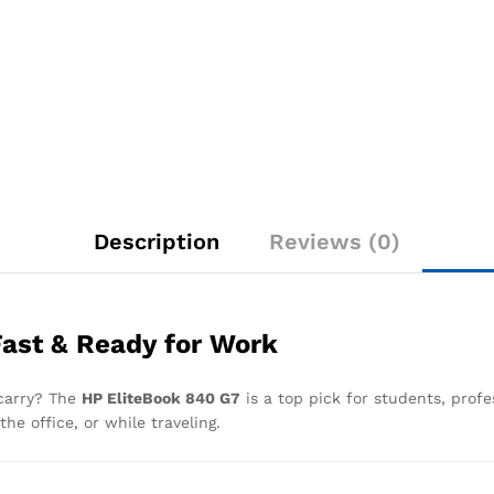
Description
Reviews (0)
Fast & Ready for Work
 carry? The
HP EliteBook 840 G7
is a top pick for students, profe
he office, or while traveling.