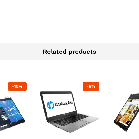
Related products
-
10
%
-
5
%