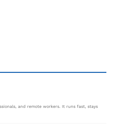
ssionals, and remote workers. It runs fast, stays