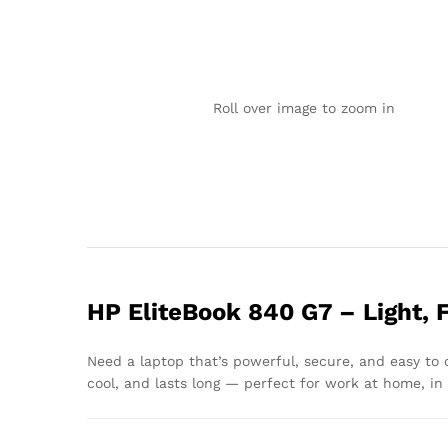
Roll over image to zoom in
HP EliteBook 840 G7 – Light, 
Need a laptop that’s powerful, secure, and easy to
cool, and lasts long — perfect for work at home, in t