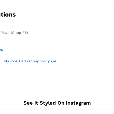
tions
 Plaza (Shop F5)
pp
 EliteBook 840 G7 support page.
See It Styled On Instagram