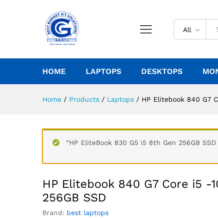
All
HOME
LAPTOPS
DESKTOPS
MO
Home
/
Products
/
Laptops
/
HP Elitebook 840 G7 
“HP EliteBook 830 G5 i5 8th Gen 256GB SSD 8
HP Elitebook 840 G7 Core i5 -
256GB SSD
Brand:
best laptops