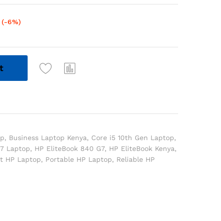
(-6%)
t
op
,
Business Laptop Kenya
,
Core i5 10th Gen Laptop
,
7 Laptop
,
HP EliteBook 840 G7
,
HP EliteBook Kenya
,
ht HP Laptop
,
Portable HP Laptop
,
Reliable HP