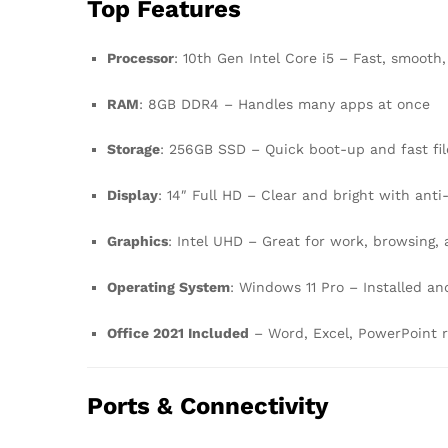
Top Features
Processor
: 10th Gen Intel Core i5 – Fast, smooth,
RAM
: 8GB DDR4 – Handles many apps at once
Storage
: 256GB SSD – Quick boot-up and fast fil
Display
: 14″ Full HD – Clear and bright with anti
Graphics
: Intel UHD – Great for work, browsing,
Operating System
: Windows 11 Pro – Installed an
Office 2021 Included
– Word, Excel, PowerPoint r
Ports & Connectivity