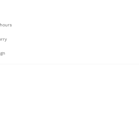
 hours
orry
ign