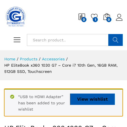
0
1
0
Search
Home
/
Products
/
Accessories
/
HP EliteBook x360 1030 G7 – Core i7 10th Gen, 16GB RAM,
512GB SSD, Touchscreen
“USB to HDMI Adapter”
View wishlist
has been added to your
wishlist