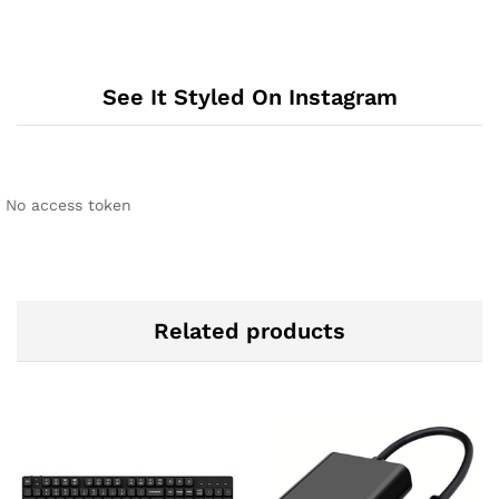
See It Styled On Instagram
No access token
Related products