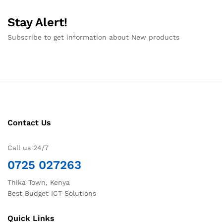
Stay Alert!
Subscribe to get information about New products
Contact Us
Call us 24/7
0725 027263
Thika Town, Kenya
Best Budget ICT Solutions
Quick Links