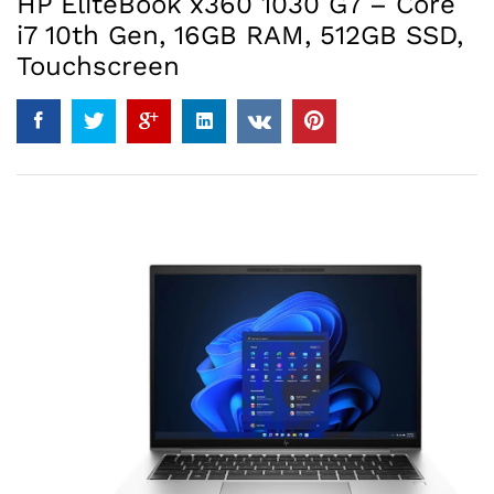
HP EliteBook x360 1030 G7 – Core
i7 10th Gen, 16GB RAM, 512GB SSD,
Touchscreen