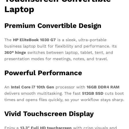
Laptop
Premium Convertible Design
The
HP EliteBook 1030 G7
is a sleek, ultra-portable
business laptop built for flexibility and performance. Its
360° hinge
switches between laptop, tablet, tent, and
presentation modes for meetings, notes, and travel.
Powerful Performance
An
Intel Core i7 10th Gen
processor with
16GB DDR4 RAM
delivers smooth multitasking. The fast
512GB SSD
cuts boot
times and opens files quickly, so your workflow stays sharp.
Vivid Touchscreen Display
Enjoy a
13.3″ Full HD touchscreen
with crisp visuals and