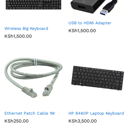
USB to HDMI Adapter
Wireless Big Keyboard
KSh
1,500.00
KSh
1,500.00
Ethernet Patch Cable 1M
HP 8460P Laptop Keyboard
KSh
250.00
KSh
3,500.00