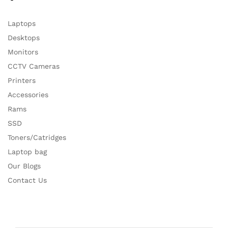
Laptops
Desktops
Monitors
CCTV Cameras
Printers
Accessories
Rams
SSD
Toners/Catridges
Laptop bag
Our Blogs
Contact Us