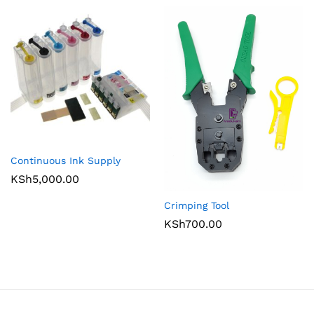
Continuous Ink Supply
KSh
5,000.00
Crimping Tool
KSh
700.00