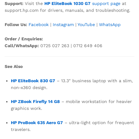
Support:
Visit the
HP EliteBook 1030 G7
support page
at
support.hp.com for drivers, manuals, and troubleshooting.
Follow Us:
Facebook
|
Instagram
|
YouTube
|
WhatsApp
Order / Enquiries:
Call/WhatsApp:
0725 027 263 | 0712 649 406
See Also
HP EliteBook 830 G7
– 13.3″ business laptop with a slim,
non-x360 design.
HP ZBook Firefly 14 G8
– mobile workstation for heavier
graphics work.
HP ProBook 635 Aero G7
– ultra-light option for frequent
travelers.