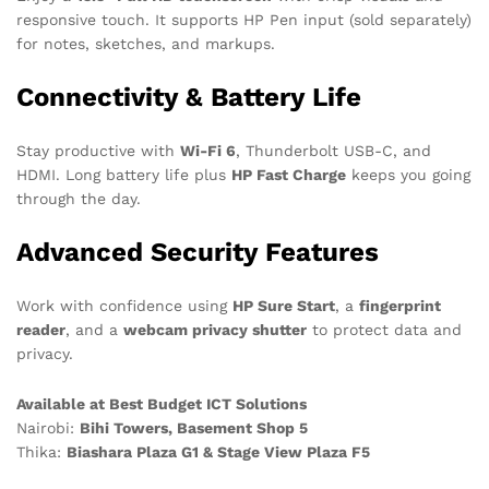
responsive touch. It supports HP Pen input (sold separately)
for notes, sketches, and markups.
Connectivity & Battery Life
Stay productive with
Wi-Fi 6
, Thunderbolt USB-C, and
HDMI. Long battery life plus
HP Fast Charge
keeps you going
through the day.
Advanced Security Features
Work with confidence using
HP Sure Start
, a
fingerprint
reader
, and a
webcam privacy shutter
to protect data and
privacy.
Available at Best Budget ICT Solutions
Nairobi:
Bihi Towers, Basement Shop 5
Thika:
Biashara Plaza G1 & Stage View Plaza F5