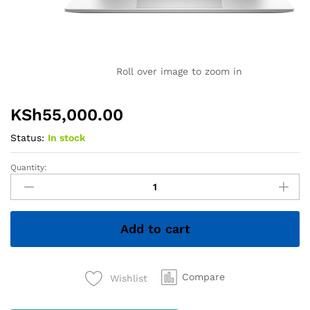
Roll over image to zoom in
KSh
55,000.00
Status:
In stock
Quantity:
HP
EliteBook
x360
1030
Add to cart
G7
–
Core
i7
Compare
Wishlist
10th
Gen,