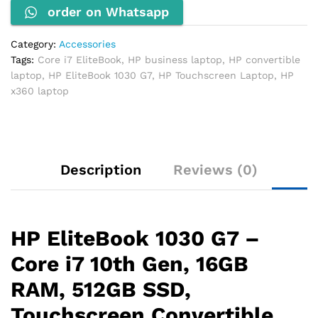
order on Whatsapp
16GB
RAM,
512GB
Category:
Accessories
SSD,
Tags:
Core i7 EliteBook
,
HP business laptop
,
HP convertible
Touchscreen
laptop
,
HP EliteBook 1030 G7
,
HP Touchscreen Laptop
,
HP
quantity
x360 laptop
Description
Reviews (0)
HP EliteBook 1030 G7 –
Core i7 10th Gen, 16GB
RAM, 512GB SSD,
Touchscreen Convertible