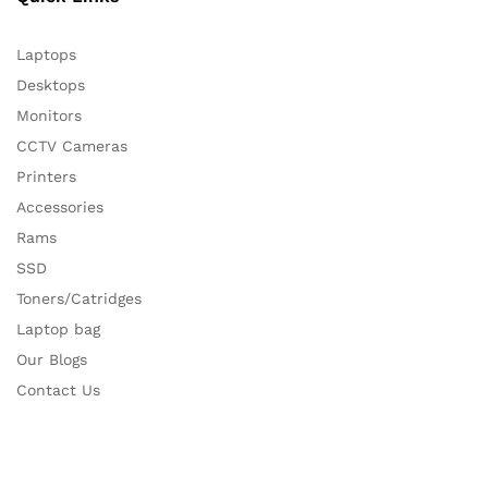
Laptops
Desktops
Monitors
CCTV Cameras
Printers
Accessories
Rams
SSD
Toners/Catridges
Laptop bag
Our Blogs
Contact Us