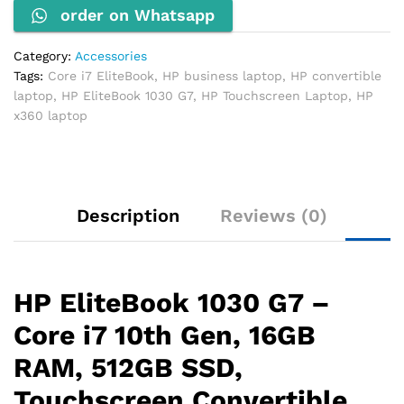
order on Whatsapp
16GB
RAM,
512GB
Category:
Accessories
SSD,
Tags:
Core i7 EliteBook
,
HP business laptop
,
HP convertible
Touchscreen
laptop
,
HP EliteBook 1030 G7
,
HP Touchscreen Laptop
,
HP
quantity
x360 laptop
Description
Reviews (0)
HP EliteBook 1030 G7 –
Core i7 10th Gen, 16GB
RAM, 512GB SSD,
Touchscreen Convertible