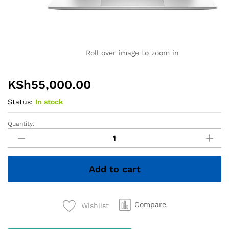
Roll over image to zoom in
KSh
55,000.00
Status:
In stock
Quantity:
HP
EliteBook
x360
1030
Add to cart
G7
–
Core
i7
Compare
Wishlist
10th
Gen,