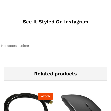
See It Styled On Instagram
No access token
Related products
-
25
%