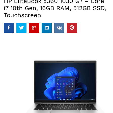
HP EliteBook x360 1030 G7 – Core
i7 10th Gen, 16GB RAM, 512GB SSD,
Touchscreen