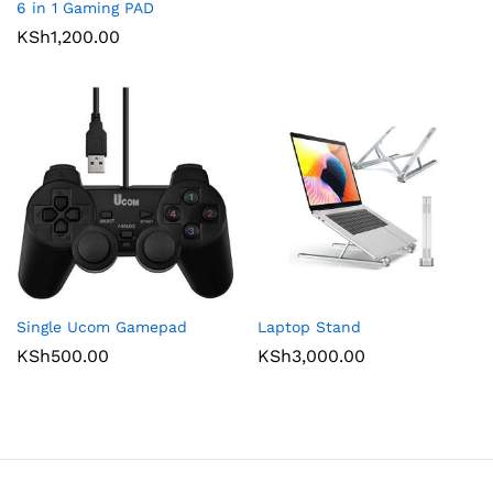
6 in 1 Gaming PAD
KSh
1,200.00
Single Ucom Gamepad
Laptop Stand
KSh
500.00
KSh
3,000.00