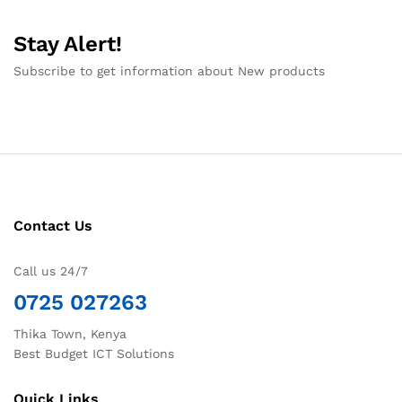
Stay Alert!
Subscribe to get information about New products
Contact Us
Call us 24/7
0725 027263
Thika Town, Kenya
Best Budget ICT Solutions
Quick Links