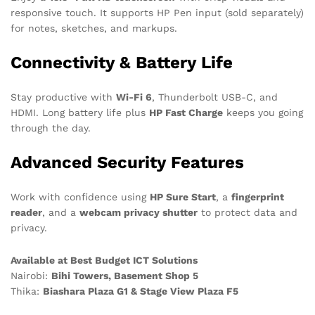
responsive touch. It supports HP Pen input (sold separately)
for notes, sketches, and markups.
Connectivity & Battery Life
Stay productive with
Wi-Fi 6
, Thunderbolt USB-C, and
HDMI. Long battery life plus
HP Fast Charge
keeps you going
through the day.
Advanced Security Features
Work with confidence using
HP Sure Start
, a
fingerprint
reader
, and a
webcam privacy shutter
to protect data and
privacy.
Available at Best Budget ICT Solutions
Nairobi:
Bihi Towers, Basement Shop 5
Thika:
Biashara Plaza G1 & Stage View Plaza F5