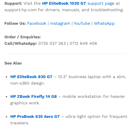
Support:
Visit the
HP EliteBook 1030 G7
support page
at
support.hp.com for drivers, manuals, and troubleshooting.
Follow Us:
Facebook
|
Instagram
|
YouTube
|
WhatsApp
Order / Enquiries:
Call/WhatsApp:
0725 027 263 | 0712 649 406
See Also
HP EliteBook 830 G7
– 13.3″ business laptop with a slim,
non-x360 design.
HP ZBook Firefly 14 G8
– mobile workstation for heavier
graphics work.
HP ProBook 635 Aero G7
– ultra-light option for frequent
travelers.