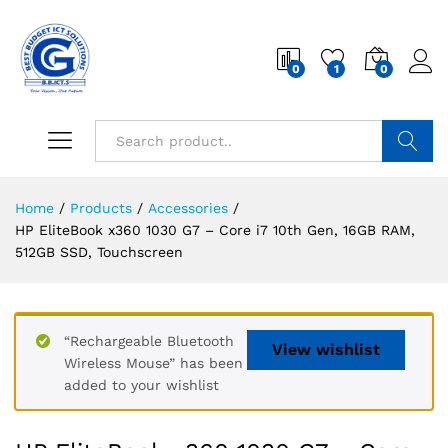
0
1
0
Search
Home
/
Products
/
Accessories
/
HP EliteBook x360 1030 G7 – Core i7 10th Gen, 16GB RAM,
512GB SSD, Touchscreen
“Rechargeable Bluetooth
View wishlist
Wireless Mouse” has been
added to your wishlist