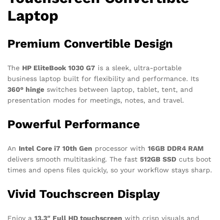
Laptop
Premium Convertible Design
The
HP EliteBook 1030 G7
is a sleek, ultra-portable
business laptop built for flexibility and performance. Its
360° hinge
switches between laptop, tablet, tent, and
presentation modes for meetings, notes, and travel.
Powerful Performance
An
Intel Core i7 10th Gen
processor with
16GB DDR4 RAM
delivers smooth multitasking. The fast
512GB SSD
cuts boot
times and opens files quickly, so your workflow stays sharp.
Vivid Touchscreen Display
Enjoy a
13.3″ Full HD touchscreen
with crisp visuals and