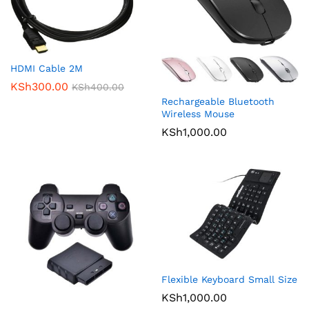
HDMI Cable 2M
KSh
300.00
KSh
400.00
Rechargeable Bluetooth
Wireless Mouse
KSh
1,000.00
Flexible Keyboard Small Size
KSh
1,000.00