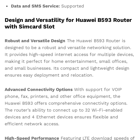
Data and SMS Service:
Supported
Design and Versatility for Huawei B593 Router
with Simcard Slot
Robust and Versatile Design
The Huawei B593 Router is
designed to be a robust and versatile networking solution.
It provides high-speed internet access for multiple devices,
making it perfect for home entertainment, small offices,
and small businesses. Its compact and lightweight design
ensures easy deployment and relocation.
Advanced Connectivity Options
With support for VOIP
phone, fax, printers, and other office equipment, the
Huawei B593 offers comprehensive connectivity options.
The router’s ability to connect up to 32 Wi-Fi-enabled
devices and 4 Ethernet devices ensures flexible and
efficient network access.
High-Speed Performance
Featuring LTE download speeds of