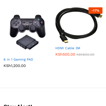
-
17
%
HDMI Cable 3M
KSh
500.00
KSh
600.00
6 in 1 Gaming PAD
KSh
1,200.00