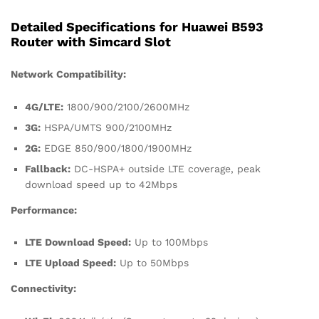
Detailed Specifications for Huawei B593
Router with Simcard Slot
Network Compatibility:
4G/LTE:
1800/900/2100/2600MHz
3G:
HSPA/UMTS 900/2100MHz
2G:
EDGE 850/900/1800/1900MHz
Fallback:
DC-HSPA+ outside LTE coverage, peak
download speed up to 42Mbps
Performance:
LTE Download Speed:
Up to 100Mbps
LTE Upload Speed:
Up to 50Mbps
Connectivity: