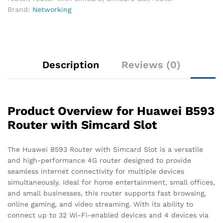
Brand:
Networking
Description
Reviews (0)
Product Overview for Huawei B593
Router with Simcard Slot
The Huawei B593 Router with Simcard Slot is a versatile
and high-performance 4G router designed to provide
seamless internet connectivity for multiple devices
simultaneously. Ideal for home entertainment, small offices,
and small businesses, this router supports fast browsing,
online gaming, and video streaming. With its ability to
connect up to 32 Wi-Fi-enabled devices and 4 devices via