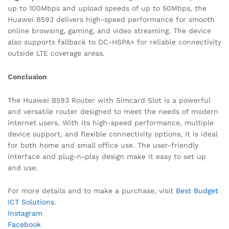
up to 100Mbps and upload speeds of up to 50Mbps, the
Huawei B593 delivers high-speed performance for smooth
online browsing, gaming, and video streaming. The device
also supports fallback to DC-HSPA+ for reliable connectivity
outside LTE coverage areas.
Conclusion
The Huawei B593 Router with Simcard Slot is a powerful
and versatile router designed to meet the needs of modern
internet users. With its high-speed performance, multiple
device support, and flexible connectivity options, it is ideal
for both home and small office use. The user-friendly
interface and plug-n-play design make it easy to set up
and use.
For more details and to make a purchase, visit
Best Budget
ICT Solutions
.
Instagram
Facebook