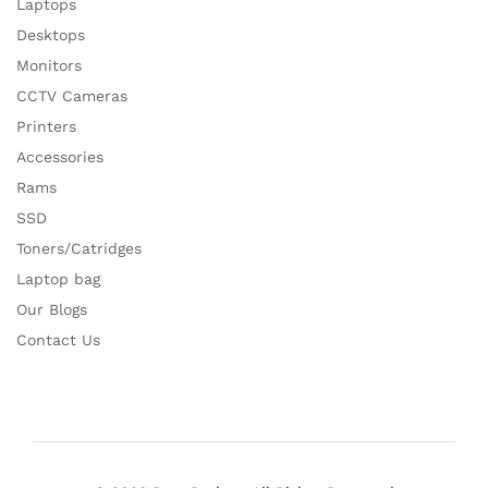
Laptops
Desktops
Monitors
CCTV Cameras
Printers
Accessories
Rams
SSD
Toners/Catridges
Laptop bag
Our Blogs
Contact Us