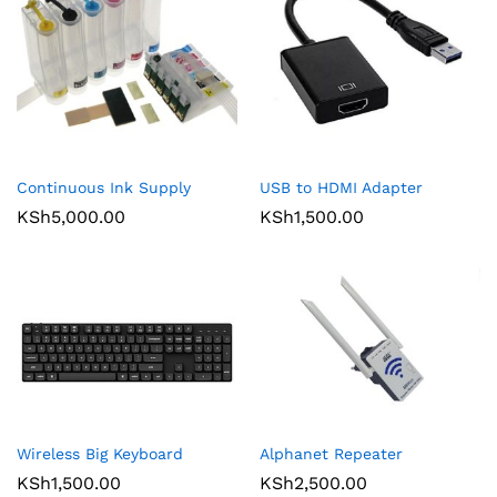
Continuous Ink Supply
USB to HDMI Adapter
KSh
5,000.00
KSh
1,500.00
Wireless Big Keyboard
Alphanet Repeater
KSh
1,500.00
KSh
2,500.00