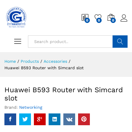
0
0
0
Search
Home
/
Products
/
Accessories
/
Huawei B593 Router with Simcard slot
Huawei B593 Router with Simcard
slot
Brand:
Networking