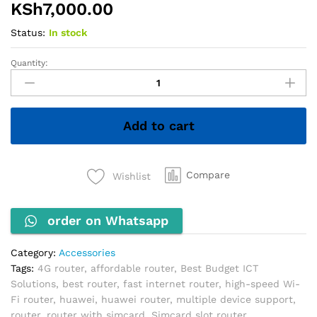
KSh
7,000.00
Status:
In stock
Quantity:
Huawei
B593
Router
with
Add to cart
Simcard
slot
quantity
Compare
Wishlist
order on Whatsapp
Category:
Accessories
Tags:
4G router
,
affordable router
,
Best Budget ICT
Solutions
,
best router
,
fast internet router
,
high-speed Wi-
Fi router
,
huawei
,
huawei router
,
multiple device support
,
router
,
router with simcard
,
Simcard slot router