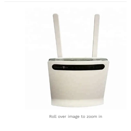
Roll over image to zoom in