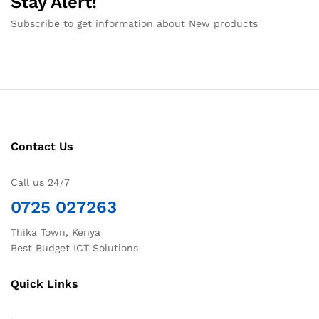
Stay Alert!
Subscribe to get information about New products
Contact Us
Call us 24/7
0725 027263
Thika Town, Kenya
Best Budget ICT Solutions
Quick Links