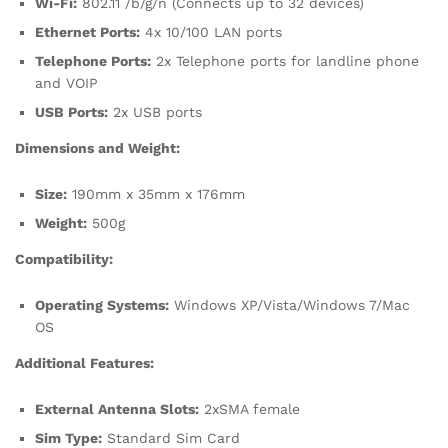
Wi-Fi:
802.11 /b/g/n (Connects up to 32 devices)
Ethernet Ports:
4x 10/100 LAN ports
Telephone Ports:
2x Telephone ports for landline phone
and VOIP
USB Ports:
2x USB ports
Dimensions and Weight:
Size:
190mm x 35mm x 176mm
Weight:
500g
Compatibility:
Operating Systems:
Windows XP/Vista/Windows 7/Mac
OS
Additional Features:
External Antenna Slots:
2xSMA female
Sim Type:
Standard Sim Card