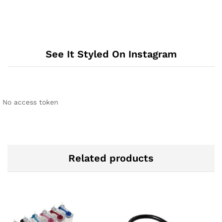
See It Styled On Instagram
No access token
Related products