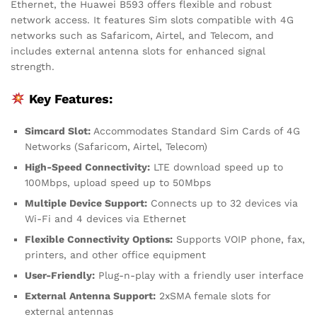
Ethernet, the Huawei B593 offers flexible and robust
network access. It features Sim slots compatible with 4G
networks such as Safaricom, Airtel, and Telecom, and
includes external antenna slots for enhanced signal
strength.
Key Features:
Simcard Slot:
Accommodates Standard Sim Cards of 4G
Networks (Safaricom, Airtel, Telecom)
High-Speed Connectivity:
LTE download speed up to
100Mbps, upload speed up to 50Mbps
Multiple Device Support:
Connects up to 32 devices via
Wi-Fi and 4 devices via Ethernet
Flexible Connectivity Options:
Supports VOIP phone, fax,
printers, and other office equipment
User-Friendly:
Plug-n-play with a friendly user interface
External Antenna Support:
2xSMA female slots for
external antennas