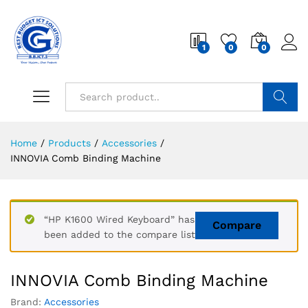
1
0
0
Search
Home
/
Products
/
Accessories
/
INNOVIA Comb Binding Machine
“HP K1600 Wired Keyboard” has
Compare
been added to the compare list
INNOVIA Comb Binding Machine
Brand:
Accessories