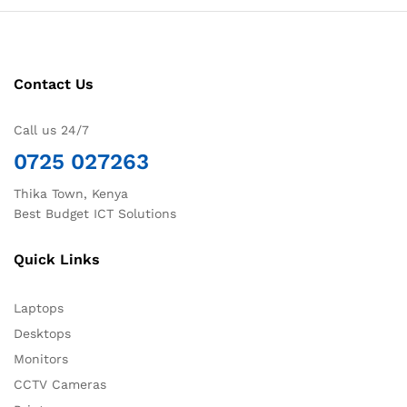
Contact Us
Call us 24/7
0725 027263
Thika Town, Kenya
Best Budget ICT Solutions
Quick Links
Laptops
Desktops
Monitors
CCTV Cameras