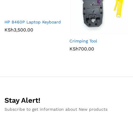
HP 8460P Laptop Keyboard
KSh
3,500.00
Crimping Tool
KSh
700.00
Stay Alert!
Subscribe to get information about New products