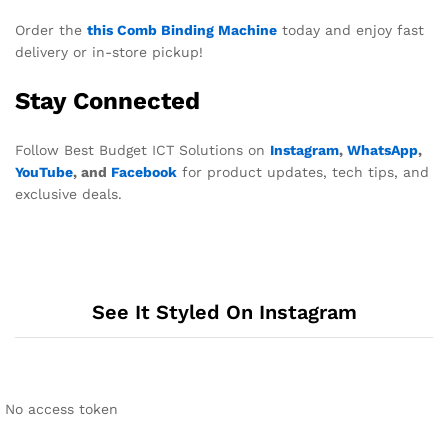
Order the
this Comb Binding Machine
today and enjoy fast
delivery or in-store pickup!
Stay Connected
Follow Best Budget ICT Solutions on
Instagram
,
WhatsApp
,
YouTube
, and
Facebook
for product updates, tech tips, and
exclusive deals.
See It Styled On Instagram
No access token