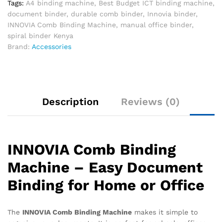
Tags:
A4 binding machine
,
Best Budget ICT binding machine
,
document binder
,
durable comb binder
,
Innovia binder
,
INNOVIA Comb Binding Machine
,
manual office binder
,
spiral binder Kenya
Brand:
Accessories
Description
Reviews (0)
INNOVIA Comb Binding
Machine – Easy Document
Binding for Home or Office
The
INNOVIA Comb Binding Machine
makes it simple to