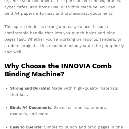
organize your documents. It is perfect for schools, offices,
cyber cafes, and home use. With this machine, you can
bind A4 papers into neat and professional documents.
This spiral binder is strong and easy to use. It has a
comfortable handle that lets you punch holes and bind
pages fast. Whether you’re working on reports, tenders, or
student projects, this machine helps you do the job quickly
and well.
Why Choose the INNOVIA Comb
Binding Machine?
Strong and Durable:
Made with high-quality materials
that last.
Binds A4 Documents:
Great for reports, tenders,
manuals, and more.
Easy to Operate:
Simple to punch and bind pages in one