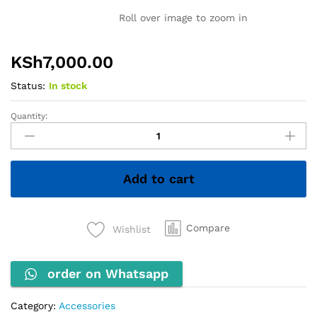
Roll over image to zoom in
KSh
7,000.00
Status:
In stock
Quantity:
INNOVIA
Comb
Binding
Machine
Add to cart
quantity
Compare
Wishlist
order on Whatsapp
Category:
Accessories