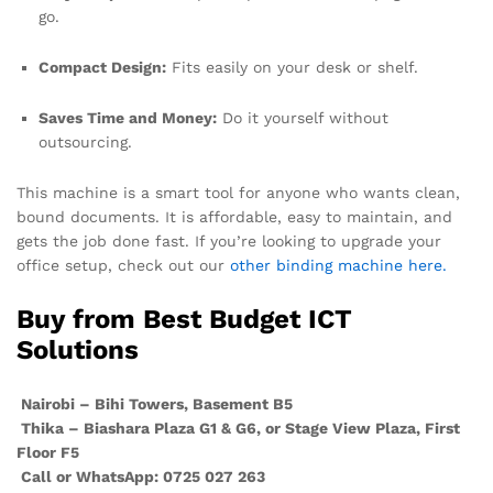
go.
Compact Design:
Fits easily on your desk or shelf.
Saves Time and Money:
Do it yourself without
outsourcing.
This machine is a smart tool for anyone who wants clean,
bound documents. It is affordable, easy to maintain, and
gets the job done fast. If you’re looking to upgrade your
office setup, check out our
other binding machine here.
Buy from Best Budget ICT
Solutions
Nairobi – Bihi Towers, Basement B5
Thika – Biashara Plaza G1 & G6, or Stage View Plaza, First
Floor F5
Call or WhatsApp: 0725 027 263