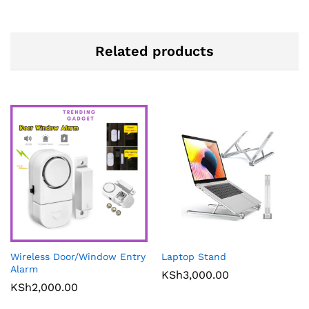
Related products
Wireless Door/Window Entry
Laptop Stand
Alarm
KSh
3,000.00
KSh
2,000.00