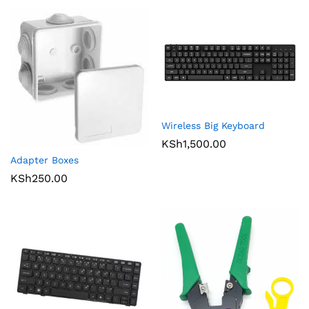
Wireless Big Keyboard
KSh
1,500.00
Adapter Boxes
KSh
250.00