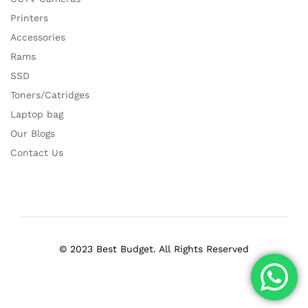
Printers
Accessories
Rams
SSD
Toners/Catridges
Laptop bag
Our Blogs
Contact Us
© 2023 Best Budget. All Rights Reserved