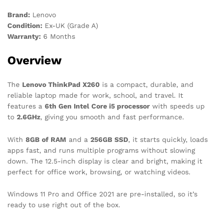
Brand:
Lenovo
Condition:
Ex-UK (Grade A)
Warranty:
6 Months
Overview
The
Lenovo ThinkPad X260
is a compact, durable, and
reliable laptop made for work, school, and travel. It
features a
6th Gen Intel Core i5 processor
with speeds up
to
2.6GHz
, giving you smooth and fast performance.
With
8GB of RAM
and a
256GB SSD
, it starts quickly, loads
apps fast, and runs multiple programs without slowing
down. The 12.5-inch display is clear and bright, making it
perfect for office work, browsing, or watching videos.
Windows 11 Pro and Office 2021 are pre-installed, so it’s
ready to use right out of the box.