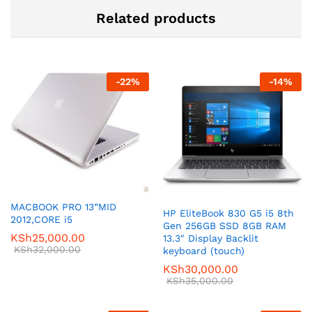
Related products
-
22
%
-
14
%
MACBOOK PRO 13”MID
HP EliteBook 830 G5 i5 8th
2012,CORE i5
Gen 256GB SSD 8GB RAM
KSh
25,000.00
13.3″ Display Backlit
KSh
32,000.00
keyboard (touch)
KSh
30,000.00
KSh
35,000.00