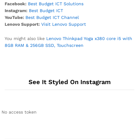
Facebook:
Best Budget ICT Solutions
Instagram:
Best Budget ICT
YouTube:
Best Budget ICT Channel
Lenovo Support:
Visit Lenovo Support
You might also like
Lenovo Thinkpad Yoga x380 core i5 with
8GB RAM & 256GB SSD, Touchscreen
See It Styled On Instagram
No access token