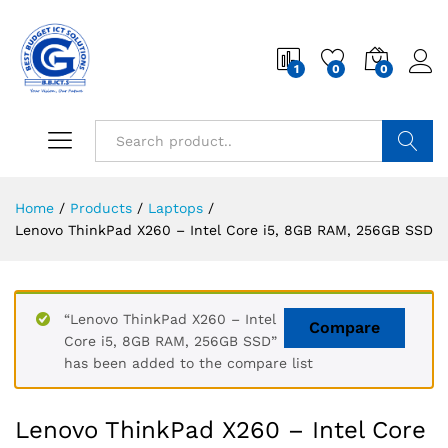
1
0
0
Search
Home
/
Products
/
Laptops
/
Lenovo ThinkPad X260 – Intel Core i5, 8GB RAM, 256GB SSD
“Lenovo ThinkPad X260 – Intel
Compare
Core i5, 8GB RAM, 256GB SSD”
has been added to the compare list
Lenovo ThinkPad X260 – Intel Core