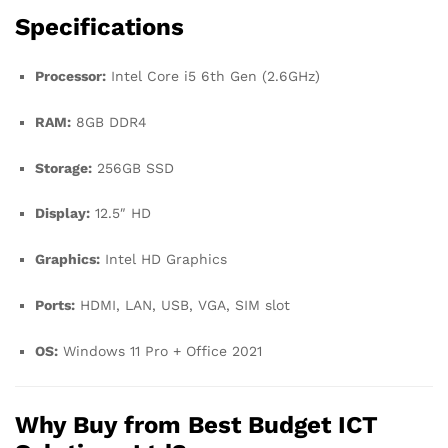
Specifications
Processor:
Intel Core i5 6th Gen (2.6GHz)
RAM:
8GB DDR4
Storage:
256GB SSD
Display:
12.5″ HD
Graphics:
Intel HD Graphics
Ports:
HDMI, LAN, USB, VGA, SIM slot
OS:
Windows 11 Pro + Office 2021
Why Buy from Best Budget ICT