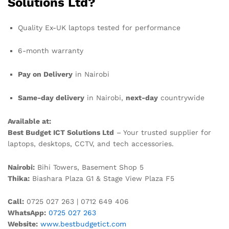
Solutions Ltd?
Quality Ex-UK laptops tested for performance
6-month warranty
Pay on Delivery
in Nairobi
Same-day delivery
in Nairobi,
next-day
countrywide
Available at:
Best Budget ICT Solutions Ltd
– Your trusted supplier for
laptops, desktops, CCTV, and tech accessories.
Nairobi:
Bihi Towers, Basement Shop 5
Thika:
Biashara Plaza G1 & Stage View Plaza F5
Call:
0725 027 263 | 0712 649 406
WhatsApp:
0725 027 263
Website:
www.bestbudgetict.com