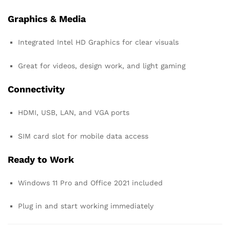
Graphics & Media
Integrated Intel HD Graphics for clear visuals
Great for videos, design work, and light gaming
Connectivity
HDMI, USB, LAN, and VGA ports
SIM card slot for mobile data access
Ready to Work
Windows 11 Pro and Office 2021 included
Plug in and start working immediately