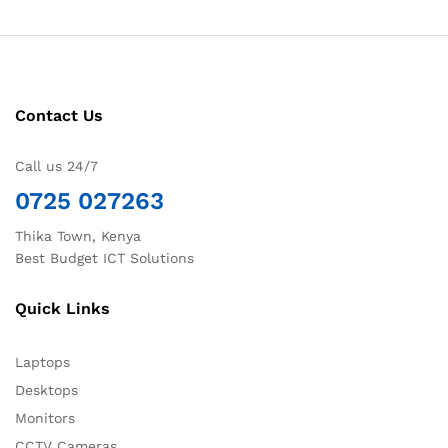
Contact Us
Call us 24/7
0725 027263
Thika Town, Kenya
Best Budget ICT Solutions
Quick Links
Laptops
Desktops
Monitors
CCTV Cameras