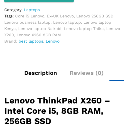
quantity
Category:
Laptops
Tags:
Core i5 Lenovo
,
Ex-UK Lenovo
,
Lenovo 256GB SSD
,
Lenovo business laptop
,
Lenovo laptop
,
Lenovo laptop
Kenya
,
Lenovo laptop Nairobi
,
Lenovo laptop Thika
,
Lenovo
X260
,
Lenovo X260 8GB RAM
Brand:
best laptops
,
Lenovo
Description
Reviews (0)
Lenovo ThinkPad X260 –
Intel Core i5, 8GB RAM,
256GB SSD