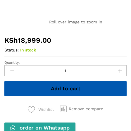
Roll over image to zoom in
KSh
18,999.00
Status:
In stock
Quantity:
Lenovo
ThinkPad
X260
–
Add to cart
Intel
Core
i5,
8GB
Remove compare
Wishlist
RAM,
256GB
order on Whatsapp
SSD