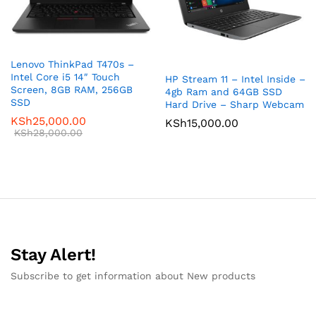
Lenovo ThinkPad T470s –
Intel Core i5 14″ Touch
HP Stream 11 – Intel Inside –
Screen, 8GB RAM, 256GB
4gb Ram and 64GB SSD
SSD
Hard Drive – Sharp Webcam
KSh
25,000.00
KSh
15,000.00
KSh
28,000.00
Stay Alert!
Subscribe to get information about New products