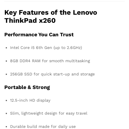
Key Features of the Lenovo
ThinkPad x260
Performance You Can Trust
Intel Core i5 6th Gen (up to 2.6GHz)
8GB DDR4 RAM for smooth multitasking
256GB SSD for quick start-up and storage
Portable & Strong
12.5-inch HD display
Slim, lightweight design for easy travel
Durable build made for daily use