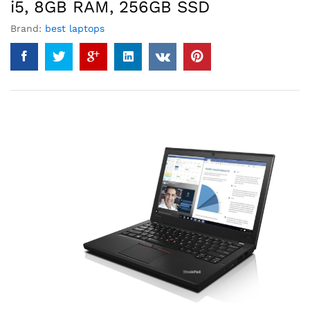
i5, 8GB RAM, 256GB SSD
Brand:
best laptops