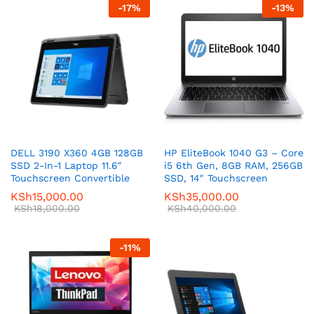
-
17
%
-
13
%
DELL 3190 X360 4GB 128GB
HP EliteBook 1040 G3 – Core
SSD 2-In-1 Laptop 11.6″
i5 6th Gen, 8GB RAM, 256GB
Touchscreen Convertible
SSD, 14″ Touchscreen
KSh
15,000.00
KSh
35,000.00
KSh
18,000.00
KSh
40,000.00
-
11
%