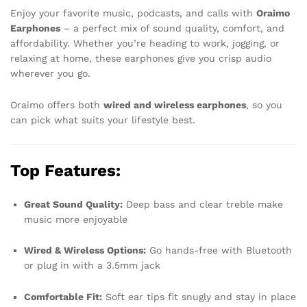
Enjoy your favorite music, podcasts, and calls with
Oraimo
Earphones
– a perfect mix of sound quality, comfort, and
affordability. Whether you’re heading to work, jogging, or
relaxing at home, these earphones give you crisp audio
wherever you go.
Oraimo offers both
wired and wireless earphones
, so you
can pick what suits your lifestyle best.
Top Features:
Great Sound Quality:
Deep bass and clear treble make
music more enjoyable
Wired & Wireless Options:
Go hands-free with Bluetooth
or plug in with a 3.5mm jack
Comfortable Fit:
Soft ear tips fit snugly and stay in place