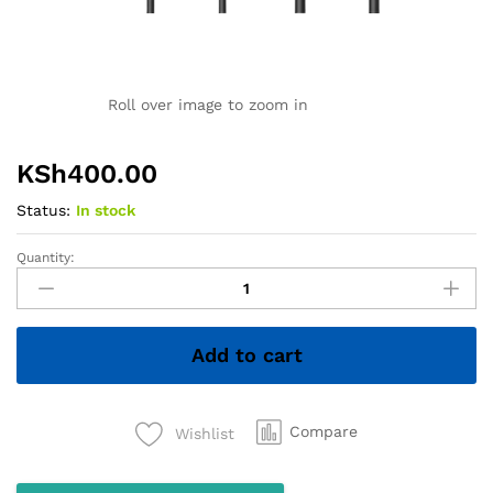
Roll over image to zoom in
KSh
400.00
Status:
In stock
Quantity:
Oraimo
Earphones
quantity
Add to cart
Compare
Wishlist