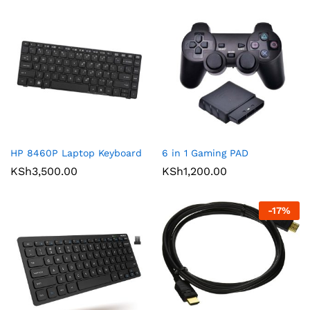
HP 8460P Laptop Keyboard
6 in 1 Gaming PAD
KSh
3,500.00
KSh
1,200.00
-
17
%