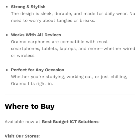
Strong & Stylish
The design is sleek, durable, and made for daily wear. No
need to worry about tangles or breaks.
Works With All Devices
Oraimo earphones are compatible with most
smartphones, tablets, laptops, and more—whether wired
or wireless.
Perfect for Any Occasion
Whether you’re studying, working out, or just chilling,
Oraimo fits right in.
Where to Buy
Available now at
Best Budget ICT Solutions
:
Visit Our Stores: