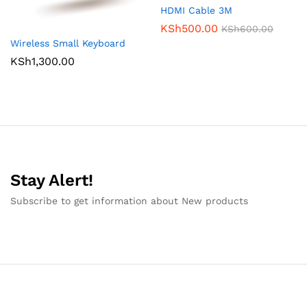
HDMI Cable 3M
KSh
500.00
KSh
600.00
Wireless Small Keyboard
KSh
1,300.00
Stay Alert!
Subscribe to get information about New products