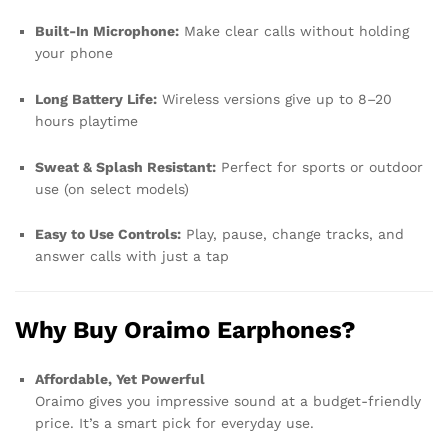
Built-In Microphone:
Make clear calls without holding
your phone
Long Battery Life:
Wireless versions give up to 8–20
hours playtime
Sweat & Splash Resistant:
Perfect for sports or outdoor
use (on select models)
Easy to Use Controls:
Play, pause, change tracks, and
answer calls with just a tap
Why Buy Oraimo Earphones?
Affordable, Yet Powerful
Oraimo gives you impressive sound at a budget-friendly
price. It’s a smart pick for everyday use.