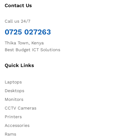
Contact Us
Call us 24/7
0725 027263
Thika Town, Kenya
Best Budget ICT Solutions
Quick Links
Laptops
Desktops
Monitors
CCTV Cameras
Printers
Accessories
Rams