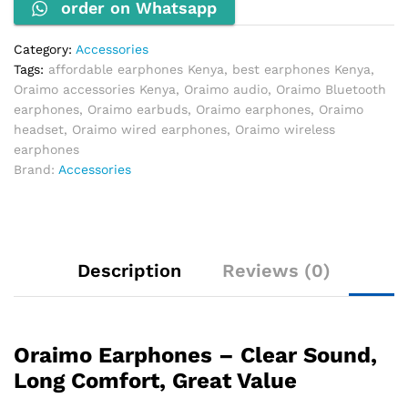
order on Whatsapp
Category:
Accessories
Tags:
affordable earphones Kenya
,
best earphones Kenya
,
Oraimo accessories Kenya
,
Oraimo audio
,
Oraimo Bluetooth
earphones
,
Oraimo earbuds
,
Oraimo earphones
,
Oraimo
headset
,
Oraimo wired earphones
,
Oraimo wireless
earphones
Brand:
Accessories
Description
Reviews (0)
Oraimo Earphones – Clear Sound,
Long Comfort, Great Value