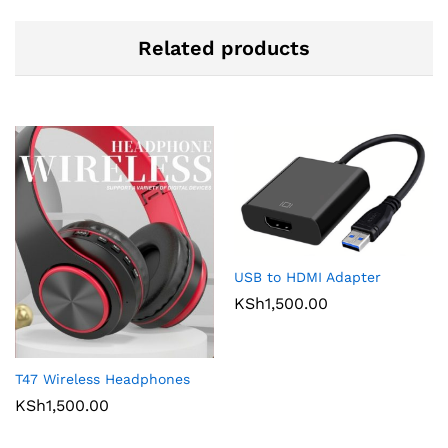
Related products
USB to HDMI Adapter
KSh
1,500.00
T47 Wireless Headphones
KSh
1,500.00