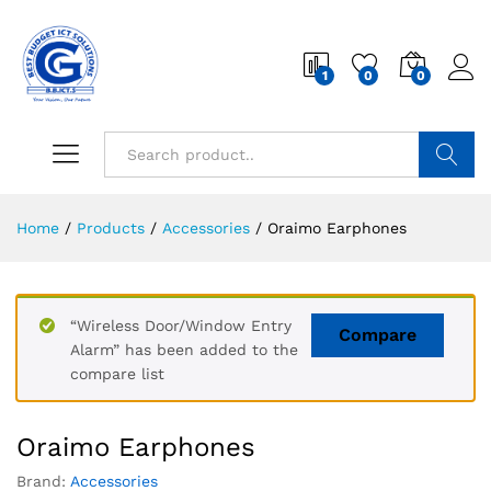
1
0
0
Search
Home
/
Products
/
Accessories
/
Oraimo Earphones
“Wireless Door/Window Entry
Compare
Alarm” has been added to the
compare list
Oraimo Earphones
Brand:
Accessories