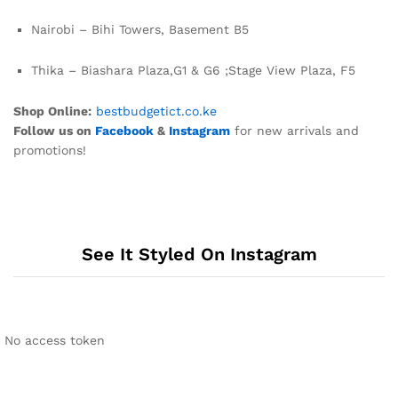
Nairobi – Bihi Towers, Basement B5
Thika – Biashara Plaza,G1 & G6 ;Stage View Plaza, F5
Shop Online:
bestbudgetict.co.ke
Follow us on
Facebook
&
Instagram
for new arrivals and
promotions!
See It Styled On Instagram
No access token