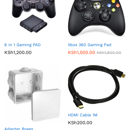
6 in 1 Gaming PAD
Xbox 360 Gaming Pad
KSh
1,200.00
KSh
1,500.00
KSh
1,800.00
HDMI Cable 1M
KSh
200.00
Adapter Boxes