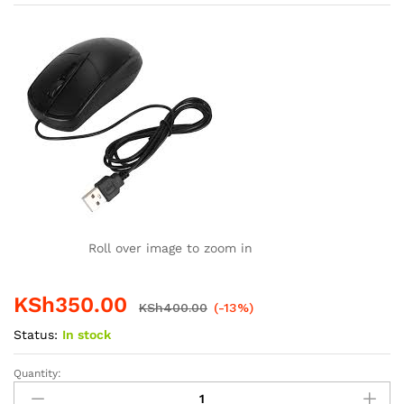
Roll over image to zoom in
KSh
350.00
KSh
400.00
(-13%)
Status:
In stock
Quantity:
SHK
Wired