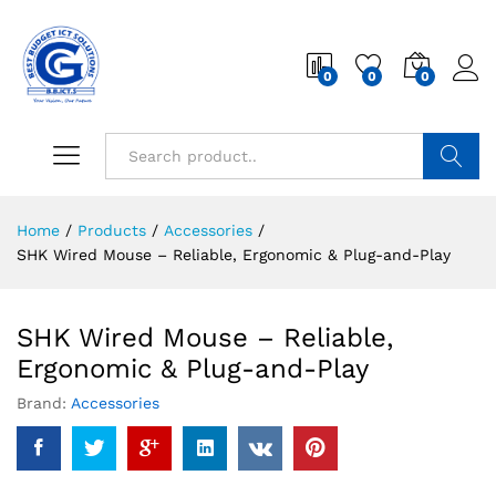
0
0
0
Search
Home
/
Products
/
Accessories
/
SHK Wired Mouse – Reliable, Ergonomic & Plug-and-Play
SHK Wired Mouse – Reliable,
Ergonomic & Plug-and-Play
Brand:
Accessories