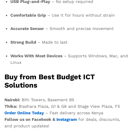
USB Plug-and-Play
– No setup required
Comfortable Grip
– Use it for hours without strain
Accurate Sensor
– Smooth and precise movement
Strong Build
– Made to last
Works With Most Devices
– Supports Windows, Mac, and
Linux
Buy from Best Budget ICT
Solutions
Nairobi:
Bihi Towers, Basement B5
Thika:
Biashara Plaza, G1 & G6 and Stage View Plaza, F5
Order Online Today
– Fast delivery across Kenya
Follow us on Facebook &
Instagram
for deals, discounts,
and product updates!