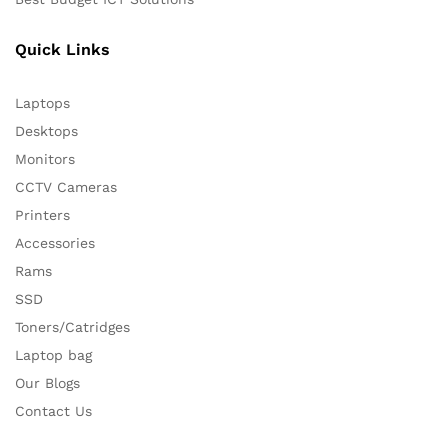
Quick Links
Laptops
Desktops
Monitors
CCTV Cameras
Printers
Accessories
Rams
SSD
Toners/Catridges
Laptop bag
Our Blogs
Contact Us