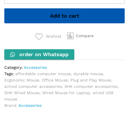
Mouse
–
Add to cart
Reliable,
Ergonomic
&
Plug-
Compare
Wishlist
and-
Play
order on Whatsapp
quantity
Category:
Accessories
Tags:
affordable computer mouse
,
durable mouse
,
Ergonomic Mouse
,
Office Mouse
,
Plug and Play Mouse
,
school computer accessories
,
SHK computer accessories
,
SHK Wired Mouse
,
Wired Mouse for Laptop
,
wired USB
mouse
Brand:
Accessories