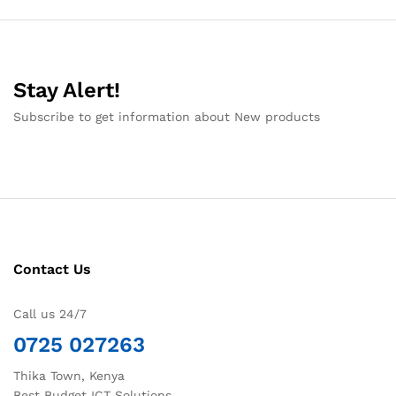
Stay Alert!
Subscribe to get information about New products
Contact Us
Call us 24/7
0725 027263
Thika Town, Kenya
Best Budget ICT Solutions