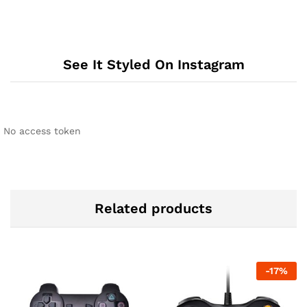
See It Styled On Instagram
No access token
Related products
-
17
%