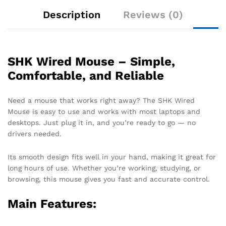
Description
Reviews (0)
SHK Wired Mouse – Simple,
Comfortable, and Reliable
Need a mouse that works right away? The SHK Wired
Mouse is easy to use and works with most laptops and
desktops. Just plug it in, and you’re ready to go — no
drivers needed.
Its smooth design fits well in your hand, making it great for
long hours of use. Whether you’re working, studying, or
browsing, this mouse gives you fast and accurate control.
Main Features: