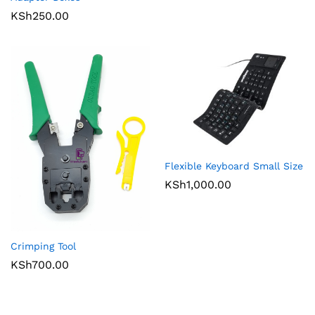
KSh
250.00
Flexible Keyboard Small Size
KSh
1,000.00
Crimping Tool
KSh
700.00