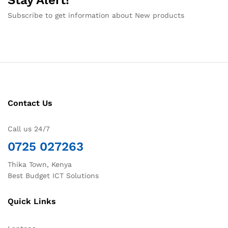
Subscribe to get information about New products
Contact Us
Call us 24/7
0725 027263
Thika Town, Kenya
Best Budget ICT Solutions
Quick Links