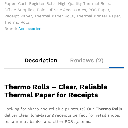
Paper
,
Cash Register Rolls
,
High Quality Thermal Rolls
,
Office Supplies
,
Point of Sale Accessories
,
POS Paper
,
Receipt Paper
,
Thermal Paper Rolls
,
Thermal Printer Paper
,
Thermo Rolls
Brand:
Accessories
Description
Reviews (2)
Thermo Rolls – Clear, Reliable
Thermal Paper for Receipts
Looking for sharp and reliable printouts? Our
Thermo Rolls
deliver clear, long-lasting receipts perfect for retail shops,
restaurants, banks, and other POS systems.