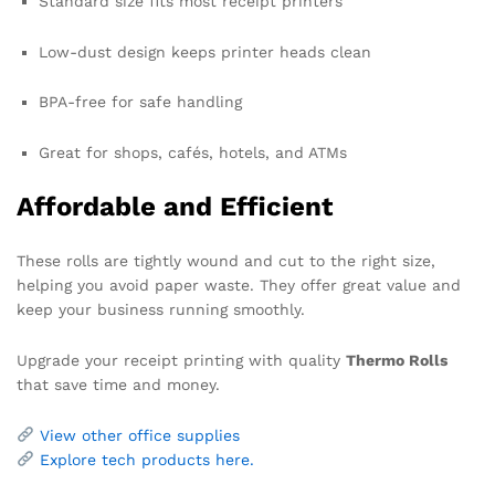
Standard size fits most receipt printers
Low-dust design keeps printer heads clean
BPA-free for safe handling
Great for shops, cafés, hotels, and ATMs
Affordable and Efficient
These rolls are tightly wound and cut to the right size,
helping you avoid paper waste. They offer great value and
keep your business running smoothly.
Upgrade your receipt printing with quality
Thermo Rolls
that save time and money.
View other office supplies
Explore tech products here.