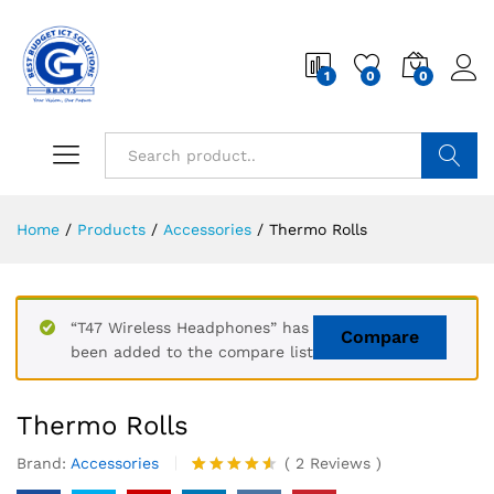
1
0
0
Search
Home
/
Products
/
Accessories
/
Thermo Rolls
“T47 Wireless Headphones” has
Compare
been added to the compare list
Thermo Rolls
Brand:
Accessories
(
2
Reviews
)
Rated
2