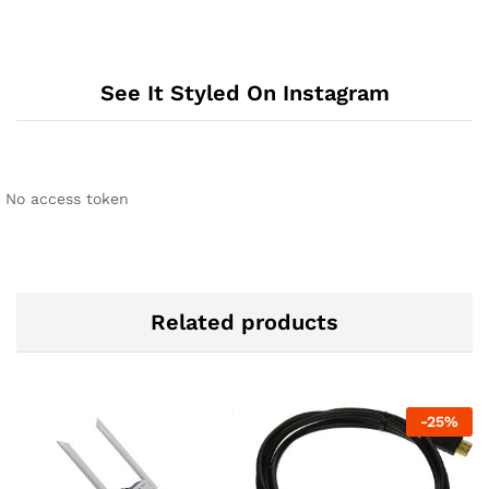
See It Styled On Instagram
No access token
Related products
-
25
%