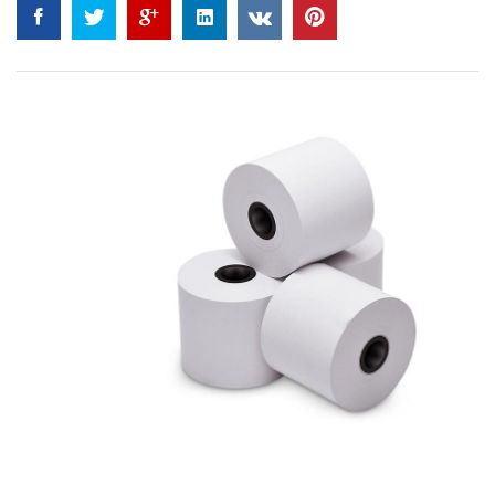
4.50
out
of 5
based on
customer
ratings