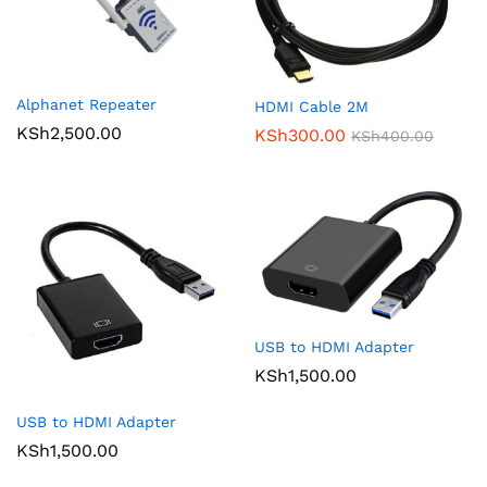
Alphanet Repeater
HDMI Cable 2M
KSh
2,500.00
KSh
300.00
KSh
400.00
USB to HDMI Adapter
KSh
1,500.00
USB to HDMI Adapter
KSh
1,500.00