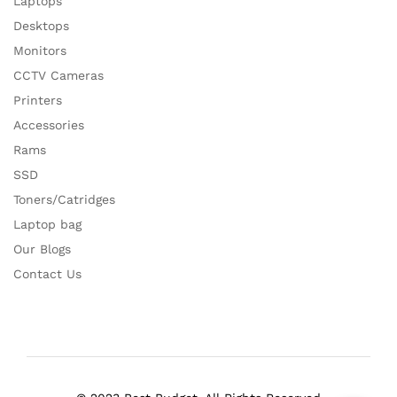
Laptops
Desktops
Monitors
CCTV Cameras
Printers
Accessories
Rams
SSD
Toners/Catridges
Laptop bag
Our Blogs
Contact Us