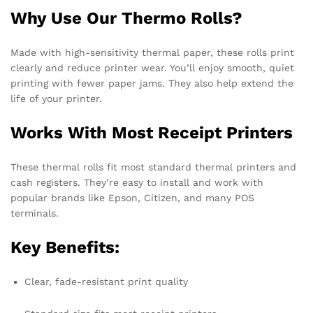
Why Use Our Thermo Rolls?
Made with high-sensitivity thermal paper, these rolls print
clearly and reduce printer wear. You’ll enjoy smooth, quiet
printing with fewer paper jams. They also help extend the
life of your printer.
Works With Most Receipt Printers
These thermal rolls fit most standard thermal printers and
cash registers. They’re easy to install and work with
popular brands like Epson, Citizen, and many POS
terminals.
Key Benefits:
Clear, fade-resistant print quality