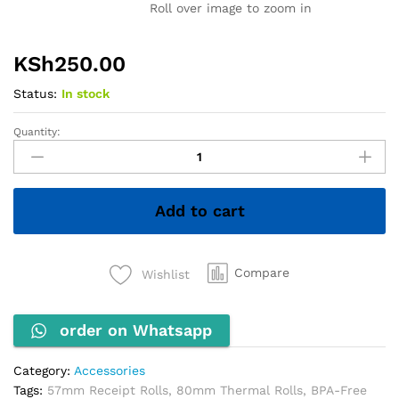
Roll over image to zoom in
KSh
250.00
Status:
In stock
Quantity:
Thermo
Rolls
quantity
Add to cart
Compare
Wishlist
order on Whatsapp
Category:
Accessories
Tags:
57mm Receipt Rolls
,
80mm Thermal Rolls
,
BPA-Free