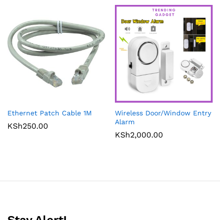
Ethernet Patch Cable 1M
Wireless Door/Window Entry
Alarm
KSh
250.00
KSh
2,000.00
Stay Alert!