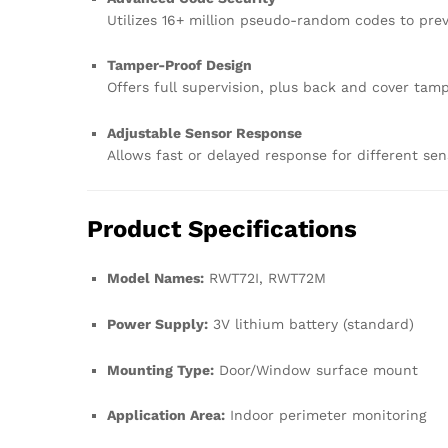
Utilizes 16+ million pseudo-random codes to pr
Tamper-Proof Design
Offers full supervision, plus back and cover tam
Adjustable Sensor Response
Allows fast or delayed response for different se
Product Specifications
Model Names:
RWT72I, RWT72M
Power Supply:
3V lithium battery (standard)
Mounting Type:
Door/Window surface mount
Application Area:
Indoor perimeter monitoring