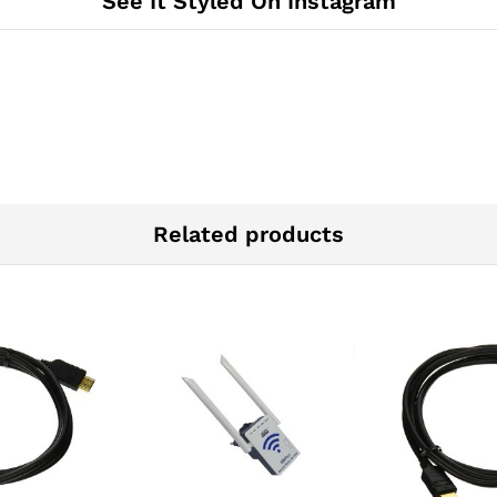
See It Styled On Instagram
Related products