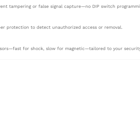
event tampering or false signal capture—no DIP switch programm
per protection to detect unauthorized access or removal.
nsors—fast for shock, slow for magnetic—tailored to your securit