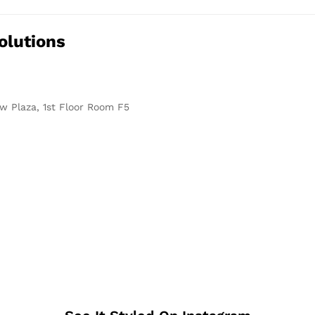
olutions
w Plaza, 1st Floor Room F5