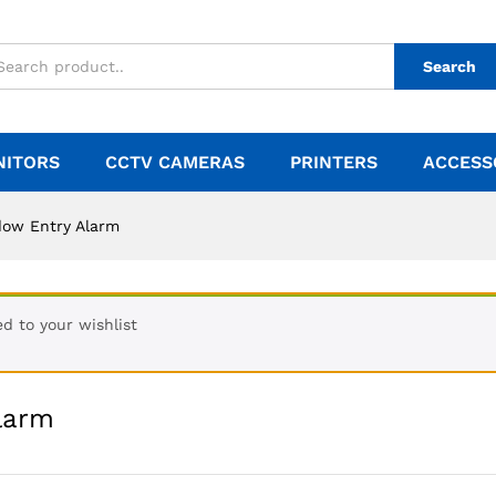
Search
NITORS
CCTV CAMERAS
PRINTERS
ACCESS
dow Entry Alarm
d to your wishlist
larm