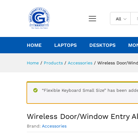
All
HOME
LAPTOPS
DESKTOPS
MO
Home
/
Products
/
Accessories
/
Wireless Door/Win
“Flexible Keyboard Small Size” has been adde
Wireless Door/Window Entry A
Brand:
Accessories