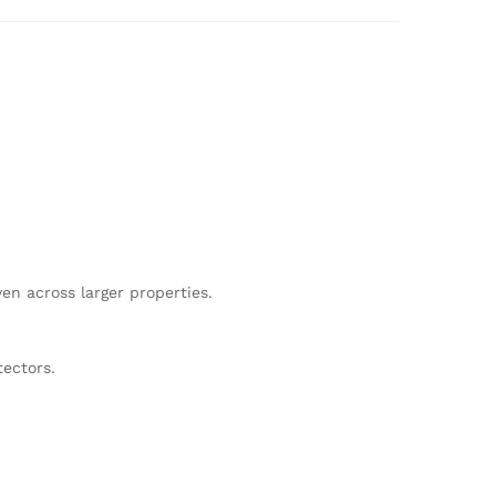
n across larger properties.
tectors.