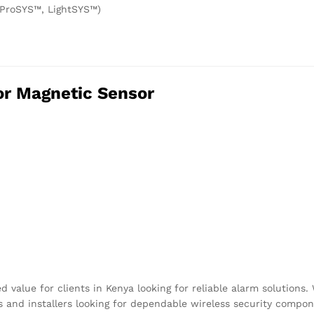
 ProSYS™, LightSYS™)
or Magnetic Sensor
value for clients in Kenya looking for reliable alarm solutions. 
s and installers looking for dependable wireless security compon