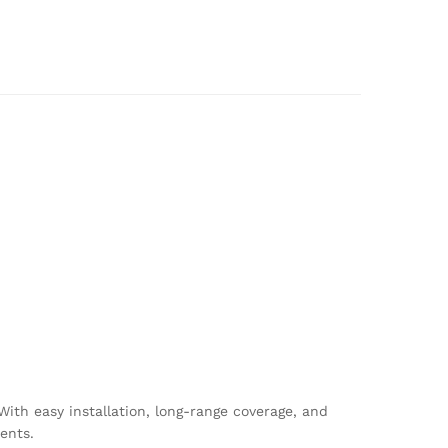
With easy installation, long-range coverage, and
ents.