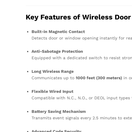
Key Features of Wireless Doo
Built-in Magnetic Contact
Detects door or window opening instantly for rea
Anti-Sabotage Protection
Equipped with a dedicated switch to resist stro
Long Wireless Range
Communicates up to
1000 feet (300 meters)
in o
Flexible Wired Input
Compatible with N.C., N.O., or DEOL input types 
Battery Saving Mechanism
Transmits event signals every 2.5 minutes to exten
Advanced Code Security