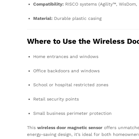
Compatibility:
RISCO systems (Agility™, WisDom,
Material:
Durable plastic casing
Where to Use the Wireless Do
Home entrances and windows
Office backdoors and windows
School or hospital restricted zones
Retail security points
Small business perimeter protection
This
wireless door magnetic sensor
offers unmatched 
energy-saving design, it’s ideal for both homeowner