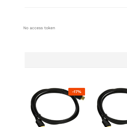
No access token
-
17
%