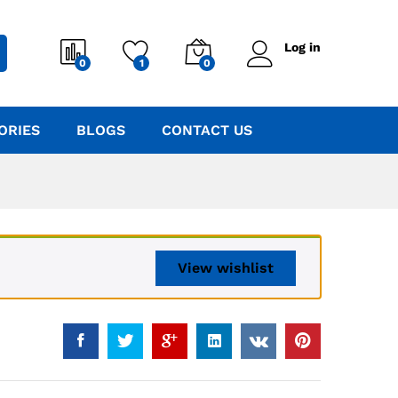
Log in
0
1
0
ORIES
BLOGS
CONTACT US
View wishlist