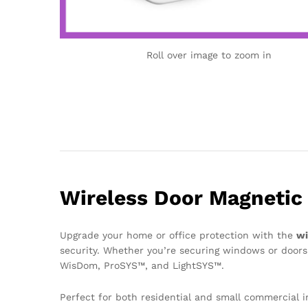
Roll over image to zoom in
Wireless Door Magnetic 
Upgrade your home or office protection with the
wi
security. Whether you’re securing windows or doors,
WisDom, ProSYS™, and LightSYS™.
Perfect for both residential and small commercial i