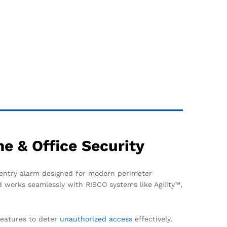
e & Office Security
 entry alarm designed for modern perimeter
d works seamlessly with RISCO systems like Agility™,
features to deter
unauthorized access
effectively.