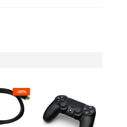
-
25
%