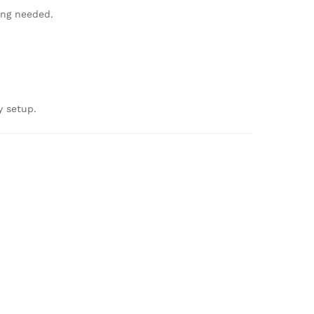
ing needed.
y setup.