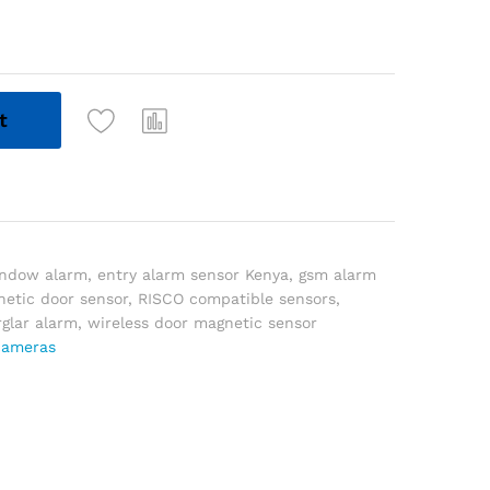
t
indow alarm
,
entry alarm sensor Kenya
,
gsm alarm
etic door sensor
,
RISCO compatible sensors
,
rglar alarm
,
wireless door magnetic sensor
cameras