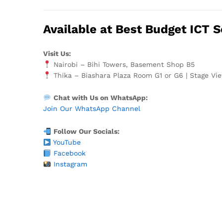
Available at Best Budget ICT S
Visit Us:
Nairobi – Bihi Towers, Basement Shop B5
Thika – Biashara Plaza Room G1 or G6 | Stage Vie
Chat with Us on WhatsApp:
Join Our WhatsApp Channel
Follow Our Socials:
YouTube
Facebook
Instagram