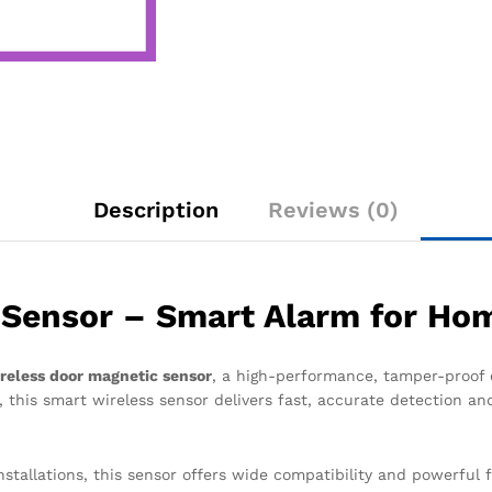
Description
Reviews (0)
Sensor – Smart Alarm for Hom
reless door magnetic sensor
, a high-performance, tamper-proof
 this smart wireless sensor delivers fast, accurate detection an
nstallations, this sensor offers wide compatibility and powerful 