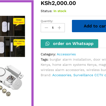
KSh
2,000.00
Status:
In stock
Quantity:
Wireless
Add to car
Door/Window
Entry
Alarm
quantity
order on Whatsapp
Category:
Accessories
Tags:
burglar alarm installation
,
door w
Kenya
,
home alarm systems Kenya
,
magn
wireless alarm accessories
,
wireless bu
Brand:
Accessories
,
Surveillance CCTV 