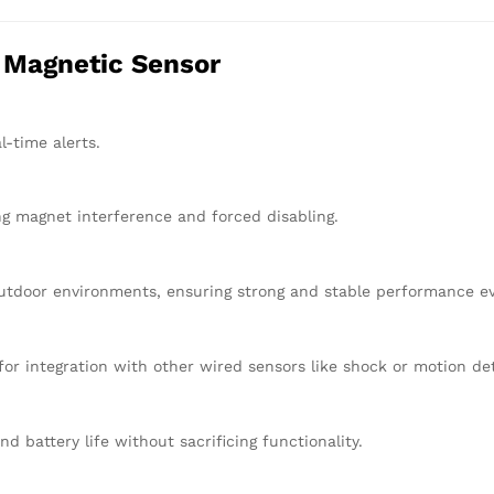
r Magnetic Sensor
l-time alerts.
ng magnet interference and forced disabling.
utdoor environments, ensuring strong and stable performance eve
for integration with other wired sensors like shock or motion de
d battery life without sacrificing functionality.