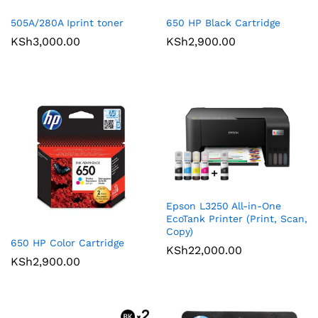
505A/280A Iprint toner
650 HP Black Cartridge
KSh
3,000.00
KSh
2,900.00
Epson L3250 All-in-One
EcoTank Printer (Print, Scan,
Copy)
650 HP Color Cartridge
KSh
22,000.00
KSh
2,900.00