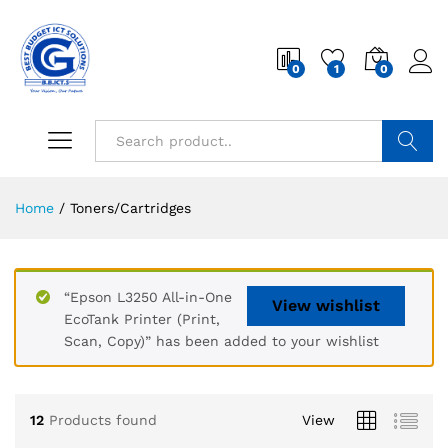
0
1
0
Search
Home
/
Toners/Cartridges
“Epson L3250 All-in-One
View wishlist
EcoTank Printer (Print,
Scan, Copy)” has been added to your wishlist
12
Products found
View