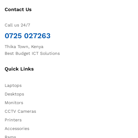
Contact Us
Call us 24/7
0725 027263
Thika Town, Kenya
Best Budget ICT Solutions
Quick Links
Laptops
Desktops
Monitors
CCTV Cameras
Printers
Accessories
Rams