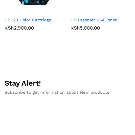
HP 123 Color Cartridge
HP LaserJet 05A Toner
KSh
2,900.00
KSh
5,000.00
Stay Alert!
Subscribe to get information about New products