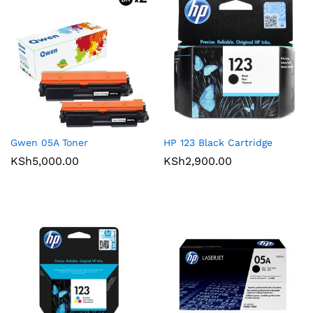
Gwen 05A Toner
HP 123 Black Cartridge
KSh
5,000.00
KSh
2,900.00