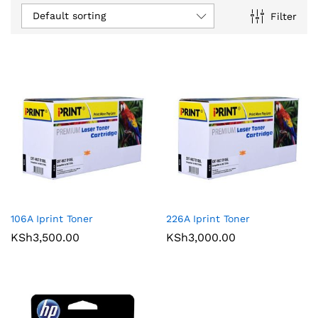
Default sorting
Filter
106A Iprint Toner
226A Iprint Toner
KSh
3,500.00
KSh
3,000.00