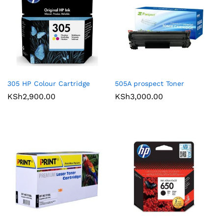
305 HP Colour Cartridge
505A prospect Toner
KSh
2,900.00
KSh
3,000.00