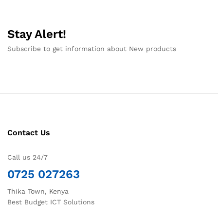
Stay Alert!
Subscribe to get information about New products
Contact Us
Call us 24/7
0725 027263
Thika Town, Kenya
Best Budget ICT Solutions