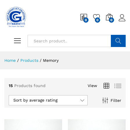
0
0
0
Search
Home
/
Products
/
Memory
15
Products found
View
Sort by average rating
Filter