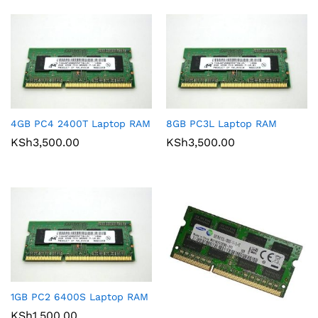
4GB PC4 2400T Laptop RAM
8GB PC3L Laptop RAM
KSh
3,500.00
KSh
3,500.00
1GB PC2 6400S Laptop RAM
KSh
1,500.00