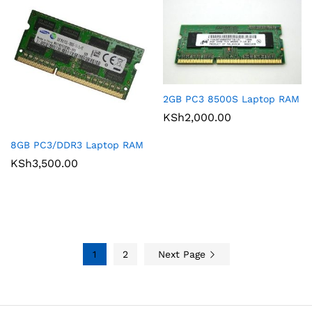
2GB PC3 8500S Laptop RAM
KSh
2,000.00
8GB PC3/DDR3 Laptop RAM
KSh
3,500.00
1
2
Next Page