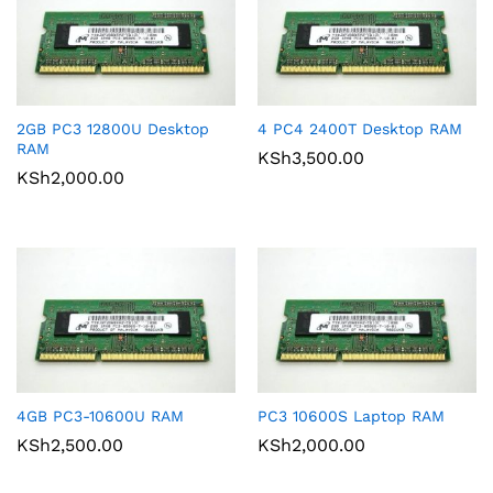
2GB PC3 12800U Desktop
4 PC4 2400T Desktop RAM
RAM
KSh
3,500.00
KSh
2,000.00
4GB PC3-10600U RAM
PC3 10600S Laptop RAM
KSh
2,500.00
KSh
2,000.00