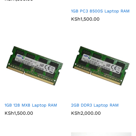
1GB PC3 8500S Laptop RAM
KSh
1,500.00
1GB 128 MX8 Laptop RAM
2GB DDR3 Laptop RAM
KSh
1,500.00
KSh
2,000.00