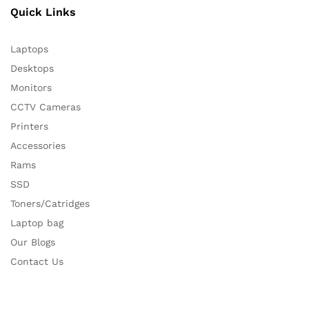
Quick Links
Laptops
Desktops
Monitors
CCTV Cameras
Printers
Accessories
Rams
SSD
Toners/Catridges
Laptop bag
Our Blogs
Contact Us