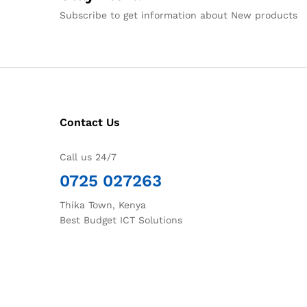
Subscribe to get information about New products
Contact Us
Call us 24/7
0725 027263
Thika Town, Kenya
Best Budget ICT Solutions