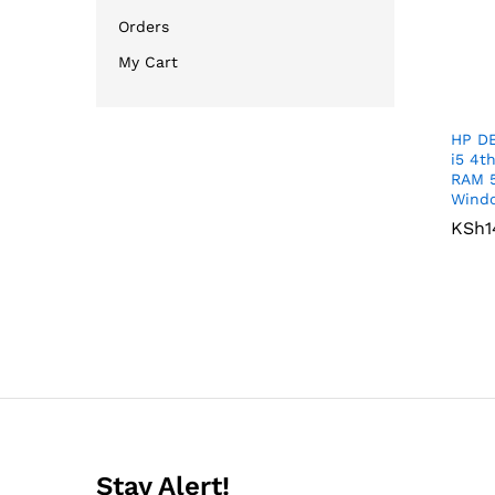
Orders
My Cart
HP DE
i5 4t
RAM 
Windo
KSh
KSh
1
1
Stay Alert!