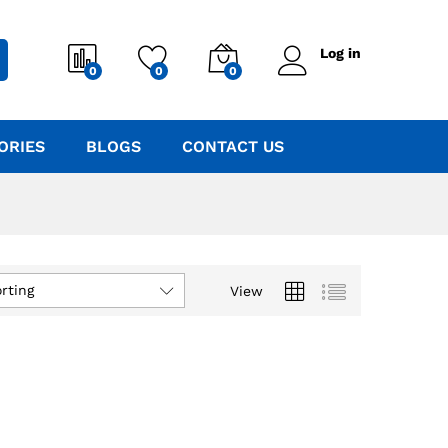
Log in
0
0
0
ORIES
BLOGS
CONTACT US
rting
View