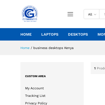
All
HOME
LAPTOPS
DESKTOPS
MO
Home
/
business desktops Kenya
1
Prod
CUSTOM AREA
My Account
Tracking List
Privacy Policy