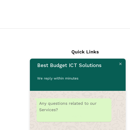
Quick Links
Best Budget ICT Solutions
Laptops
Desktops
We reply within minutes
Monitors
CCTV Cameras
Printers
Any questions related to our
Accessories
Services?
Rams
SSD