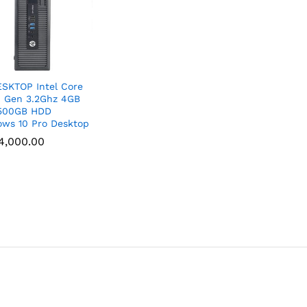
SKTOP Intel Core
h Gen 3.2Ghz 4GB
500GB HDD
ws 10 Pro Desktop
4,000.00
4,000.00