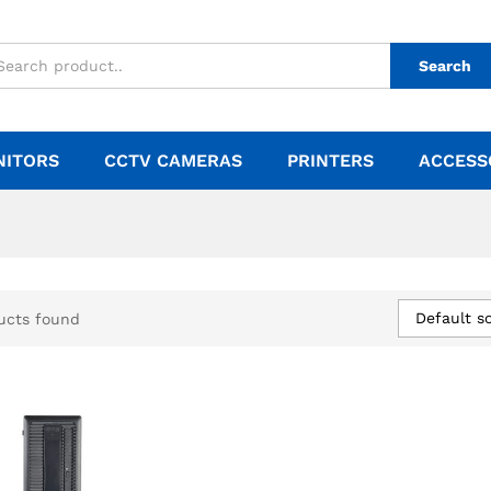
Search
NITORS
CCTV CAMERAS
PRINTERS
ACCESS
Default so
ucts found