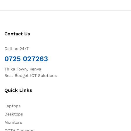
Contact Us
Call us 24/7
0725 027263
Thika Town, Kenya
Best Budget ICT Solutions
Quick Links
Laptops
Desktops
Monitors
CCTV Cameras