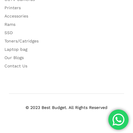
Printers
Accessories
Rams
SSD
Toners/Catridges
Laptop bag
Our Blogs
Contact Us
© 2023 Best Budget. All Rights Reserved