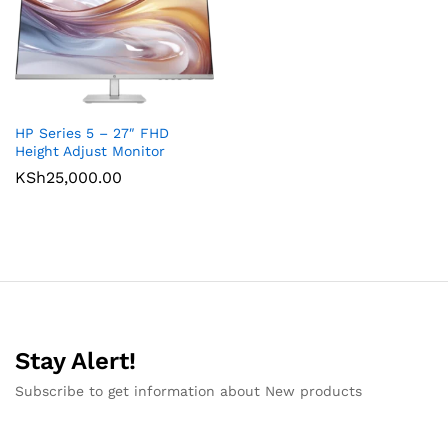
HP Series 5 – 27″ FHD
Height Adjust Monitor
KSh
25,000.00
Stay Alert!
Subscribe to get information about New products