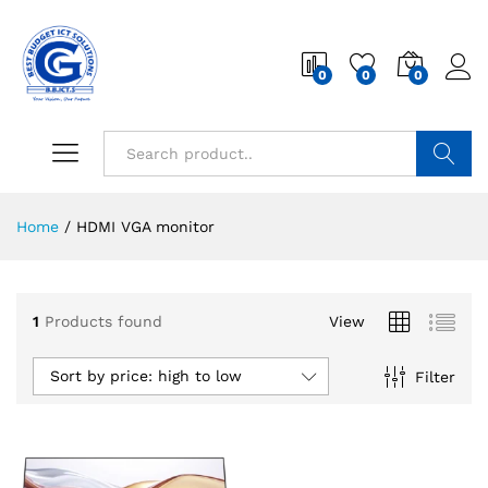
0
0
0
Search
Home
/
HDMI VGA monitor
1
Products found
View
Sort by price: high to low
Filter