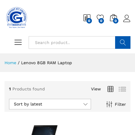
0
0
0
Search
Home
/
Lenovo 8GB RAM Laptop
1
Products found
View
Sort by latest
Filter