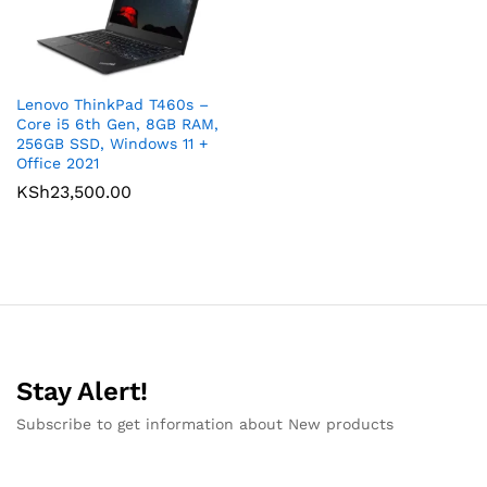
Lenovo ThinkPad T460s –
Core i5 6th Gen, 8GB RAM,
256GB SSD, Windows 11 +
Office 2021
KSh
23,500.00
Stay Alert!
Subscribe to get information about New products