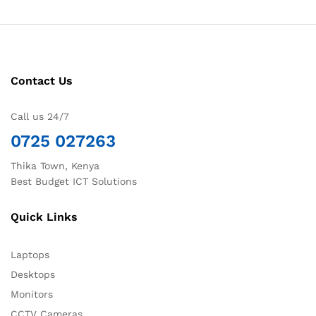
Contact Us
Call us 24/7
0725 027263
Thika Town, Kenya
Best Budget ICT Solutions
Quick Links
Laptops
Desktops
Monitors
CCTV Cameras