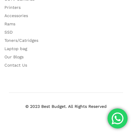
Printers
Accessories
Rams
SSD
Toners/Catridges
Laptop bag
Our Blogs
Contact Us
© 2023 Best Budget. All Rights Reserved