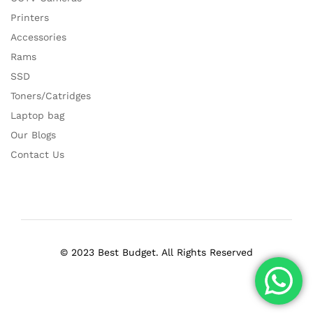
Printers
Accessories
Rams
SSD
Toners/Catridges
Laptop bag
Our Blogs
Contact Us
© 2023 Best Budget. All Rights Reserved