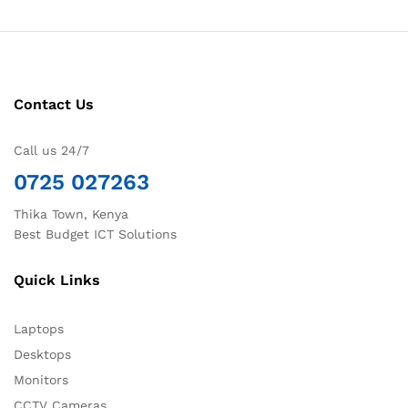
Contact Us
Call us 24/7
0725 027263
Thika Town, Kenya
Best Budget ICT Solutions
Quick Links
Laptops
Desktops
Monitors
CCTV Cameras