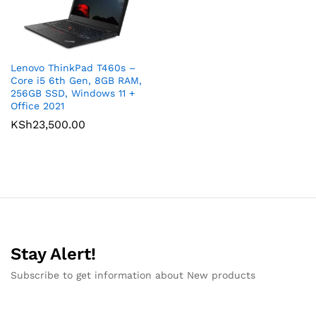
Lenovo ThinkPad T460s –
Core i5 6th Gen, 8GB RAM,
256GB SSD, Windows 11 +
Office 2021
KSh
23,500.00
Stay Alert!
Subscribe to get information about New products