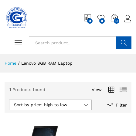
0
0
0
Search
Home
/
Lenovo 8GB RAM Laptop
1
Products found
View
Sort by price: high to low
Filter