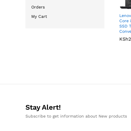
Orders
Lenov
My Cart
Core 
SSD T
Conve
KSh
KSh
2
2
Stay Alert!
Subscribe to get information about New products