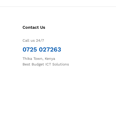
Contact Us
Call us 24/7
0725 027263
Thika Town, Kenya
Best Budget ICT Solutions