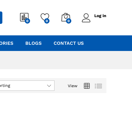
Log in
0
0
0
ORIES
BLOGS
CONTACT US
rting
View