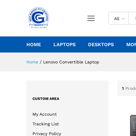
All
HOME
LAPTOPS
DESKTOPS
MO
Home
/
Lenovo Convertible Laptop
1
Prod
CUSTOM AREA
My Account
Tracking List
Privacy Policy