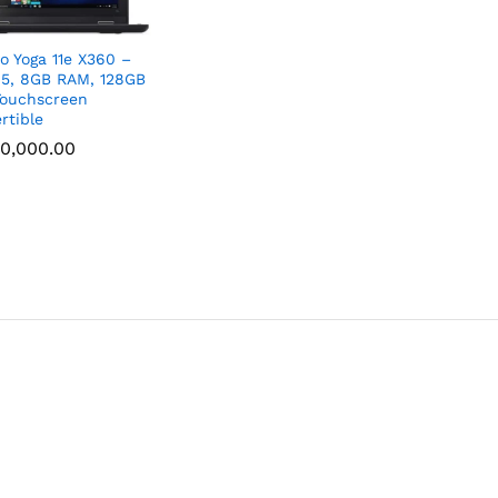
o Yoga 11e X360 –
i5, 8GB RAM, 128GB
ouchscreen
rtible
0,000.00
0,000.00