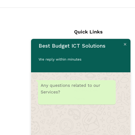
Quick Links
Best Budget ICT Solutions
Laptops
Desktops
We reply within minutes
Monitors
CCTV Cameras
Printers
Any questions related to our
Accessories
Services?
Rams
SSD
Toners/Catridges
Laptop bag
Our Blogs