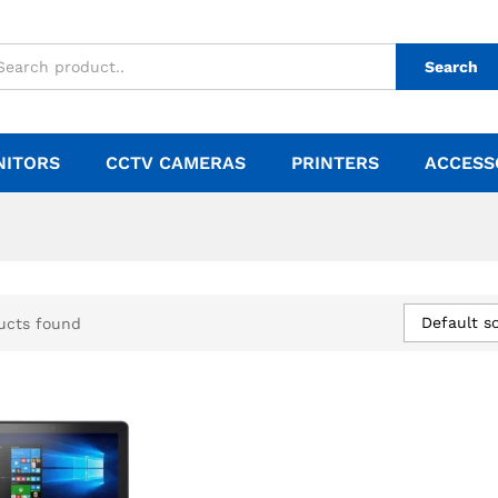
Search
NITORS
CCTV CAMERAS
PRINTERS
ACCESS
Default so
ucts found