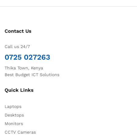
Contact Us
Call us 24/7
0725 027263
Thika Town, Kenya
Best Budget ICT Solutions
Quick Links
Laptops
Desktops
Monitors
CCTV Cameras