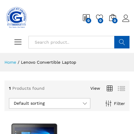
0
0
0
Search
Home
/
Lenovo Convertible Laptop
1
Products found
View
Default sorting
Filter