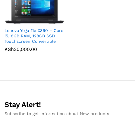
Lenovo Yoga 11e X360 – Core
i5, 8GB RAM, 128GB SSD
Touchscreen Convertible
KSh
20,000.00
Stay Alert!
Subscribe to get information about New products