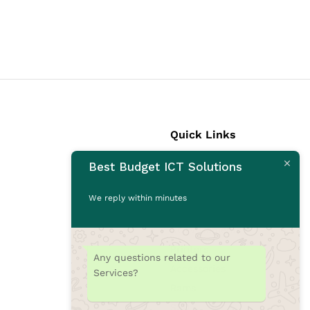
Quick Links
Best Budget ICT Solutions
Laptops
Desktops
We reply within minutes
Monitors
CCTV Cameras
Printers
Any questions related to our
Accessories
Services?
Rams
SSD