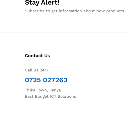
Stay Alert!
Subscribe to get information about New products
Contact Us
Call us 24/7
0725 027263
Thika Town, Kenya
Best Budget ICT Solutions