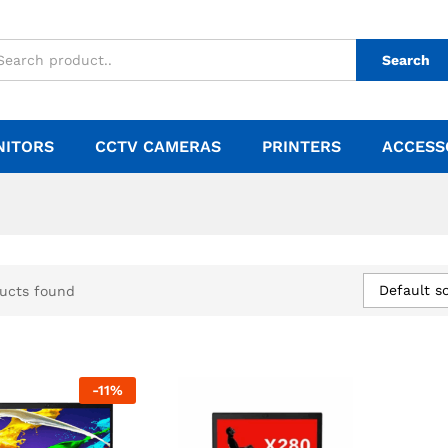
Search
NITORS
CCTV CAMERAS
PRINTERS
ACCESS
Default so
ucts found
-
11
%