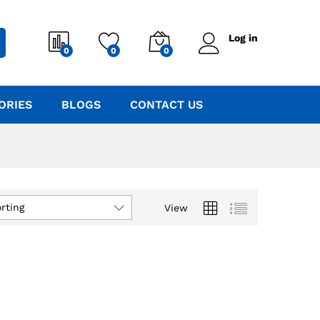
Log in
0
0
0
ORIES
BLOGS
CONTACT US
rting
View