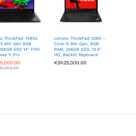
o ThinkPad T480s
Lenovo ThinkPad X280 –
i5 8th Gen 8GB
Core i5 8th Gen, 8GB
256GB SSD 14″ FHD
RAM, 256GB SSD, 12.5″
ws 11 Pro
HD, Backlit Keyboard
5,000.00
5,000.00
KSh
KSh
25,000.00
25,000.00
8,000.00
8,000.00