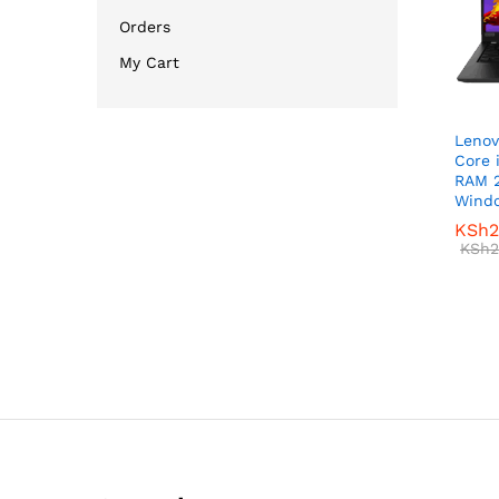
Orders
My Cart
Lenov
Core 
RAM 
Windo
KSh
KSh
2
2
KSh
KSh
2
2