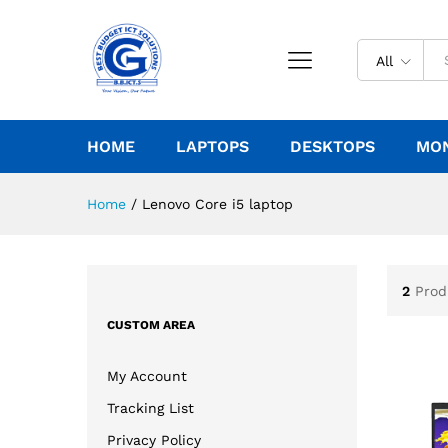
All
HOME
LAPTOPS
DESKTOPS
MO
Home
/
Lenovo Core i5 laptop
2
Prod
CUSTOM AREA
My Account
Tracking List
Privacy Policy