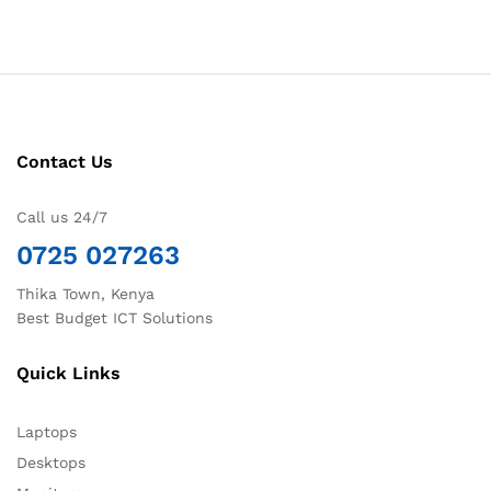
Contact Us
Call us 24/7
0725 027263
Thika Town, Kenya
Best Budget ICT Solutions
Quick Links
Laptops
Desktops