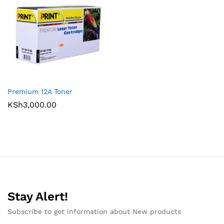
Premium 12A Toner
KSh
3,000.00
Stay Alert!
Subscribe to get information about New products