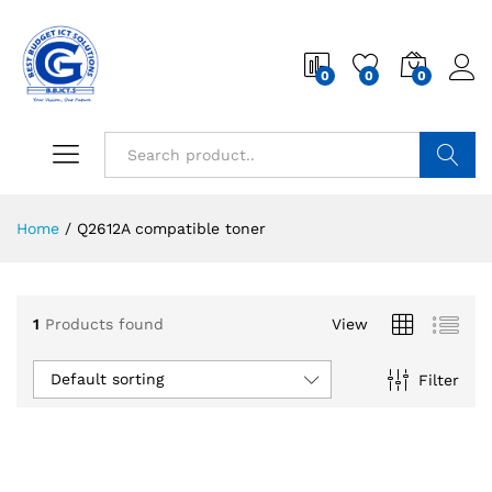
0
0
0
Search
Home
/
Q2612A compatible toner
1
Products found
View
Default sorting
Filter