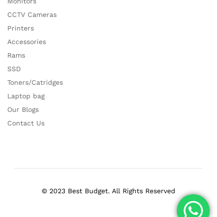
Monitors
CCTV Cameras
Printers
Accessories
Rams
SSD
Toners/Catridges
Laptop bag
Our Blogs
Contact Us
© 2023 Best Budget. All Rights Reserved