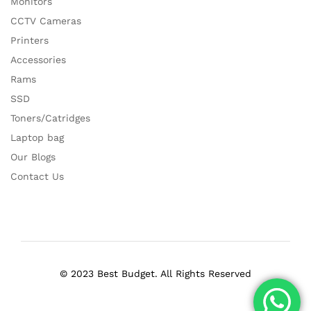
Monitors
CCTV Cameras
Printers
Accessories
Rams
SSD
Toners/Catridges
Laptop bag
Our Blogs
Contact Us
© 2023 Best Budget. All Rights Reserved