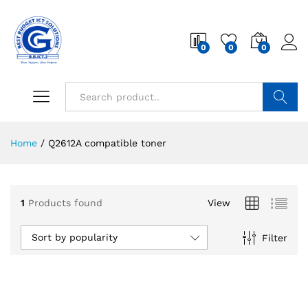
0
0
0
Search
Home
/
Q2612A compatible toner
1
Products found
View
Sort by popularity
Filter