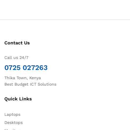
Contact Us
Call us 24/7
0725 027263
Thika Town, Kenya
Best Budget ICT Solutions
Quick Links
Laptops
Desktops