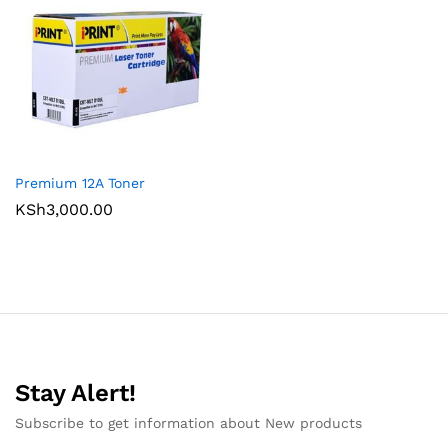
Premium 12A Toner
KSh
3,000.00
Stay Alert!
Subscribe to get information about New products