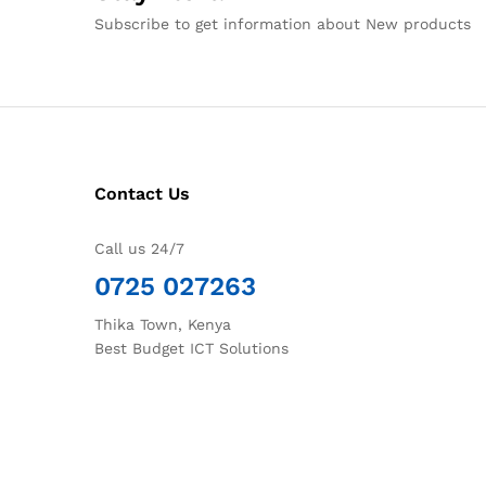
Subscribe to get information about New products
Contact Us
Call us 24/7
0725 027263
Thika Town, Kenya
Best Budget ICT Solutions