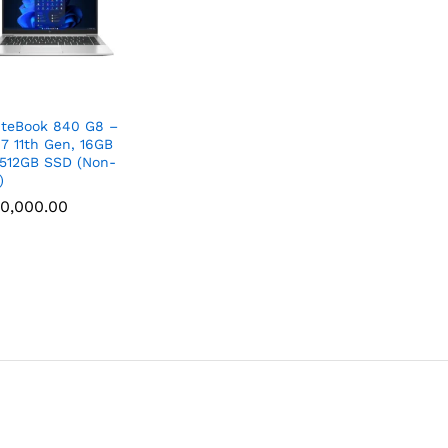
iteBook 840 G8 –
i7 11th Gen, 16GB
512GB SSD (Non-
)
0,000.00
0,000.00