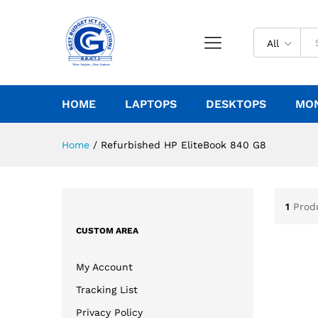
All
HOME
LAPTOPS
DESKTOPS
MO
Home
/
Refurbished HP EliteBook 840 G8
1
Prod
CUSTOM AREA
My Account
Tracking List
Privacy Policy