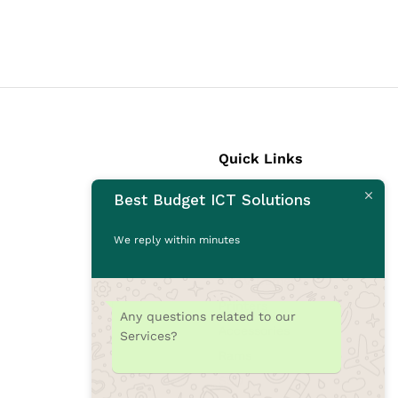
Quick Links
Best Budget ICT Solutions
Laptops
Desktops
We reply within minutes
Monitors
CCTV Cameras
Printers
Any questions related to our
Accessories
Services?
Rams
SSD