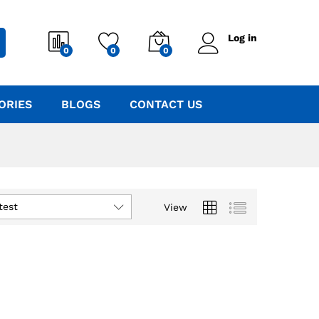
Log in
0
0
0
ORIES
BLOGS
CONTACT US
test
View