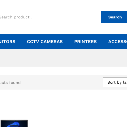
Search
NITORS
CCTV CAMERAS
PRINTERS
ACCESS
Sort by la
ucts found