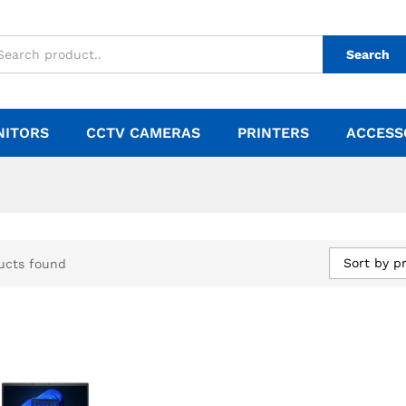
Search
NITORS
CCTV CAMERAS
PRINTERS
ACCESS
Sort by pr
ucts found