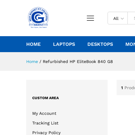
All
HOME
LAPTOPS
DESKTOPS
MO
Home
/
Refurbished HP EliteBook 840 G8
1
Prod
CUSTOM AREA
My Account
Tracking List
Privacy Policy