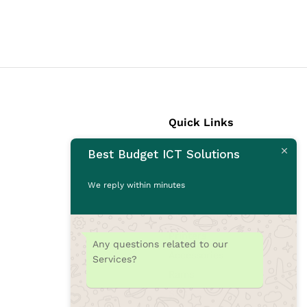
Quick Links
Best Budget ICT Solutions
Laptops
Desktops
We reply within minutes
Monitors
CCTV Cameras
Printers
Any questions related to our
Accessories
Services?
Rams
SSD