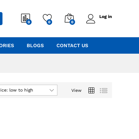
Log in
0
0
0
ORIES
BLOGS
CONTACT US
ice: low to high
View