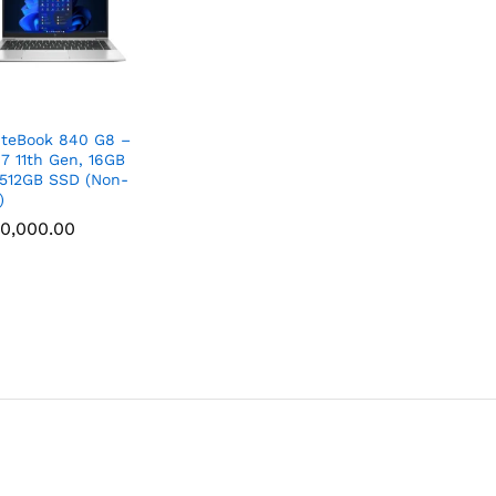
iteBook 840 G8 –
i7 11th Gen, 16GB
512GB SSD (Non-
)
0,000.00
0,000.00