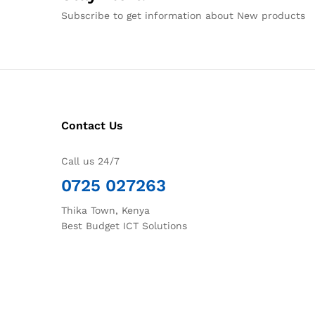
Subscribe to get information about New products
Contact Us
Call us 24/7
0725 027263
Thika Town, Kenya
Best Budget ICT Solutions