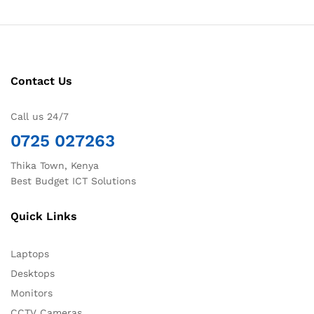
Contact Us
Call us 24/7
0725 027263
Thika Town, Kenya
Best Budget ICT Solutions
Quick Links
Laptops
Desktops
Monitors
CCTV Cameras