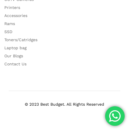
Printers
Accessories
Rams
SSD
Toners/Catridges
Laptop bag
Our Blogs
Contact Us
© 2023 Best Budget. All Rights Reserved