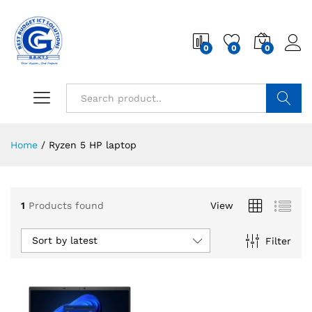
0
0
0
Search
Home
/
Ryzen 5 HP laptop
1
Products found
View
Sort by latest
Filter