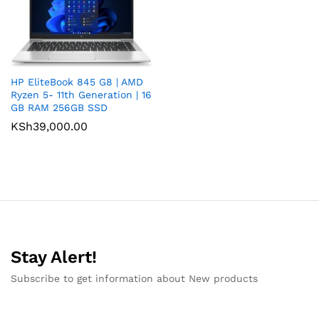
HP EliteBook 845 G8 | AMD
Ryzen 5- 11th Generation | 16
GB RAM 256GB SSD
KSh
39,000.00
Stay Alert!
Subscribe to get information about New products