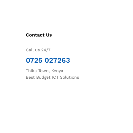
Contact Us
Call us 24/7
0725 027263
Thika Town, Kenya
Best Budget ICT Solutions