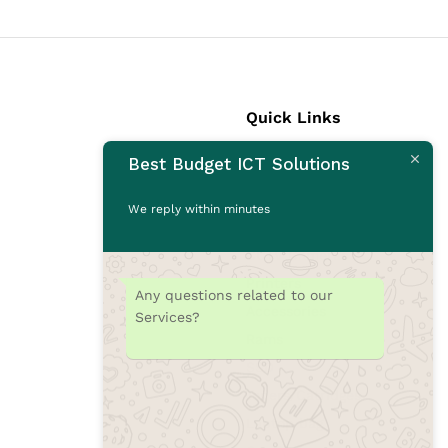
Quick Links
Best Budget ICT Solutions
Laptops
Desktops
We reply within minutes
Monitors
CCTV Cameras
Printers
Any questions related to our
Accessories
Services?
Rams
SSD
Toners/Catridges
Laptop bag