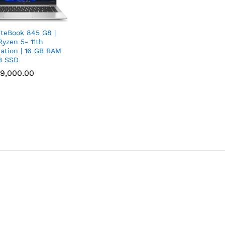
iteBook 845 G8 |
yzen 5- 11th
ation | 16 GB RAM
B SSD
9,000.00
9,000.00