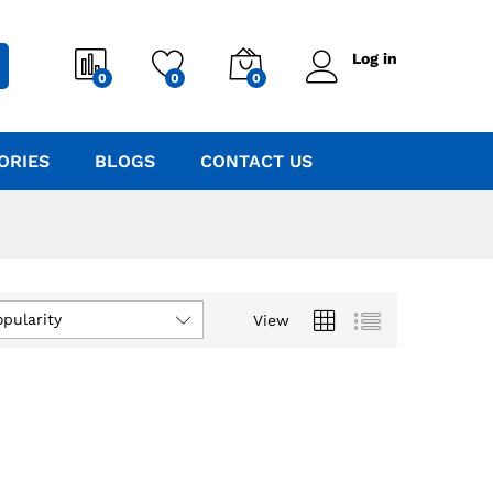
Log in
0
0
0
ORIES
BLOGS
CONTACT US
opularity
View