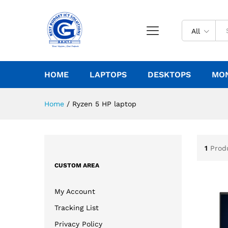
All
HOME
LAPTOPS
DESKTOPS
MO
Home
/
Ryzen 5 HP laptop
1
Prod
CUSTOM AREA
My Account
Tracking List
Privacy Policy