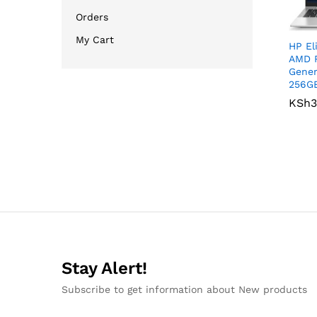
Orders
My Cart
HP El
AMD R
Gener
256G
KSh
KSh
3
3
Stay Alert!
Subscribe to get information about New products