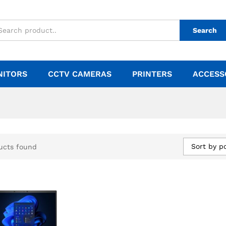
Search
NITORS
CCTV CAMERAS
PRINTERS
ACCESS
Sort by p
ucts found