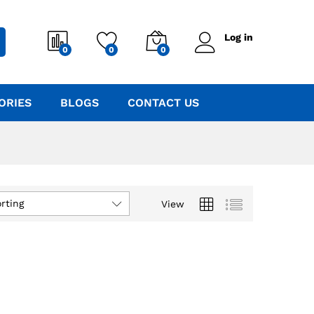
Log in
0
0
0
ORIES
BLOGS
CONTACT US
rting
View