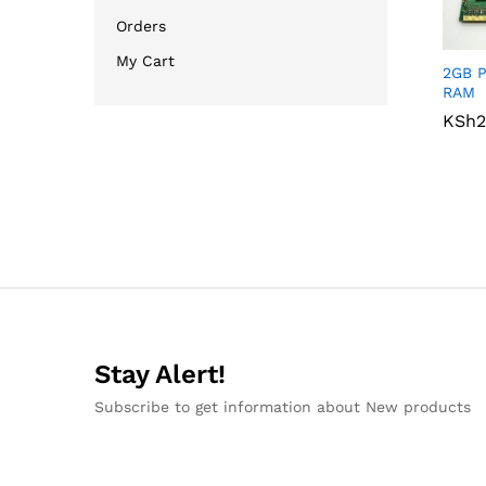
Orders
My Cart
2GB P
RAM
KSh
KSh
2
2
Stay Alert!
Subscribe to get information about New products