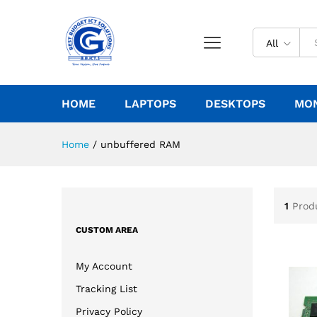
All
HOME
LAPTOPS
DESKTOPS
MO
Home
/
unbuffered RAM
1
Prod
CUSTOM AREA
My Account
Tracking List
Privacy Policy