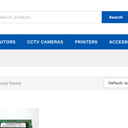
Search
NITORS
CCTV CAMERAS
PRINTERS
ACCESS
Default so
ucts found