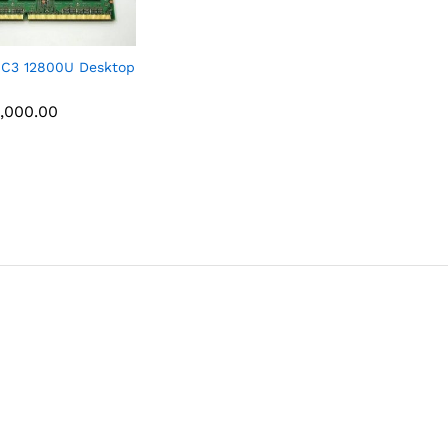
C3 12800U Desktop
,000.00
,000.00