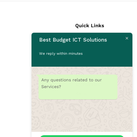
Quick Links
Best Budget ICT Solutions
Laptops
Desktops
We reply within minutes
Monitors
CCTV Cameras
Printers
Any questions related to our
Accessories
Services?
Rams
SSD
Toners/Catridges
Laptop bag
Our Blogs
Contact Us