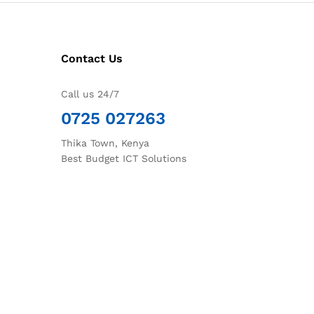
Contact Us
Call us 24/7
0725 027263
Thika Town, Kenya
Best Budget ICT Solutions