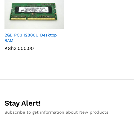
2GB PC3 12800U Desktop
RAM
KSh
2,000.00
Stay Alert!
Subscribe to get information about New products