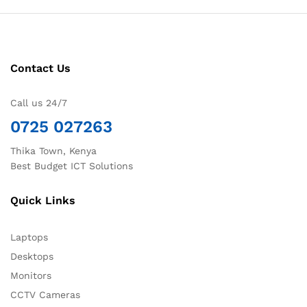
Contact Us
Call us 24/7
0725 027263
Thika Town, Kenya
Best Budget ICT Solutions
Quick Links
Laptops
Desktops
Monitors
CCTV Cameras