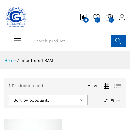
0
0
0
Search
Home
/
unbuffered RAM
1
Products found
View
Sort by popularity
Filter