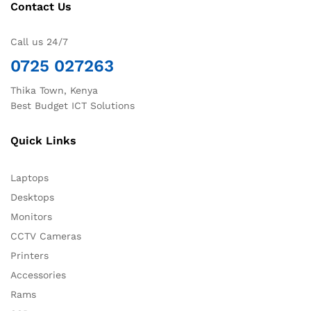
Contact Us
Call us 24/7
0725 027263
Thika Town, Kenya
Best Budget ICT Solutions
Quick Links
Laptops
Desktops
Monitors
CCTV Cameras
Printers
Accessories
Rams