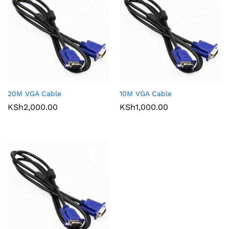
20M VGA Cable
10M VGA Cable
KSh
2,000.00
KSh
1,000.00