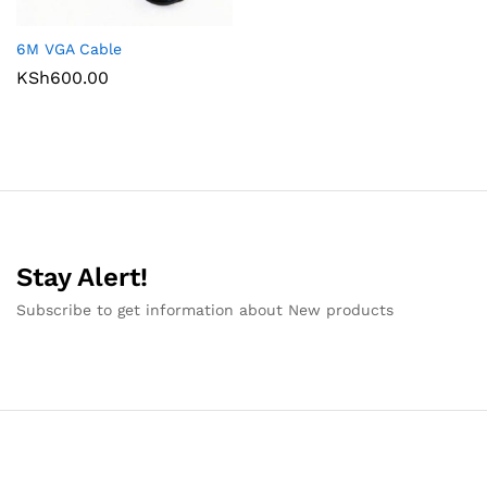
6M VGA Cable
KSh
600.00
Stay Alert!
Subscribe to get information about New products