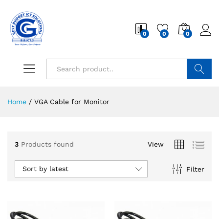
0
0
0
Search
Home
/
VGA Cable for Monitor
3
Products found
View
Sort by latest
Filter