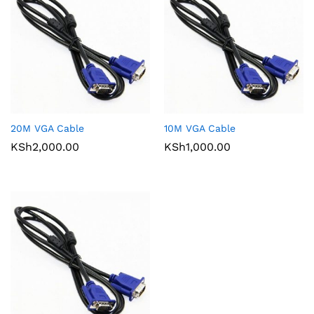
20M VGA Cable
10M VGA Cable
KSh
2,000.00
KSh
1,000.00