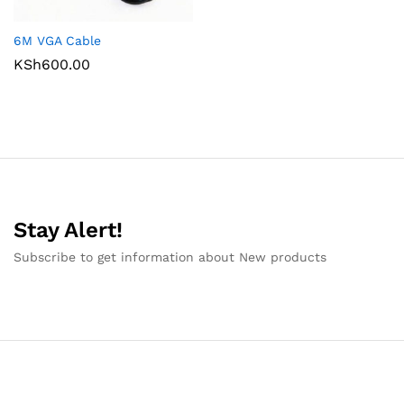
6M VGA Cable
KSh
600.00
Stay Alert!
Subscribe to get information about New products