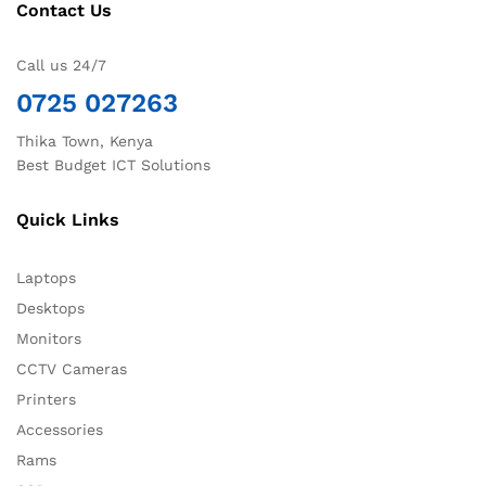
Contact Us
Call us 24/7
0725 027263
Thika Town, Kenya
Best Budget ICT Solutions
Quick Links
Laptops
Desktops
Monitors
CCTV Cameras
Printers
Accessories
Rams