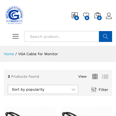
0
0
0
Search
Home
/
VGA Cable for Monitor
3
Products found
View
Sort by popularity
Filter