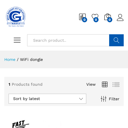
0
0
0
Search
Home
/
WiFi dongle
1
Products found
View
Sort by latest
Filter