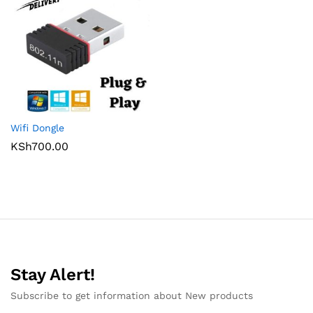
Wifi Dongle
KSh
700.00
Stay Alert!
Subscribe to get information about New products