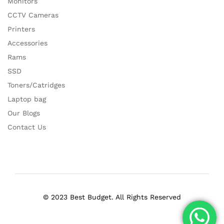
Monitors
CCTV Cameras
Printers
Accessories
Rams
SSD
Toners/Catridges
Laptop bag
Our Blogs
Contact Us
© 2023 Best Budget. All Rights Reserved