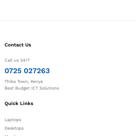
Contact Us
Call us 24/7
0725 027263
Thika Town, Kenya
Best Budget ICT Solutions
Quick Links
Laptops
Desktops